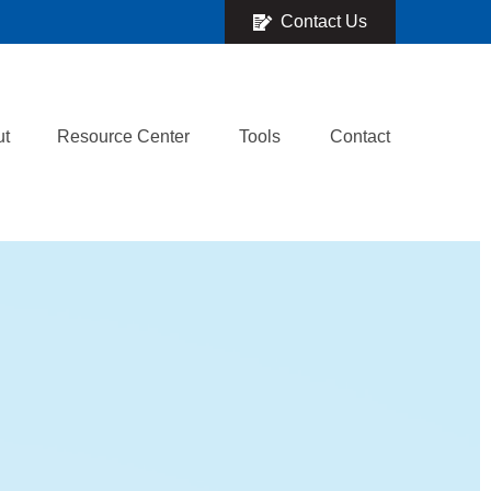
Contact Us
ut
Resource Center
Tools
Contact