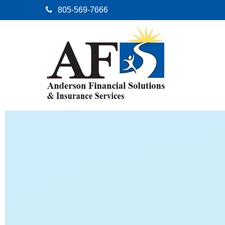
805-569-7666