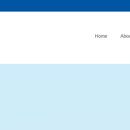
Home
Abo