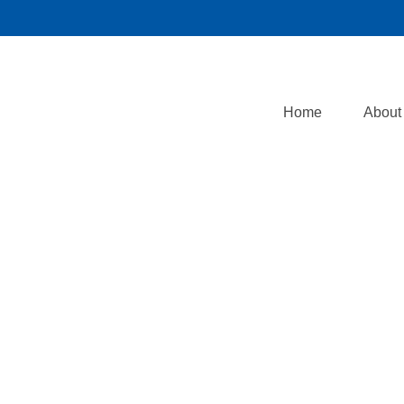
Home
About