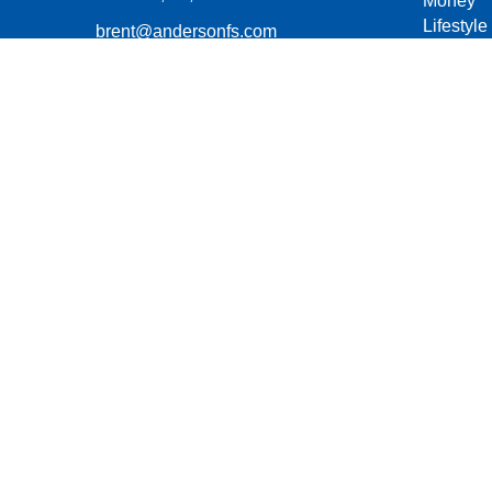
Money
Lifestyle
brent@andersonfs.com
Latest Ar
All Vide
All Calcu