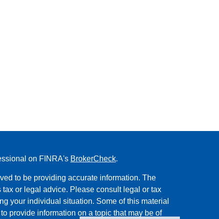
fessional on FINRA's
BrokerCheck
.
ved to be providing accurate information. The
s tax or legal advice. Please consult legal or tax
ng your individual situation. Some of this material
 provide information on a topic that may be of