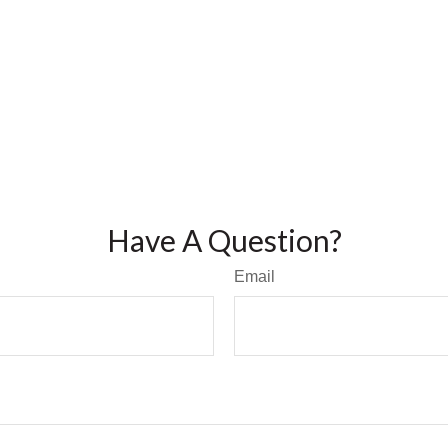
Have A Question?
Email