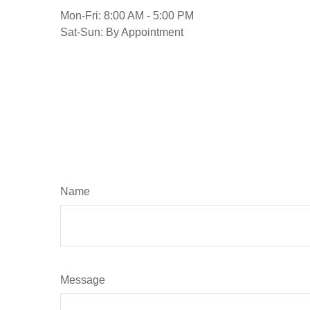
Mon-Fri:
8:00 AM
-
5:00 PM
Sat-Sun:
By Appointment
Name
Message