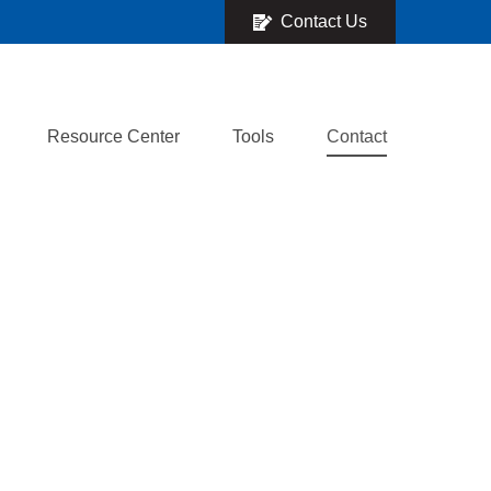
Contact Us
Resource Center
Tools
Contact