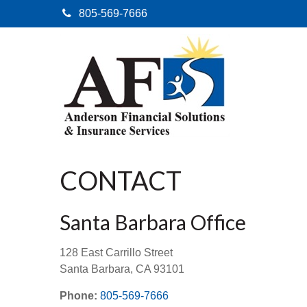
805-569-7666
CONTACT
Santa Barbara Office
128 East Carrillo Street
Santa Barbara,
CA
93101
Phone:
805-569-7666