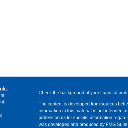
inks
Check the background of your financial pro
nt
nt
The content is developed from sources belie
information in this material is not intended a
e
professionals for specific information regardi
was developed and produced by FMG Suite to