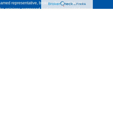
named representative, broker - dealer, state - or
The opinions expressed and material provided are
nsidered a solicitation for the purchase or sale of
y seriously. As of January 1, 2020 the
California
following link as an extra measure to safeguard
on
.
ment Research, Inc., a broker/dealer, member
 offered through The AmeriFlex® Group, an
Cambridge is a minority owner of The Ameriflex
s, products or services referenced here are
dividuals residing in the states of AZ, CA, HI, NV,