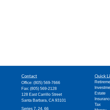
Contact
Quick L
Retireme
Office:
(805) 569-7666
Investme
Fax:
(805) 569-2128
Estate
128 East Carrillo Street
Insuranc
Santa Barbara,
CA
93101
Tax
Series 7, 24, 66