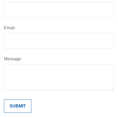
Email
Message