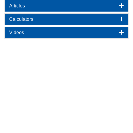
Articles
Calculators
Videos