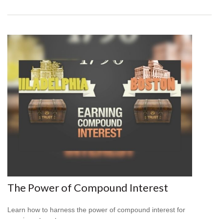
The Power of Compound Interest
Learn how to harness the power of compound interest for