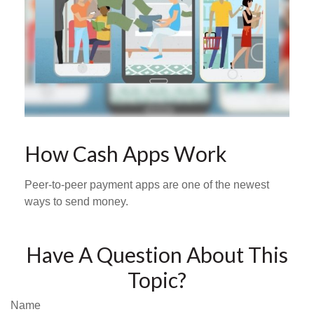
How Cash Apps Work
Peer-to-peer payment apps are one of the newest
ways to send money.
Have A Question About This
Topic?
Name