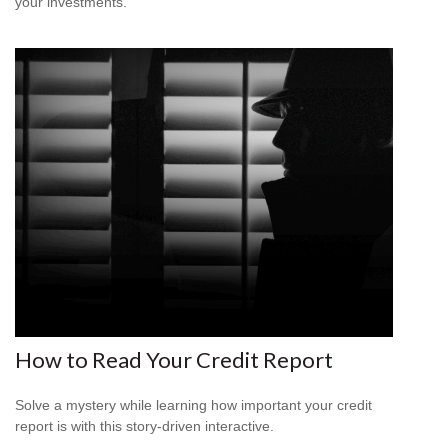
your investments.
How to Read Your Credit Report
Solve a mystery while learning how important your credit
report is with this story-driven interactive.