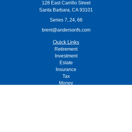
128 East Carrillo Street
Santa Barbara,
CA
93101
Series 7, 24, 66
brent@andersonfs.com
Quick Links
Retirement
Investment
Estate
Insurance
Tax
Money
Lifestyle
Latest Articles
All Videos
All Calculators
Check the background of your financial professional on
FINRA's
BrokerCheck
.