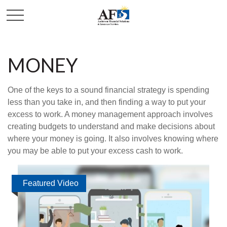
MONEY
One of the keys to a sound financial strategy is spending
less than you take in, and then finding a way to put your
excess to work. A money management approach involves
creating budgets to understand and make decisions about
where your money is going. It also involves knowing where
you may be able to put your excess cash to work.
Featured Video