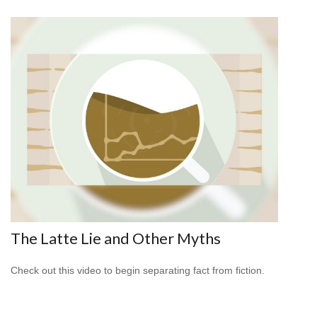
The Latte Lie and Other Myths
Check out this video to begin separating fact from fiction.