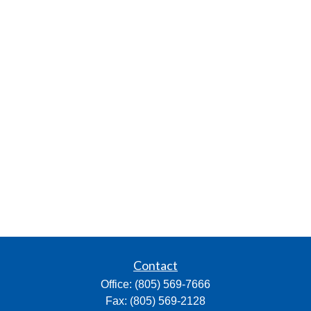
Contact
Office:
(805) 569-7666
Fax:
(805) 569-2128