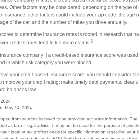
ess. Other factors may be considered, depending on the type of 
 insurance, other factors could include your zip code, the age of
ge of the car, and the number of miles you drive annually.
 scores to determine insurance rates is rooted in research that 
2
ower credit scores tend to file more claims.
insurance company if a credit-based insurance score was used 
and in which risk category you were placed.
prove your credit-based insurance score, you should consider ta
o improve your credit rating: make timely debt payments, clear u
ard balances low.
, 2024
m, May 14, 2024
loped from sources believed to be providing accurate information. The i
nded as tax or legal advice. It may not be used for the purpose of avoidi
nsult legal or tax professionals for specific information regarding your in
eveloped and produced by FMG Suite to provide information on a topic