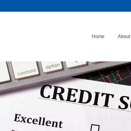
Home
About