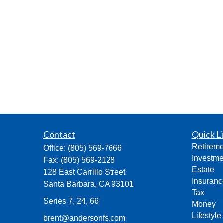
Contact
Quick L
Retireme
Office:
(805) 569-7666
Investme
Fax:
(805) 569-2128
Estate
128 East Carrillo Street
Insuranc
Santa Barbara,
CA
93101
Tax
Series 7, 24, 66
Money
Lifestyle
brent@andersonfs.com