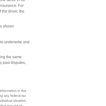
insurance. For
 the driver, the
has shown
to underwrite and
king the same
p past disputes,
nformation in this
ng any federal tax
dividual situation.
 that may be of