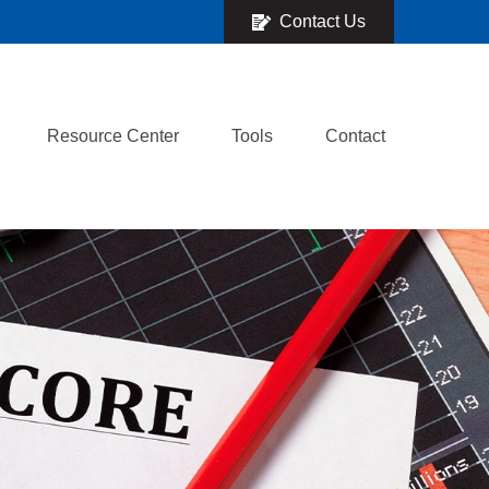
Contact Us
Resource Center
Tools
Contact