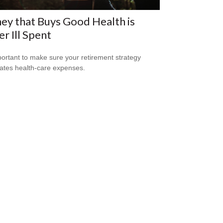
y that Buys Good Health is
r Ill Spent
mportant to make sure your retirement strategy
pates health-care expenses.