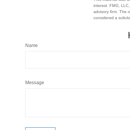
interest. FMG, LLC, 
advisory firm. The 
considered a solicit
Name
Message