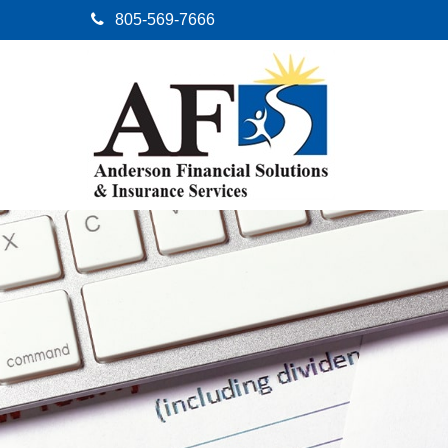
805-569-7666