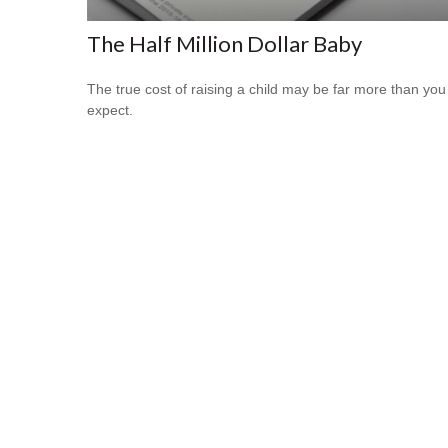
The Half Million Dollar Baby
The true cost of raising a child may be far more than you
expect.