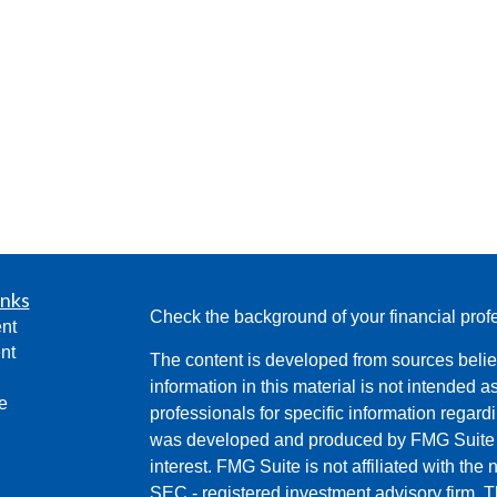
inks
Check the background of your financial pro
nt
nt
The content is developed from sources belie
information in this material is not intended a
e
professionals for specific information regardi
was developed and produced by FMG Suite to
interest. FMG Suite is not affiliated with the 
SEC - registered investment advisory firm. 