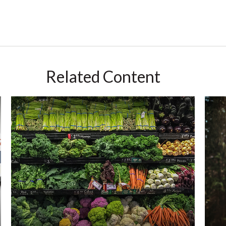
Related Content