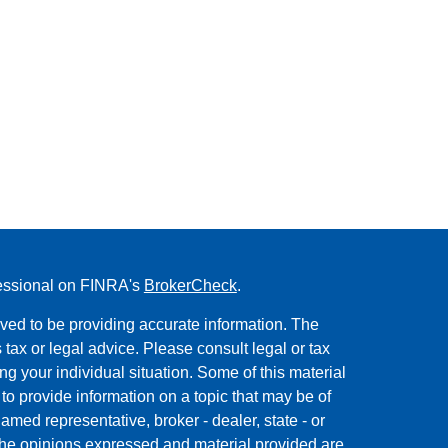
fessional on FINRA's
BrokerCheck
.
ved to be providing accurate information. The
s tax or legal advice. Please consult legal or tax
ng your individual situation. Some of this material
 provide information on a topic that may be of
named representative, broker - dealer, state - or
The opinions expressed and material provided are