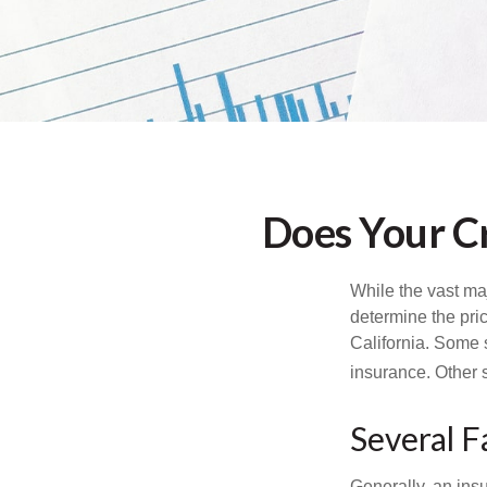
Does Your Cr
While the vast ma
determine the pric
California. Some s
insurance. Other s
Several F
Generally, an insu