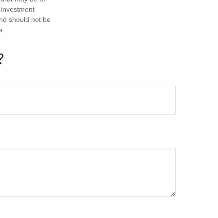
d investment
and should not be
e.
?