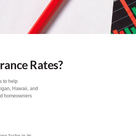
urance Rates?
s to help
higan, Hawaii, and
 and homeowners
e factor in its