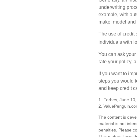
underwriting proc
example, with auto
make, model and a
The use of credit
individuals with l
You can ask your 
rate your policy, 
If you want to im
steps you would t
and keep credit c
1. Forbes, June 10
2. ValuePenguin.co
The content is deve
material is not inte
penalties. Please co
This material was d