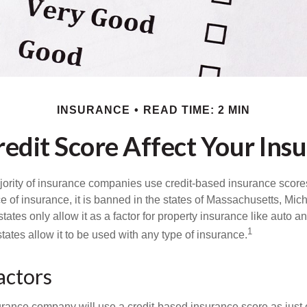
INSURANCE
READ TIME: 2 MIN
edit Score Affect Your Ins
jority of insurance companies use credit-based insurance score
e of insurance, it is banned in the states of Massachusetts, Mic
tates only allow it as a factor for property insurance like auto
1
tates allow it to be used with any type of insurance.
actors
rance company will use a credit-based insurance score as just on