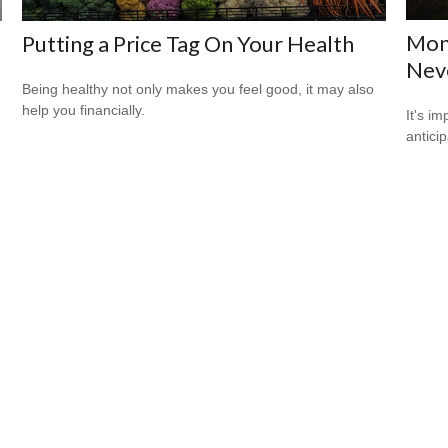
Mone
Putting a Price Tag On Your Health
Neve
Being healthy not only makes you feel good, it may also
help you financially.
It's i
antici