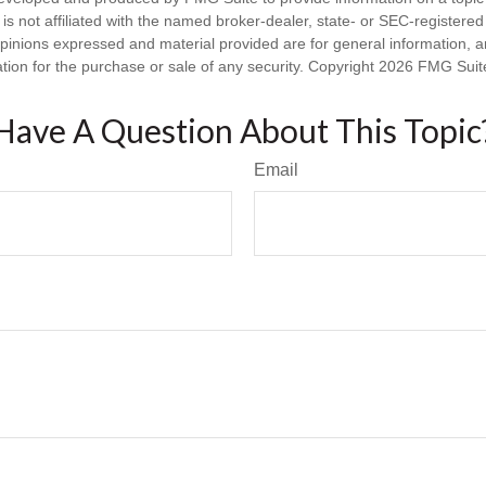
is not affiliated with the named broker-dealer, state- or SEC-registere
opinions expressed and material provided are for general information, 
ation for the purchase or sale of any security. Copyright
2026 FMG Suit
Have A Question About This Topic
Email