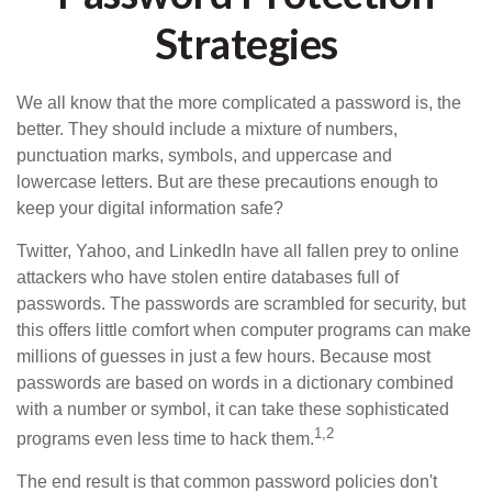
Strategies
We all know that the more complicated a password is, the
better. They should include a mixture of numbers,
punctuation marks, symbols, and uppercase and
lowercase letters. But are these precautions enough to
keep your digital information safe?
Twitter, Yahoo, and LinkedIn have all fallen prey to online
attackers who have stolen entire databases full of
passwords. The passwords are scrambled for security, but
this offers little comfort when computer programs can make
millions of guesses in just a few hours. Because most
passwords are based on words in a dictionary combined
with a number or symbol, it can take these sophisticated
1,2
programs even less time to hack them.
The end result is that common password policies don't