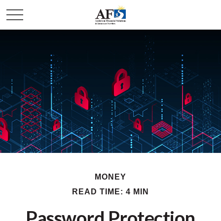
MONEY
READ TIME: 4 MIN
Password Protection