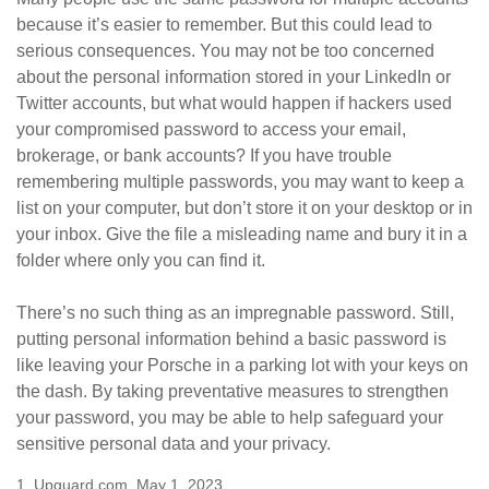
because it’s easier to remember. But this could lead to
serious consequences. You may not be too concerned
about the personal information stored in your LinkedIn or
Twitter accounts, but what would happen if hackers used
your compromised password to access your email,
brokerage, or bank accounts? If you have trouble
remembering multiple passwords, you may want to keep a
list on your computer, but don’t store it on your desktop or in
your inbox. Give the file a misleading name and bury it in a
folder where only you can find it.
There’s no such thing as an impregnable password. Still,
putting personal information behind a basic password is
like leaving your Porsche in a parking lot with your keys on
the dash. By taking preventative measures to strengthen
your password, you may be able to help safeguard your
sensitive personal data and your privacy.
1. Upguard.com, May 1, 2023