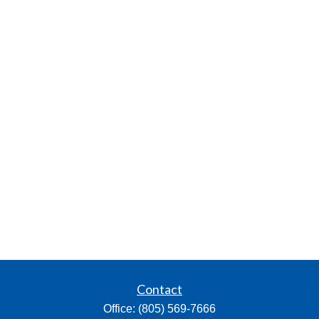
Contact
Office:
(805) 569-7666