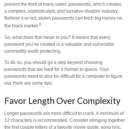
prevent the theft of many users' passwords, which creates
a complex, sophisticated, and lucrative shadow industry.
Believe it or not, stolen passwords can fetch big money on
3
the black market.
So, what does that mean to you? It means that every
password you’ve created is a valuable and vulnerable
commodity worth protecting.
To do so, you should go a step beyond choosing
passwords that are hard for a human to guess. Your
passwords need to also be difficult for a computer to figure
out. Here are some tips.
Favor Length Over Complexity
Longer passwords are more difficult to crack. A minimum of
12 characters is recommended. Consider stringing together
the first couple letters of a favorite movie quote, song lyric,