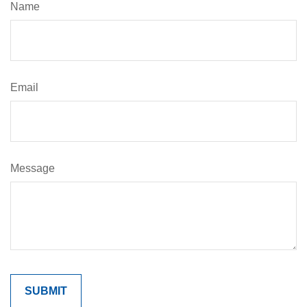
Name
Email
Message