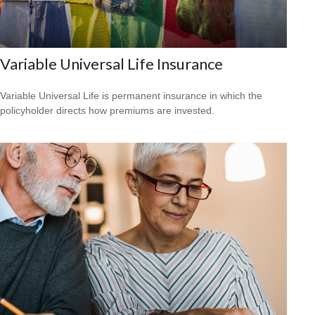
Variable Universal Life Insurance
Variable Universal Life is permanent insurance in which the
policyholder directs how premiums are invested.