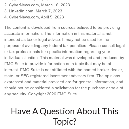
2. CyberNews.com, March 16, 2023
3. LinkedIn.com, March 7, 2023
4. CyberNews.com, April 5, 2023
The content is developed from sources believed to be providing
accurate information. The information in this material is not
intended as tax or legal advice. It may not be used for the
purpose of avoiding any federal tax penalties. Please consult legal
or tax professionals for specific information regarding your
individual situation. This material was developed and produced by
FMG Suite to provide information on a topic that may be of
interest. FMG Suite is not affiliated with the named broker-dealer,
state- or SEC-registered investment advisory firm. The opinions
expressed and material provided are for general information, and
should not be considered a solicitation for the purchase or sale of
any security. Copyright
2026 FMG Suite.
Have A Question About This
Topic?