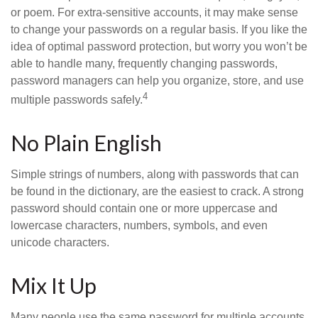
or poem. For extra-sensitive accounts, it may make sense
to change your passwords on a regular basis. If you like the
idea of optimal password protection, but worry you won’t be
able to handle many, frequently changing passwords,
password managers can help you organize, store, and use
4
multiple passwords safely.
No Plain English
Simple strings of numbers, along with passwords that can
be found in the dictionary, are the easiest to crack. A strong
password should contain one or more uppercase and
lowercase characters, numbers, symbols, and even
unicode characters.
Mix It Up
Many people use the same password for multiple accounts