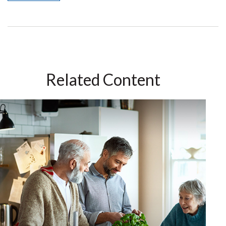
Related Content