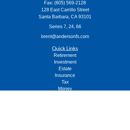
Fax:
(805) 569-2128
128 East Carrillo Street
Santa Barbara,
CA
93101
Series 7, 24, 66
brent@andersonfs.com
Quick Links
Retirement
Investment
Estate
Insurance
Tax
Money
Lifestyle
Latest Articles
All Videos
All Calculators
Check the background of your financial professional on