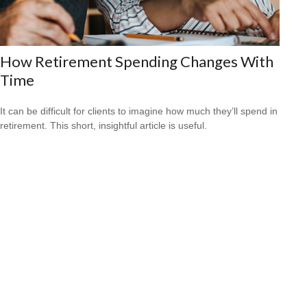
How Retirement Spending Changes With
Time
It can be difficult for clients to imagine how much they’ll spend in
retirement. This short, insightful article is useful.