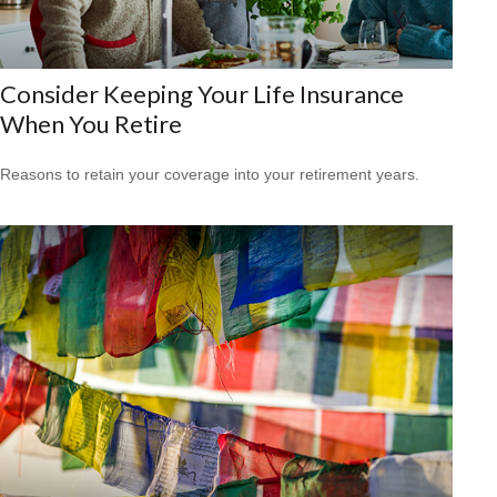
Consider Keeping Your Life Insurance
When You Retire
Reasons to retain your coverage into your retirement years.