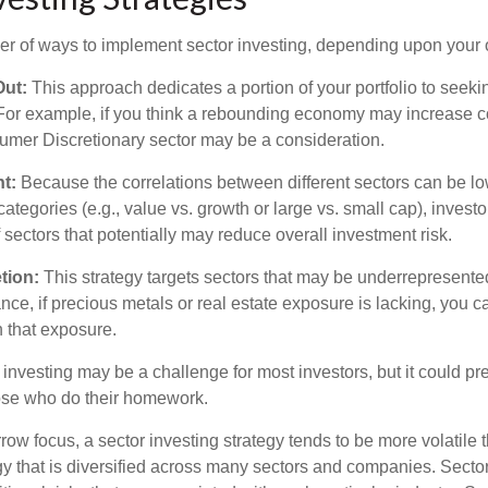
r of ways to implement sector investing, depending upon your o
Out:
This approach dedicates a portion of your portfolio to seeki
. For example, if you think a rebounding economy may increase
mer Discretionary sector may be a consideration.
t:
Because the correlations between different sectors can be lo
tegories (e.g., value vs. growth or large vs. small cap), invest
of sectors that potentially may reduce overall investment risk.
tion:
This strategy targets sectors that may be underrepresented
tance, if precious metals or real estate exposure is lacking, you 
n that exposure.
investing may be a challenge for most investors, but it could pr
hose who do their homework.
row focus, a sector investing strategy tends to be more volatile 
gy that is diversified across many sectors and companies. Sector