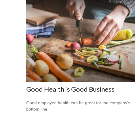
Good Health is Good Business
Good employee health can be great for the company’s
bottom line.