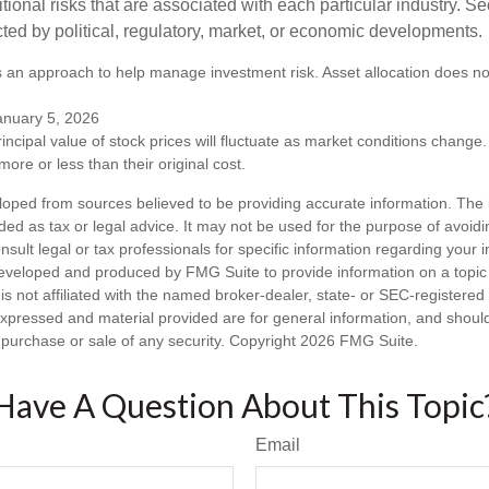
itional risks that are associated with each particular industry. S
cted by political, regulatory, market, or economic developments.
 is an approach to help manage investment risk. Asset allocation does n
anuary 5, 2026
incipal value of stock prices will fluctuate as market conditions chang
ore or less than their original cost.
loped from sources believed to be providing accurate information. The i
nded as tax or legal advice. It may not be used for the purpose of avoidi
nsult legal or tax professionals for specific information regarding your in
eveloped and produced by FMG Suite to provide information on a topic
is not affiliated with the named broker-dealer, state- or SEC-registere
expressed and material provided are for general information, and shoul
he purchase or sale of any security. Copyright
2026 FMG Suite.
Have A Question About This Topic
Email