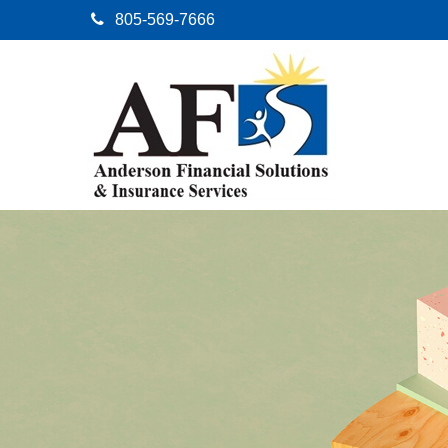
805-569-7666