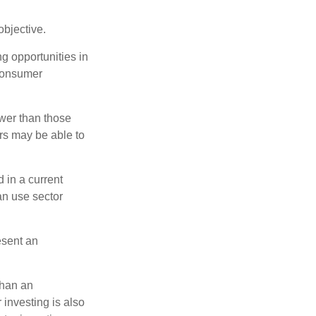
bjective.
ng opportunities in
 consumer
wer than those
ors may be able to
 in a current
can use sector
esent an
than an
 investing is also