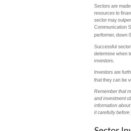
Sectors are made 
resources to fina
sector may outperf
Communication Se
performer, down 
Successful sector 
determine when to
investors.
Investors are fur
that they can be 
Remember that mut
and investment obj
information about
it carefully befor
Sector In