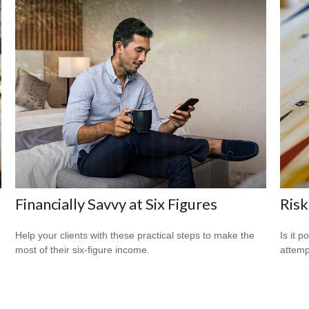
Financially Savvy at Six Figures
Risk
Help your clients with these practical steps to make the
Is it p
most of their six-figure income.
attemp