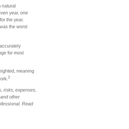
 natural
iven year, one
or the year.
was the worst
 accurately
nge for most
weighted, meaning
3
ork.
, risks, expenses,
 and other
ofessional. Read