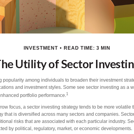
INVESTMENT
READ TIME: 3 MIN
he Utility of Sector Investi
g popularity among individuals to broaden their investment str
cations and investment styles. Some see sector investing as a 
1
 enhanced portfolio performance.
row focus, a sector investing strategy tends to be more volatile 
gy that is diversified across many sectors and companies. Sector
itional risks that are associated with each particular industry. S
cted by political, regulatory, market, or economic developments.