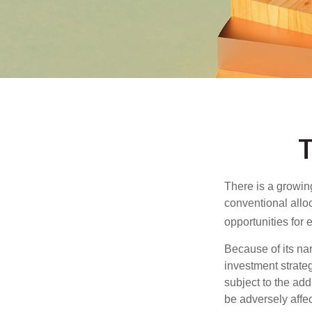
T
There is a growin
conventional allo
opportunities for
Because of its nar
investment strate
subject to the add
be adversely affe