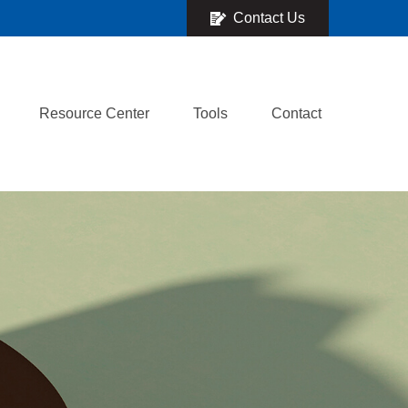
Contact Us
Resource Center
Tools
Contact