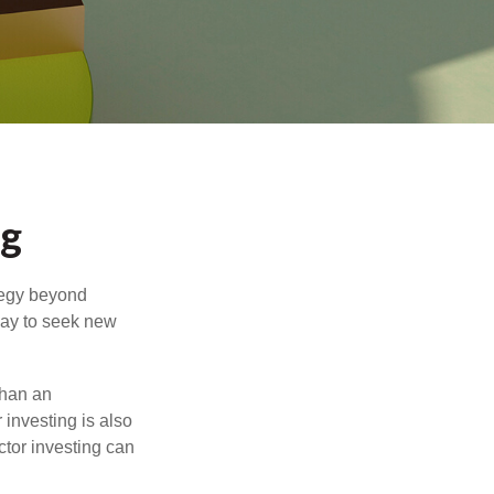
ng
ategy beyond
way to seek new
than an
 investing is also
ector investing can