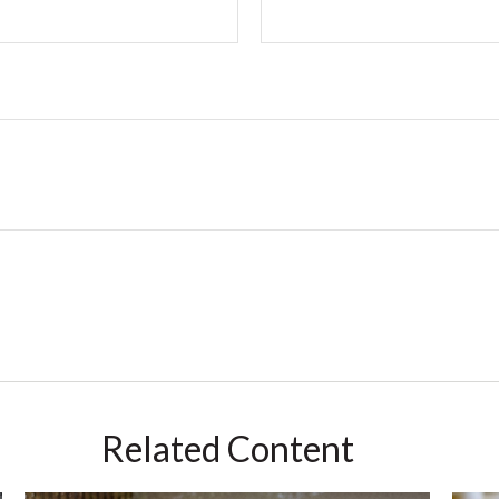
Related Content