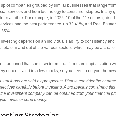
up of companies grouped by similar businesses that range from
ncial services and from technology to consumer staples. In any g
orm another. For example, in 2025, 10 of the 11 sectors gained f
rvices had the best performance, up 32.41%, and Real Estate 
2
0.35%.
investing depends on an individual's ability to consistently and
 rotate in and out of the various sectors, which may be a challe
ther cautioned that some sector mutual funds are capitalization 
very concentrated in a few stocks, so you need to do your homew
ual funds are sold by prospectus. Please consider the charges
ectives carefully before investing. A prospectus containing this
 the investment company can be obtained from your financial pr
e you invest or send money.
vesting Strategies