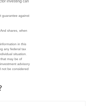
ector investing can
ot guarantee against
e. And shares, when
nformation in this
ng any federal tax
dividual situation.
 that may be of
d investment advisory
d not be considered
?