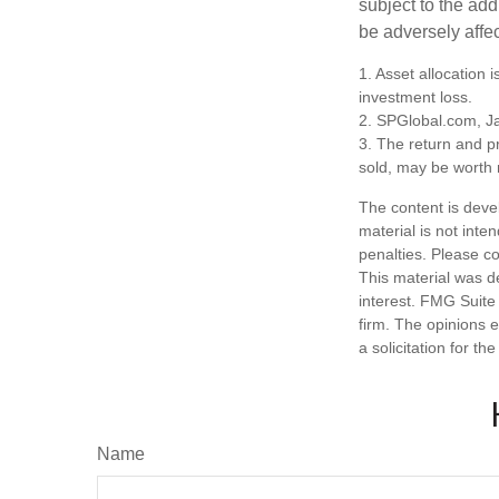
subject to the add
be adversely affe
1. Asset allocation
investment loss.
2. SPGlobal.com, J
3. The return and pr
sold, may be worth m
The content is deve
material is not inte
penalties. Please co
This material was d
interest. FMG Suite 
firm. The opinions 
a solicitation for t
Name