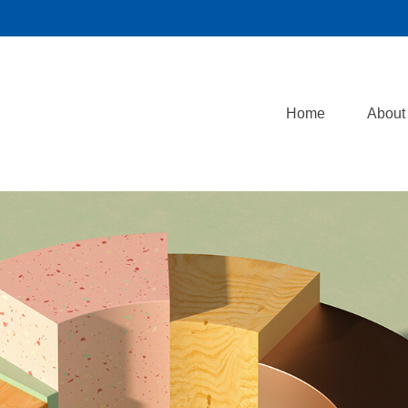
Home
About