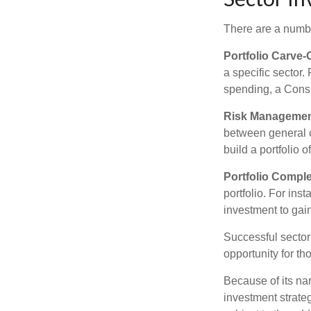
There are a numbe
Portfolio Carve-
a specific sector
spending, a Consu
Risk Managemen
between general ca
build a portfolio 
Portfolio Comple
portfolio. For ins
investment to gai
Successful sector 
opportunity for t
Because of its nar
investment strate