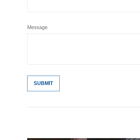
Message