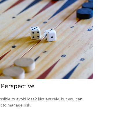
 Perspective
ossible to avoid loss? Not entirely, but you can
t to manage risk.