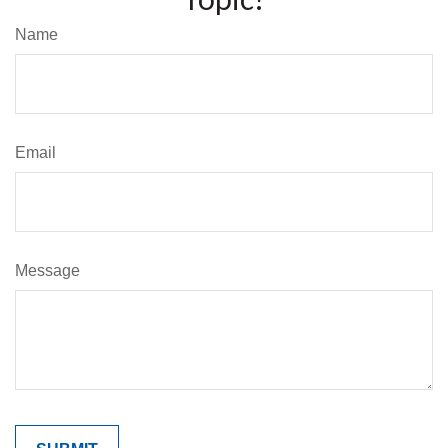
Name
Email
Message