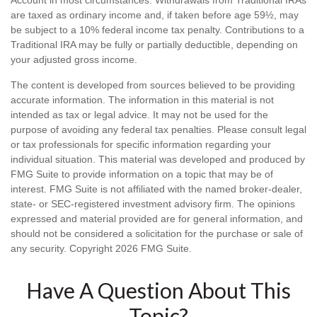
are taxed as ordinary income and, if taken before age 59½, may
be subject to a 10% federal income tax penalty. Contributions to a
Traditional IRA may be fully or partially deductible, depending on
your adjusted gross income.
The content is developed from sources believed to be providing
accurate information. The information in this material is not
intended as tax or legal advice. It may not be used for the
purpose of avoiding any federal tax penalties. Please consult legal
or tax professionals for specific information regarding your
individual situation. This material was developed and produced by
FMG Suite to provide information on a topic that may be of
interest. FMG Suite is not affiliated with the named broker-dealer,
state- or SEC-registered investment advisory firm. The opinions
expressed and material provided are for general information, and
should not be considered a solicitation for the purchase or sale of
any security. Copyright
2026 FMG Suite.
Have A Question About This
Topic?