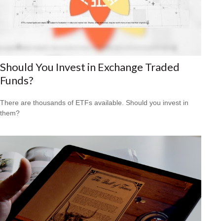
Should You Invest in Exchange Traded
Funds?
There are thousands of ETFs available. Should you invest in
them?