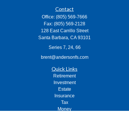
Contact
Office:
(805) 569-7666
Fax:
(805) 569-2128
128 East Carrillo Street
Santa Barbara,
CA
93101
Series 7, 24, 66
brent@andersonfs.com
Quick Links
Retirement
Investment
Estate
Insurance
Tax
Money
Lifestyle
Latest Articles
All Videos