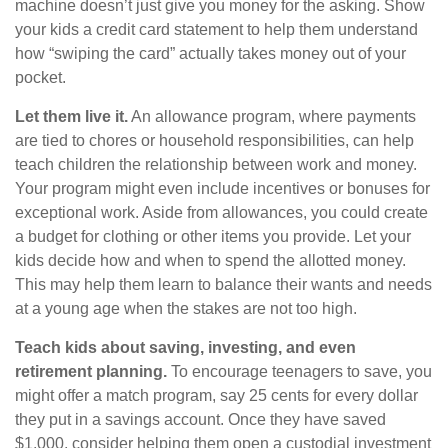
machine doesn’t just give you money for the asking. Show
your kids a credit card statement to help them understand
how “swiping the card” actually takes money out of your
pocket.
Let them live it.
An allowance program, where payments
are tied to chores or household responsibilities, can help
teach children the relationship between work and money.
Your program might even include incentives or bonuses for
exceptional work. Aside from allowances, you could create
a budget for clothing or other items you provide. Let your
kids decide how and when to spend the allotted money.
This may help them learn to balance their wants and needs
at a young age when the stakes are not too high.
Teach kids about saving, investing, and even
retirement planning.
To encourage teenagers to save, you
might offer a match program, say 25 cents for every dollar
they put in a savings account. Once they have saved
$1,000, consider helping them open a custodial investment