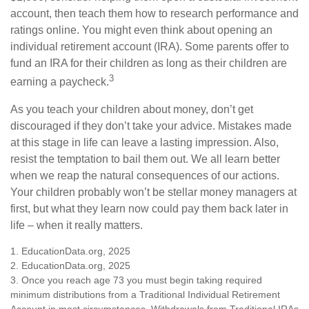
account, then teach them how to research performance and
ratings online. You might even think about opening an
individual retirement account (IRA). Some parents offer to
fund an IRA for their children as long as their children are
3
earning a paycheck.
As you teach your children about money, don’t get
discouraged if they don’t take your advice. Mistakes made
at this stage in life can leave a lasting impression. Also,
resist the temptation to bail them out. We all learn better
when we reap the natural consequences of our actions.
Your children probably won’t be stellar money managers at
first, but what they learn now could pay them back later in
life – when it really matters.
1. EducationData.org, 2025
2. EducationData.org, 2025
3. Once you reach age 73 you must begin taking required
minimum distributions from a Traditional Individual Retirement
Account in most circumstances. Withdrawals from Traditional IRAs