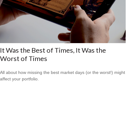
It Was the Best of Times, It Was the
Worst of Times
All about how missing the best market days (or the worst!) might
affect your portfolio.