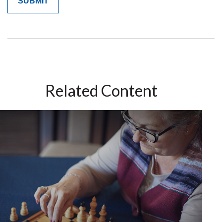
Related Content