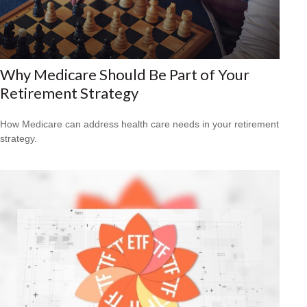
Why Medicare Should Be Part of Your
Retirement Strategy
How Medicare can address health care needs in your retirement
strategy.