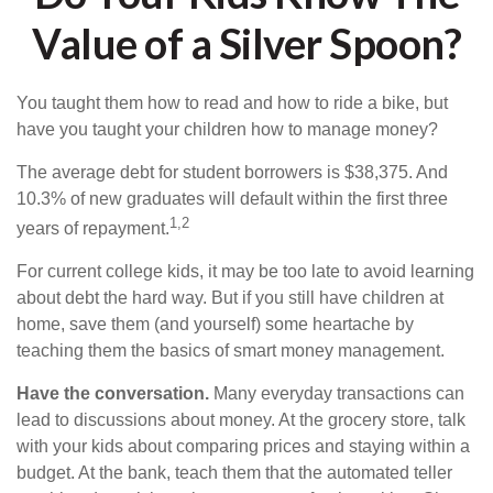
Value of a Silver Spoon?
You taught them how to read and how to ride a bike, but
have you taught your children how to manage money?
The average debt for student borrowers is $38,375. And
10.3% of new graduates will default within the first three
1,2
years of repayment.
For current college kids, it may be too late to avoid learning
about debt the hard way. But if you still have children at
home, save them (and yourself) some heartache by
teaching them the basics of smart money management.
Have the conversation.
Many everyday transactions can
lead to discussions about money. At the grocery store, talk
with your kids about comparing prices and staying within a
budget. At the bank, teach them that the automated teller