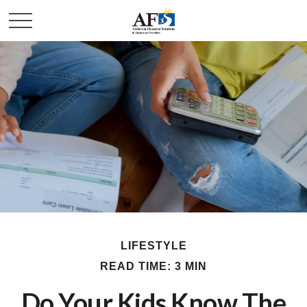
LIFESTYLE
READ TIME: 3 MIN
Do Your Kids Know The