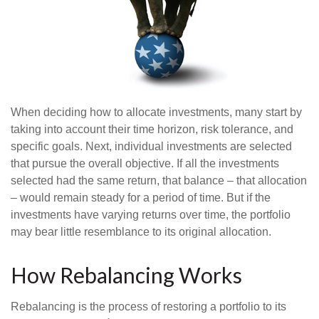
When deciding how to allocate investments, many start by
taking into account their time horizon, risk tolerance, and
specific goals. Next, individual investments are selected
that pursue the overall objective. If all the investments
selected had the same return, that balance – that allocation
– would remain steady for a period of time. But if the
investments have varying returns over time, the portfolio
may bear little resemblance to its original allocation.
How Rebalancing Works
Rebalancing is the process of restoring a portfolio to its