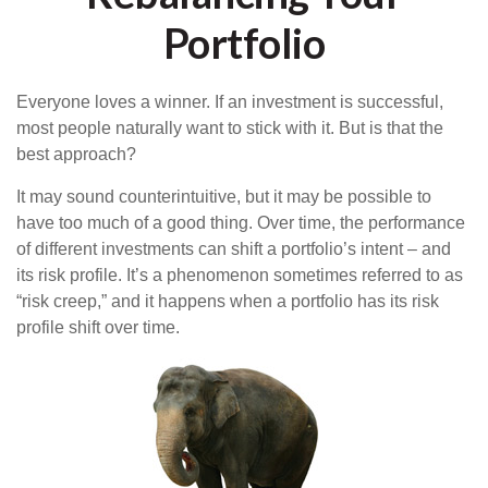
Portfolio
Everyone loves a winner. If an investment is successful,
most people naturally want to stick with it. But is that the
best approach?
It may sound counterintuitive, but it may be possible to
have too much of a good thing. Over time, the performance
of different investments can shift a portfolio’s intent – and
its risk profile. It’s a phenomenon sometimes referred to as
“risk creep,” and it happens when a portfolio has its risk
profile shift over time.