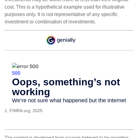
cost. This is a hypothetical example used for illustrative
purposes only. It is not representative of any specific
investment or combination of investments.
1. FINRA.org, 2025
The content is developed from sources believed to be providing