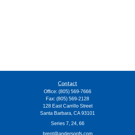
Contact
Office:
(805) 569-7666
Fax:
(805) 569-2128
128 East Carrillo Street
Santa Barbara,
CA
93101
Series 7, 24, 66
brent@andersonfs.com