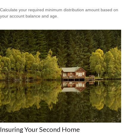
Calculate your required minimum distribution amount based on
your account balance and age.
Insuring Your Second Home