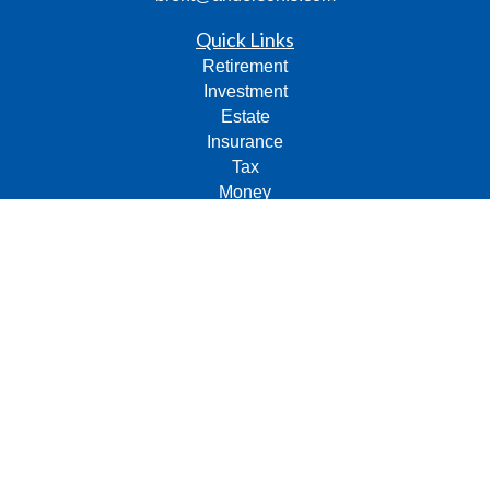
Quick Links
Retirement
Investment
Estate
Insurance
Tax
Money
Lifestyle
Latest Articles
All Videos
All Calculators
Check the background of your financial professional on
FINRA's
BrokerCheck
.
The content is developed from sources believed to be
providing accurate information. The information in this
material is not intended as tax or legal advice. Please
consult legal or tax professionals for specific information