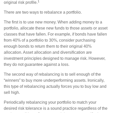
1
original risk profile.
There are two ways to rebalance a portfolio.
The first is to use new money. When adding money to a
portfolio, allocate these new funds to those assets or asset
classes that have fallen. For example, if bonds have fallen
from 40% of a portfolio to 30%, consider purchasing
enough bonds to return them to their original 40%
allocation. Asset allocation and diversification are
investment principles designed to manage risk. However,
they do not guarantee against a loss.
The second way of rebalancing is to sell enough of the
“winners” to buy more underperforming assets. Ironically,
this type of rebalancing actually forces you to buy low and
sell high.
Periodically rebalancing your portfolio to match your
desired risk tolerance is a sound practice regardless of the