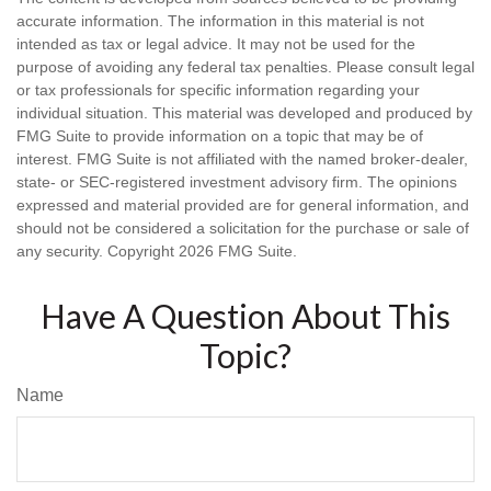
accurate information. The information in this material is not
intended as tax or legal advice. It may not be used for the
purpose of avoiding any federal tax penalties. Please consult legal
or tax professionals for specific information regarding your
individual situation. This material was developed and produced by
FMG Suite to provide information on a topic that may be of
interest. FMG Suite is not affiliated with the named broker-dealer,
state- or SEC-registered investment advisory firm. The opinions
expressed and material provided are for general information, and
should not be considered a solicitation for the purchase or sale of
any security. Copyright
2026 FMG Suite.
Have A Question About This
Topic?
Name