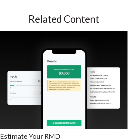
Related Content
Estimate Your RMD