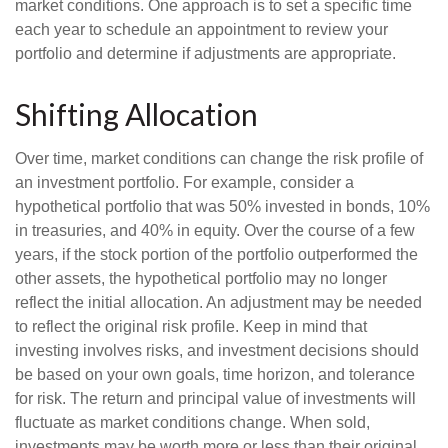
market conditions. One approach is to set a specific time
each year to schedule an appointment to review your
portfolio and determine if adjustments are appropriate.
Shifting Allocation
Over time, market conditions can change the risk profile of
an investment portfolio. For example, consider a
hypothetical portfolio that was 50% invested in bonds, 10%
in treasuries, and 40% in equity. Over the course of a few
years, if the stock portion of the portfolio outperformed the
other assets, the hypothetical portfolio may no longer
reflect the initial allocation. An adjustment may be needed
to reflect the original risk profile. Keep in mind that
investing involves risks, and investment decisions should
be based on your own goals, time horizon, and tolerance
for risk. The return and principal value of investments will
fluctuate as market conditions change. When sold,
investments may be worth more or less than their original