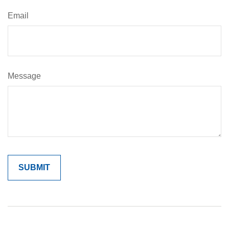
Email
Message