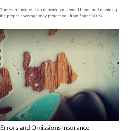
There are unique risks of owning a second home and obtaining
the proper coverage may protect you from financial risk.
Errors and Omissions Insurance