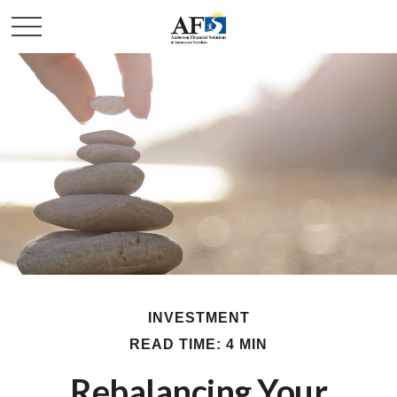
INVESTMENT
READ TIME: 4 MIN
Rebalancing Your