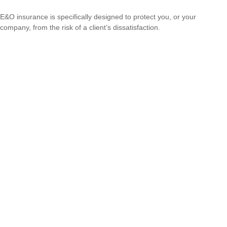
E&O insurance is specifically designed to protect you, or your
company, from the risk of a client’s dissatisfaction.