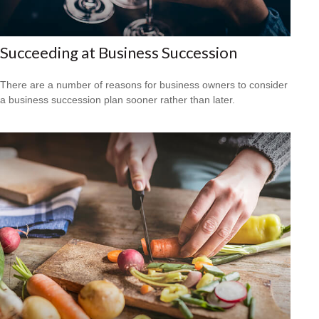
Succeeding at Business Succession
There are a number of reasons for business owners to consider
a business succession plan sooner rather than later.