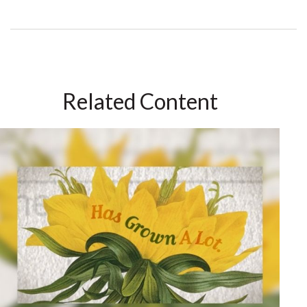
Related Content