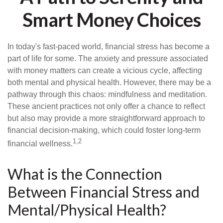
Smart Money Choices
In today's fast-paced world, financial stress has become a
part of life for some. The anxiety and pressure associated
with money matters can create a vicious cycle, affecting
both mental and physical health. However, there may be a
pathway through this chaos: mindfulness and meditation.
These ancient practices not only offer a chance to reflect
but also may provide a more straightforward approach to
financial decision-making, which could foster long-term
1,2
financial wellness.
What is the Connection
Between Financial Stress and
Mental/Physical Health?