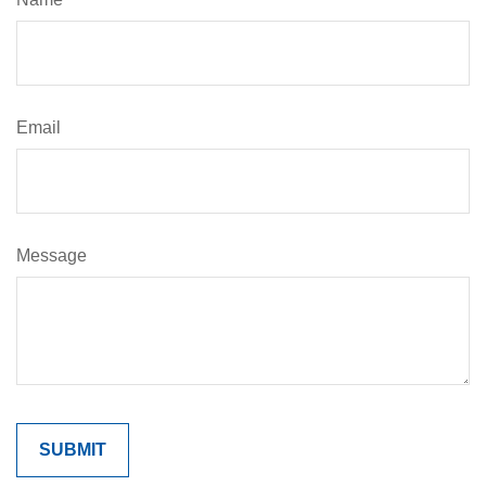
Email
Message