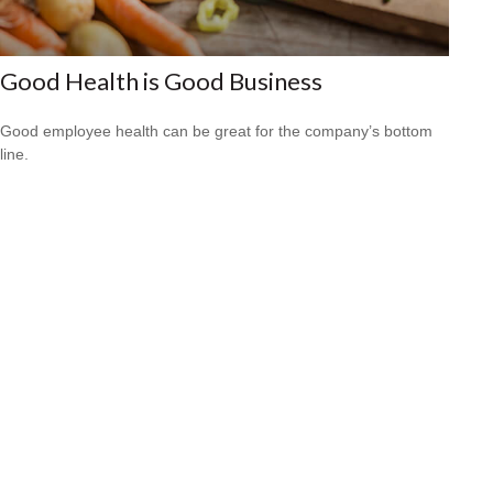
Good Health is Good Business
Good employee health can be great for the company’s bottom
line.