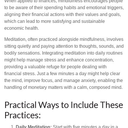
When applied to finances, mindfulness encourages people
to be aware of their spending habits and emotional triggers,
aligning their financial actions with their values and goals,
which can lead to more satisfying and sustainable
economic health.
Meditation, often practiced alongside mindfulness, involves
sitting quietly and paying attention to thoughts, sounds, and
bodily sensations. Integrating meditation into daily routines
might help manage stress and enhance concentration,
providing a valuable refuge for people dealing with
financial stress. Just a few minutes a day might help clear
the mind, improve focus, and manage anxiety, enabling the
handling of monetary matters with a calm, composed mind.
Practical Ways to Include These
Practices:
Daily Meditation:
Start with five minutes a day in a