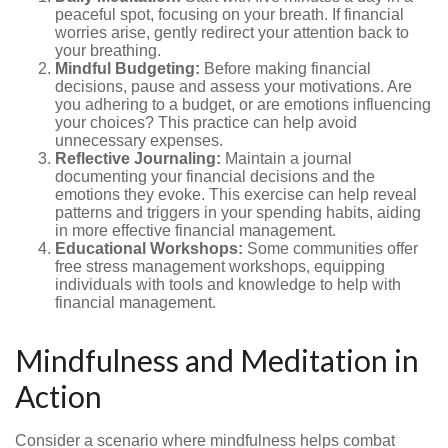
peaceful spot, focusing on your breath. If financial
worries arise, gently redirect your attention back to
your breathing.
Mindful Budgeting:
Before making financial
decisions, pause and assess your motivations. Are
you adhering to a budget, or are emotions influencing
your choices? This practice can help avoid
unnecessary expenses.
Reflective Journaling:
Maintain a journal
documenting your financial decisions and the
emotions they evoke. This exercise can help reveal
patterns and triggers in your spending habits, aiding
in more effective financial management.
Educational Workshops:
Some communities offer
free stress management workshops, equipping
individuals with tools and knowledge to help with
financial management.
Mindfulness and Meditation in
Action
Consider a scenario where mindfulness helps combat