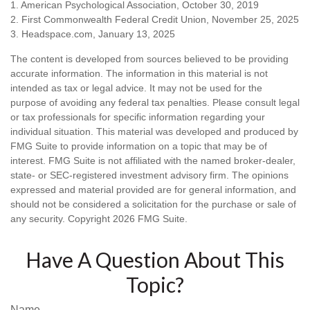
1. American Psychological Association, October 30, 2019
2. First Commonwealth Federal Credit Union, November 25, 2025
3. Headspace.com, January 13, 2025
The content is developed from sources believed to be providing
accurate information. The information in this material is not
intended as tax or legal advice. It may not be used for the
purpose of avoiding any federal tax penalties. Please consult legal
or tax professionals for specific information regarding your
individual situation. This material was developed and produced by
FMG Suite to provide information on a topic that may be of
interest. FMG Suite is not affiliated with the named broker-dealer,
state- or SEC-registered investment advisory firm. The opinions
expressed and material provided are for general information, and
should not be considered a solicitation for the purchase or sale of
any security. Copyright
2026 FMG Suite.
Have A Question About This
Topic?
Name