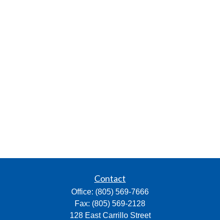
Contact
Office:
(805) 569-7666
Fax:
(805) 569-2128
128 East Carrillo Street