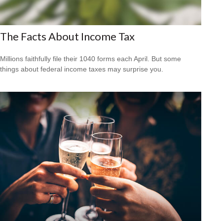
The Facts About Income Tax
Millions faithfully file their 1040 forms each April. But some
things about federal income taxes may surprise you.