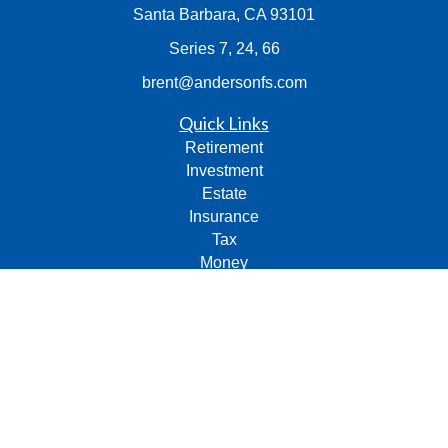
Santa Barbara,
CA
93101
Series 7, 24, 66
brent@andersonfs.com
Quick Links
Retirement
Investment
Estate
Insurance
Tax
Money
Lifestyle
Latest Articles
All Videos
All Calculators
Check the background of your financial professional on
FINRA's
BrokerCheck
.