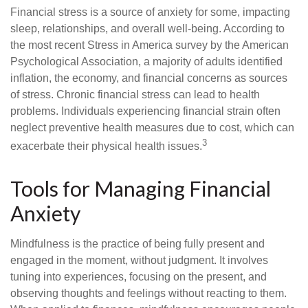
Financial stress is a source of anxiety for some, impacting
sleep, relationships, and overall well-being. According to
the most recent Stress in America survey by the American
Psychological Association, a majority of adults identified
inflation, the economy, and financial concerns as sources
of stress. Chronic financial stress can lead to health
problems. Individuals experiencing financial strain often
neglect preventive health measures due to cost, which can
3
exacerbate their physical health issues.
Tools for Managing Financial
Anxiety
Mindfulness is the practice of being fully present and
engaged in the moment, without judgment. It involves
tuning into experiences, focusing on the present, and
observing thoughts and feelings without reacting to them.