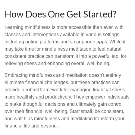
How Does One Get Started?
Learning mindfulness is more accessible than ever, with
classes and interventions available in various settings,
including online platforms and smartphone apps. While it
may take time for mindfulness meditation to feel natural,
consistent practice can transform it into a powerful tool for
relieving stress and enhancing overall well-being.
Embracing mindfulness and meditation doesn't entirely
eliminate financial challenges, but these practices can
provide a robust framework for managing financial stress
more healthily and productively. They empower individuals
to make thoughtful decisions and ultimately gain control
over their financial well-being. Start small, be consistent,
and watch as mindfulness and meditation transform your
financial life and beyond.