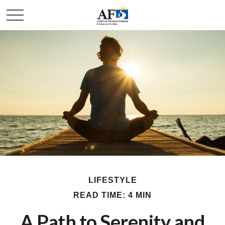
LIFESTYLE
READ TIME: 4 MIN
A Path to Serenity and