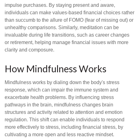
impulse purchases. By staying present and aware,
individuals can make values-based financial choices rather
than succumb to the allure of FOMO (fear of missing out) or
unhealthy comparisons. Similarly, meditation can be
invaluable during life transitions, such as career changes
or retirement, helping manage financial issues with more
clarity and composure.
How Mindfulness Works
Mindfulness works by dialing down the body's stress
response, which can impair the immune system and
exacerbate health problems. By influencing stress
pathways in the brain, mindfulness changes brain
structures and activity related to attention and emotion
regulation. This shift can enable individuals to respond
more effectively to stress, including financial stress, by
cultivating a more open and less reactive mindset.