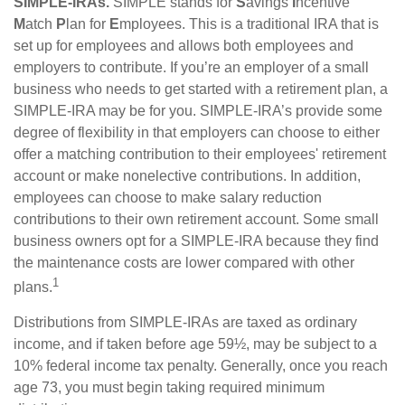
SIMPLE-IRAs.
SIMPLE stands for
S
avings
I
ncentive
M
atch
P
lan for
E
mployees. This is a traditional IRA that is
set up for employees and allows both employees and
employers to contribute. If you’re an employer of a small
business who needs to get started with a retirement plan, a
SIMPLE-IRA may be for you. SIMPLE-IRA’s provide some
degree of flexibility in that employers can choose to either
offer a matching contribution to their employees' retirement
account or make nonelective contributions. In addition,
employees can choose to make salary reduction
contributions to their own retirement account. Some small
business owners opt for a SIMPLE-IRA because they find
the maintenance costs are lower compared with other
1
plans.
Distributions from SIMPLE-IRAs are taxed as ordinary
income, and if taken before age 59½, may be subject to a
10% federal income tax penalty. Generally, once you reach
age 73, you must begin taking required minimum