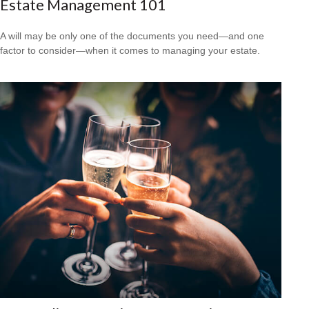
Estate Management 101
A will may be only one of the documents you need—and one
factor to consider—when it comes to managing your estate.