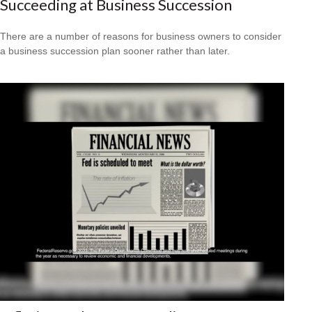
Succeeding at Business Succession
There are a number of reasons for business owners to consider
a business succession plan sooner rather than later.