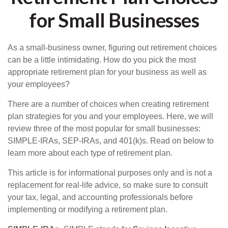
for Small Businesses
As a small-business owner, figuring out retirement choices
can be a little intimidating. How do you pick the most
appropriate retirement plan for your business as well as
your employees?
There are a number of choices when creating retirement
plan strategies for you and your employees. Here, we will
review three of the most popular for small businesses:
SIMPLE-IRAs, SEP-IRAs, and 401(k)s. Read on below to
learn more about each type of retirement plan.
This article is for informational purposes only and is not a
replacement for real-life advice, so make sure to consult
your tax, legal, and accounting professionals before
implementing or modifying a retirement plan.