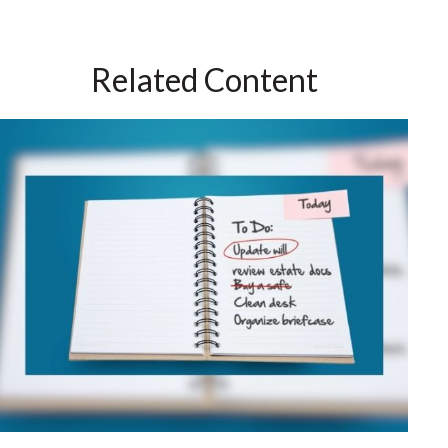
Related Content