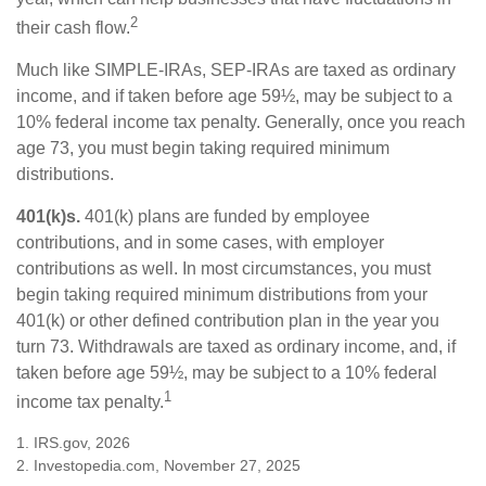
2
their cash flow.
Much like SIMPLE-IRAs, SEP-IRAs are taxed as ordinary
income, and if taken before age 59½, may be subject to a
10% federal income tax penalty. Generally, once you reach
age 73, you must begin taking required minimum
distributions.
401(k)s.
401(k) plans are funded by employee
contributions, and in some cases, with employer
contributions as well. In most circumstances, you must
begin taking required minimum distributions from your
401(k) or other defined contribution plan in the year you
turn 73. Withdrawals are taxed as ordinary income, and, if
taken before age 59½, may be subject to a 10% federal
1
income tax penalty.
1. IRS.gov, 2026
2. Investopedia.com, November 27, 2025