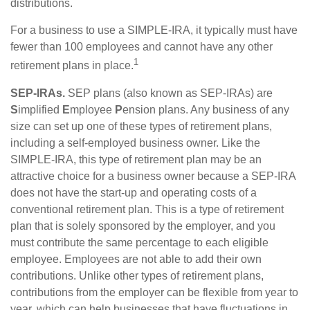
distributions.
For a business to use a SIMPLE-IRA, it typically must have
fewer than 100 employees and cannot have any other
1
retirement plans in place.
SEP-IRAs.
SEP plans (also known as SEP-IRAs) are
S
implified
E
mployee
P
ension plans. Any business of any
size can set up one of these types of retirement plans,
including a self-employed business owner. Like the
SIMPLE-IRA, this type of retirement plan may be an
attractive choice for a business owner because a SEP-IRA
does not have the start-up and operating costs of a
conventional retirement plan. This is a type of retirement
plan that is solely sponsored by the employer, and you
must contribute the same percentage to each eligible
employee. Employees are not able to add their own
contributions. Unlike other types of retirement plans,
contributions from the employer can be flexible from year to
year, which can help businesses that have fluctuations in