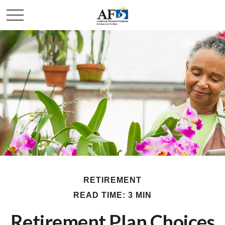
RETIREMENT
READ TIME: 3 MIN
Retirement Plan Choices