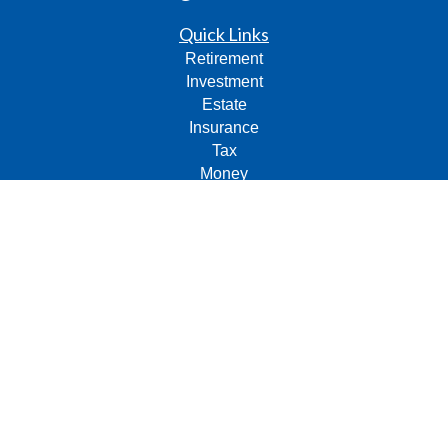
Quick Links
Retirement
Investment
Estate
Insurance
Tax
Money
Lifestyle
Latest Articles
All Videos
All Calculators
Check the background of your financial professional on
FINRA's
BrokerCheck
.
The content is developed from sources believed to be
providing accurate information. The information in this
material is not intended as tax or legal advice. Please
consult legal or tax professionals for specific information