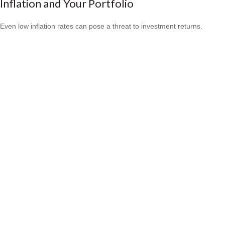
Inflation and Your Portfolio
Even low inflation rates can pose a threat to investment returns.