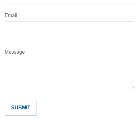
Email
Message