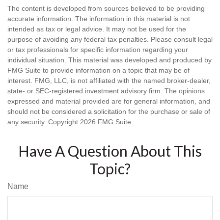
The content is developed from sources believed to be providing
accurate information. The information in this material is not
intended as tax or legal advice. It may not be used for the
purpose of avoiding any federal tax penalties. Please consult legal
or tax professionals for specific information regarding your
individual situation. This material was developed and produced by
FMG Suite to provide information on a topic that may be of
interest. FMG, LLC, is not affiliated with the named broker-dealer,
state- or SEC-registered investment advisory firm. The opinions
expressed and material provided are for general information, and
should not be considered a solicitation for the purchase or sale of
any security. Copyright
2026 FMG Suite.
Have A Question About This
Topic?
Name