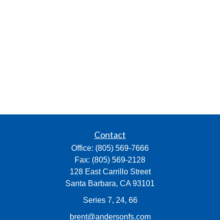
Contact
Office:
(805) 569-7666
Fax:
(805) 569-2128
128 East Carrillo Street
Santa Barbara,
CA
93101
Series 7, 24, 66
brent@andersonfs.com