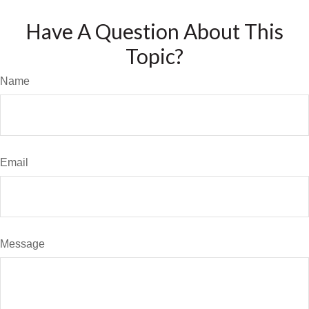
Have A Question About This
Topic?
Name
Email
Message