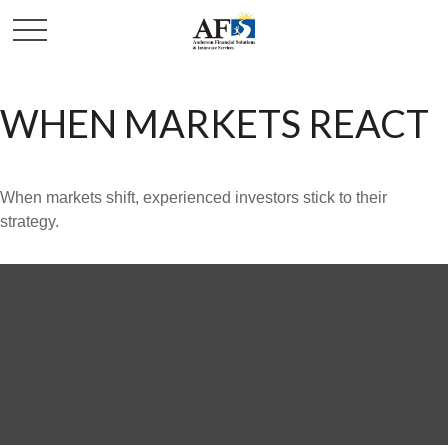
WHEN MARKETS REACT
When markets shift, experienced investors stick to their
strategy.