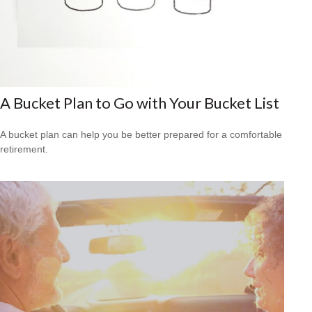
A Bucket Plan to Go with Your Bucket List
A bucket plan can help you be better prepared for a comfortable
retirement.