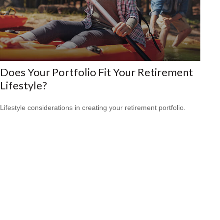
Does Your Portfolio Fit Your Retirement
Lifestyle?
Lifestyle considerations in creating your retirement portfolio.