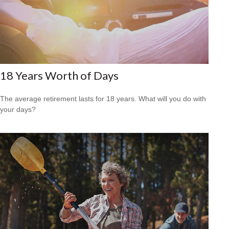
18 Years Worth of Days
The average retirement lasts for 18 years. What will you do with
your days?