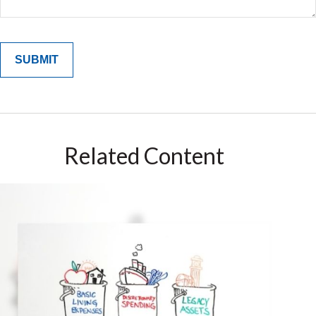
Related Content