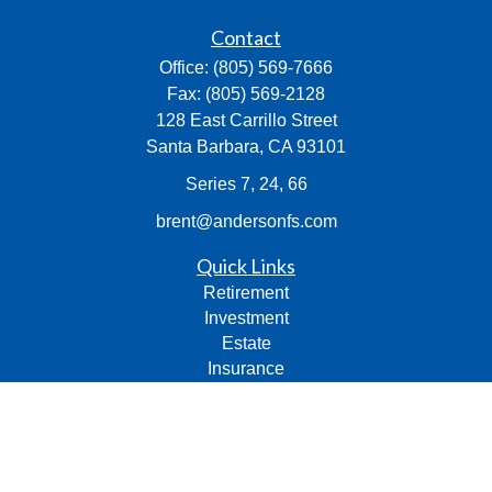
Contact
Office:
(805) 569-7666
Fax:
(805) 569-2128
128 East Carrillo Street
Santa Barbara,
CA
93101
Series 7, 24, 66
brent@andersonfs.com
Quick Links
Retirement
Investment
Estate
Insurance
Tax
Money
Lifestyle
Latest Articles