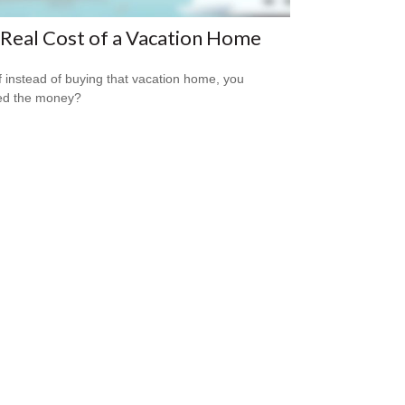
Real Cost of a Vacation Home
f instead of buying that vacation home, you
ed the money?