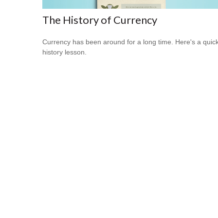
The History of Currency
Currency has been around for a long time. Here's a quic
history lesson.