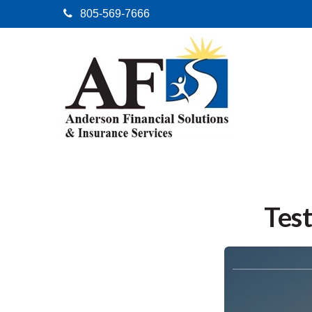
805-569-7666
Test