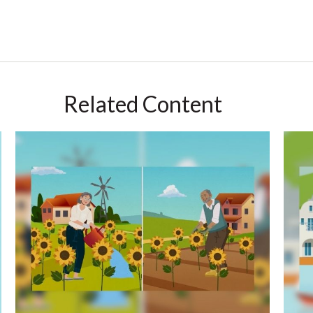
Related Content