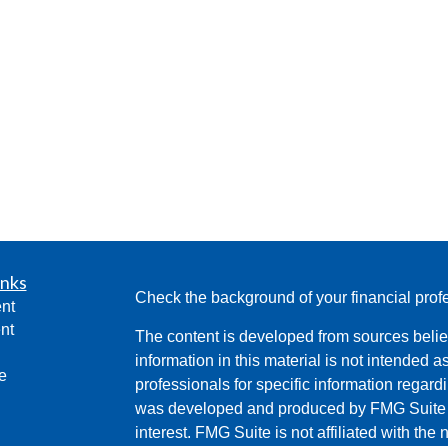
inks
Check the background of your financial pro
nt
nt
The content is developed from sources belie
information in this material is not intended a
e
professionals for specific information regardi
was developed and produced by FMG Suite to
interest. FMG Suite is not affiliated with the 