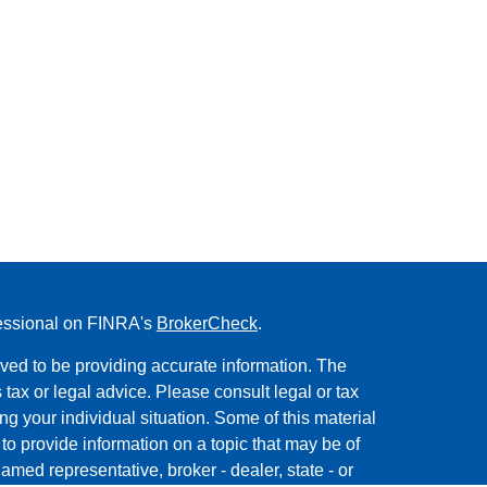
fessional on FINRA's
BrokerCheck
.
ved to be providing accurate information. The
s tax or legal advice. Please consult legal or tax
ng your individual situation. Some of this material
 provide information on a topic that may be of
named representative, broker - dealer, state - or