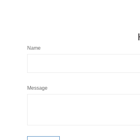
Name
Message