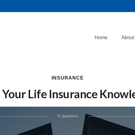
Home
About
INSURANCE
 Your Life Insurance Know