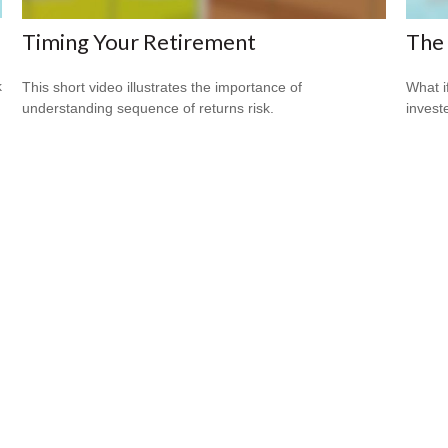
Timing Your Retirement
The 
k
This short video illustrates the importance of
What i
understanding sequence of returns risk.
invest