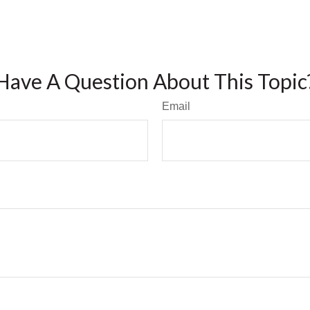
Have A Question About This Topic
Email