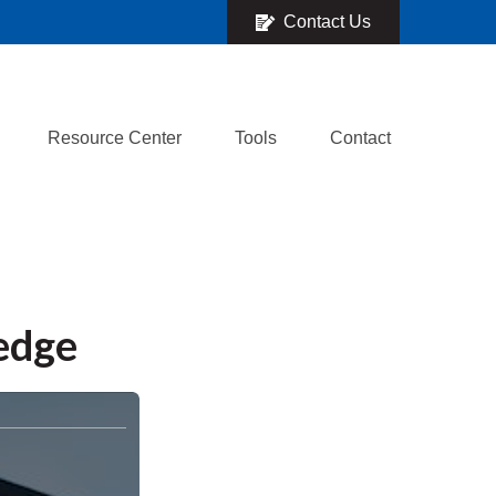
Contact Us
Resource Center
Tools
Contact
ledge