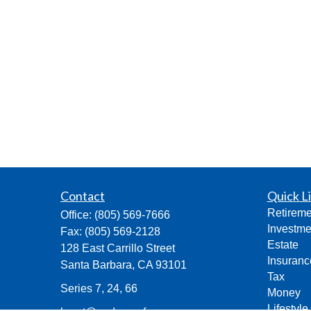
Contact
Quick L
Retireme
Office:
(805) 569-7666
Investme
Fax:
(805) 569-2128
Estate
128 East Carrillo Street
Insuranc
Santa Barbara,
CA
93101
Tax
Series 7, 24, 66
Money
Lifestyle