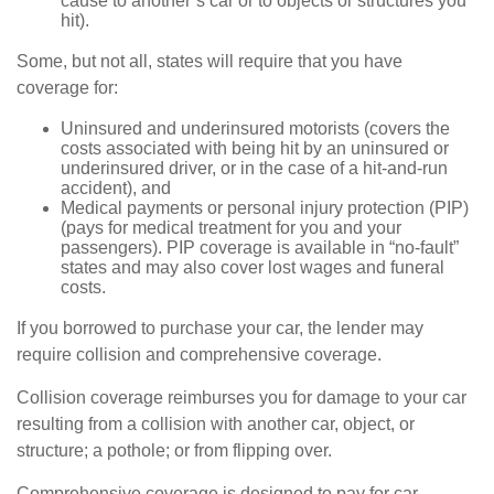
cause to another’s car or to objects or structures you
hit).
Some, but not all, states will require that you have
coverage for:
Uninsured and underinsured motorists (covers the
costs associated with being hit by an uninsured or
underinsured driver, or in the case of a hit-and-run
accident), and
Medical payments or personal injury protection (PIP)
(pays for medical treatment for you and your
passengers). PIP coverage is available in “no-fault”
states and may also cover lost wages and funeral
costs.
If you borrowed to purchase your car, the lender may
require collision and comprehensive coverage.
Collision coverage reimburses you for damage to your car
resulting from a collision with another car, object, or
structure; a pothole; or from flipping over.
Comprehensive coverage is designed to pay for car