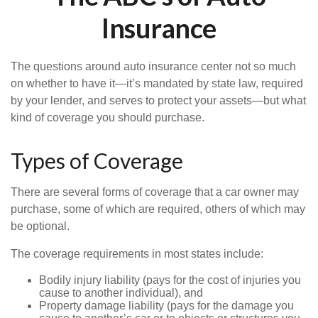
Insurance
The questions around auto insurance center not so much
on whether to have it—it’s mandated by state law, required
by your lender, and serves to protect your assets—but what
kind of coverage you should purchase.
Types of Coverage
There are several forms of coverage that a car owner may
purchase, some of which are required, others of which may
be optional.
The coverage requirements in most states include:
Bodily injury liability (pays for the cost of injuries you
cause to another individual), and
Property damage liability (pays for the damage you