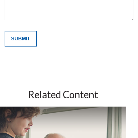
Related Content