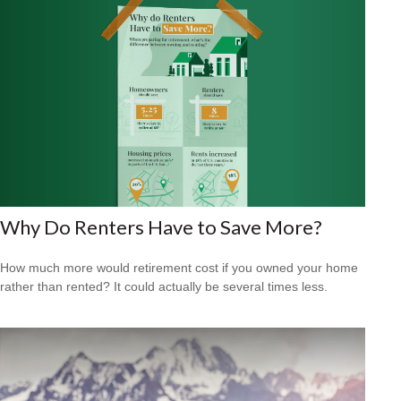
Why Do Renters Have to Save More?
How much more would retirement cost if you owned your home
rather than rented? It could actually be several times less.