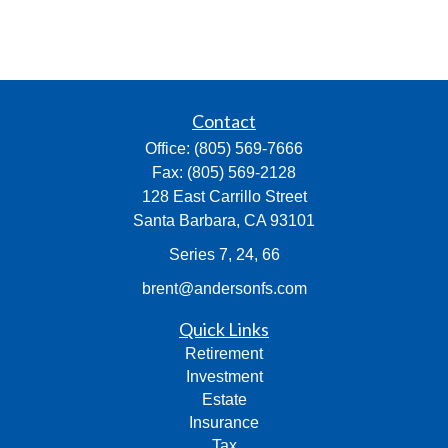
Contact
Office:
(805) 569-7666
Fax:
(805) 569-2128
128 East Carrillo Street
Santa Barbara,
CA
93101
Series 7, 24, 66
brent@andersonfs.com
Quick Links
Retirement
Investment
Estate
Insurance
Tax