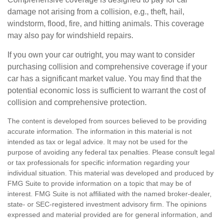
damage not arising from a collision, e.g., theft, hail,
windstorm, flood, fire, and hitting animals. This coverage
may also pay for windshield repairs.
If you own your car outright, you may want to consider
purchasing collision and comprehensive coverage if your
car has a significant market value. You may find that the
potential economic loss is sufficient to warrant the cost of
collision and comprehensive protection.
The content is developed from sources believed to be providing
accurate information. The information in this material is not
intended as tax or legal advice. It may not be used for the
purpose of avoiding any federal tax penalties. Please consult legal
or tax professionals for specific information regarding your
individual situation. This material was developed and produced by
FMG Suite to provide information on a topic that may be of
interest. FMG Suite is not affiliated with the named broker-dealer,
state- or SEC-registered investment advisory firm. The opinions
expressed and material provided are for general information, and