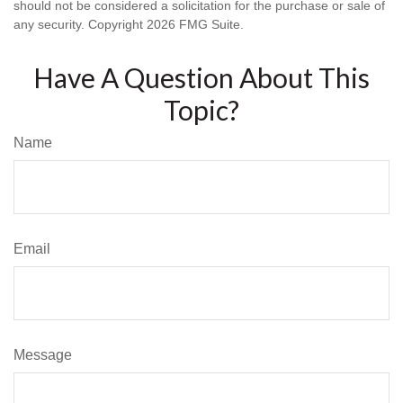
should not be considered a solicitation for the purchase or sale of
any security. Copyright
2026 FMG Suite.
Have A Question About This
Topic?
Name
Email
Message