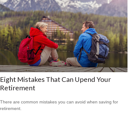
Eight Mistakes That Can Upend Your
Retirement
There are common mistakes you can avoid when saving for
retirement.