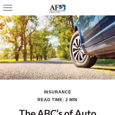
INSURANCE
READ TIME: 2 MIN
The ABC’s of Auto