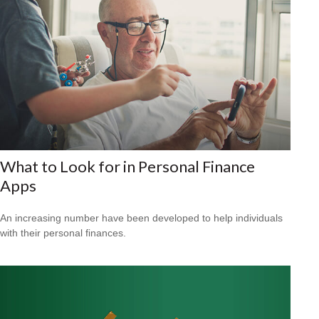
What to Look for in Personal Finance
Apps
An increasing number have been developed to help individuals
with their personal finances.