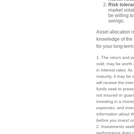
Risk tolera
market volat
be willing to
swings.
Asset allocation i
knowledge of the
for your long-term
1. The return and pr
sold, may be worth m
in interest rates. As
maturity, it may be 
will receive the int
funds seek to prese
not insured or guar
investing in a mone
expenses, and inves
information about t
before you invest o
2. Investments seeki
performance does not