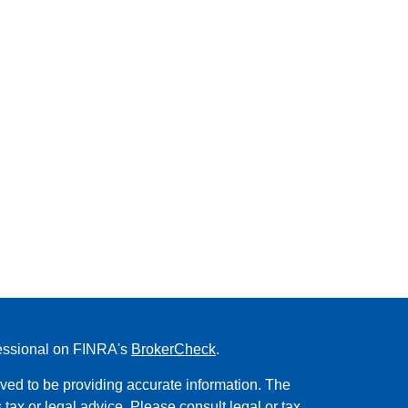
fessional on FINRA's
BrokerCheck
.
ved to be providing accurate information. The
s tax or legal advice. Please consult legal or tax