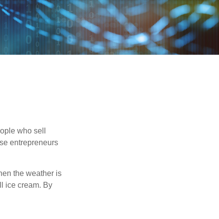
people who sell
ese entrepreneurs
When the weather is
ell ice cream. By