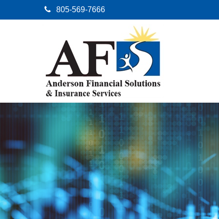
805-569-7666