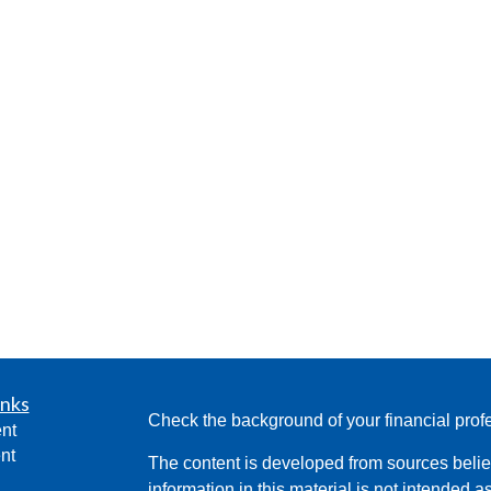
inks
Check the background of your financial pro
nt
nt
The content is developed from sources belie
information in this material is not intended a