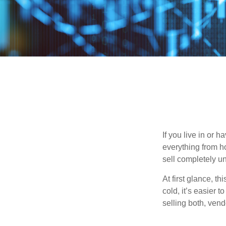
If you live in or 
everything from h
sell completely u
At first glance, t
cold, it’s easier t
selling both, ven