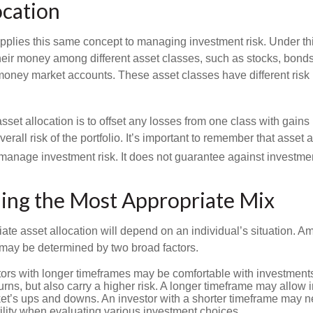
ocation
applies this same concept to managing investment risk. Under th
their money among different asset classes, such as stocks, bond
 money market accounts. These asset classes have different risk 
set allocation is to offset any losses from one class with gains
erall risk of the portfolio. It’s important to remember that asset a
manage investment risk. It does not guarantee against investmen
ing the Most Appropriate Mix
ate asset allocation will depend on an individual’s situation. A
t may be determined by two broad factors.
ors with longer timeframes may be comfortable with investments 
turns, but also carry a higher risk. A longer timeframe may allow i
ket’s ups and downs. An investor with a shorter timeframe may n
ility when evaluating various investment choices.