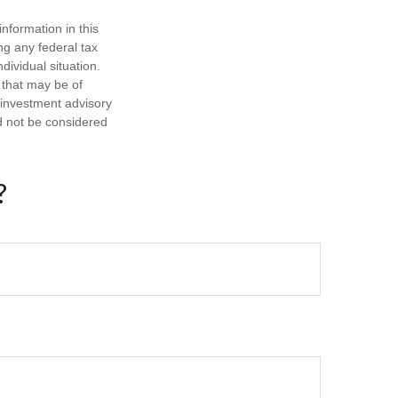
nformation in this
ng any federal tax
dividual situation.
 that may be of
d investment advisory
d not be considered
?