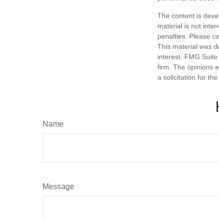
The content is deve
material is not inte
penalties. Please co
This material was d
interest. FMG Suite 
firm. The opinions 
a solicitation for t
Name
Message