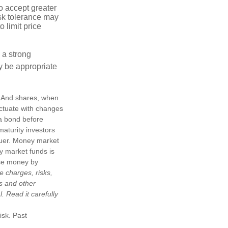
o accept greater
risk tolerance may
o limit price
g a strong
 be appropriate
e. And shares, when
uctuate with changes
s a bond before
maturity investors
ssuer. Money market
y market funds is
ose money by
e charges, risks,
is and other
 Read it carefully
isk. Past