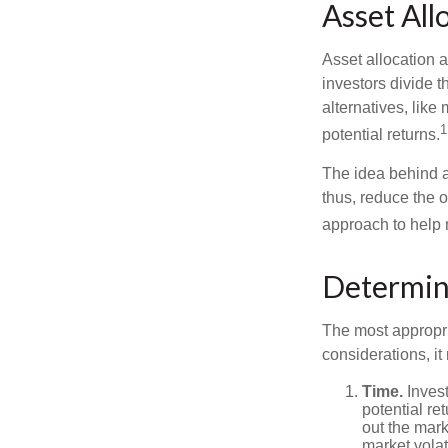
Asset All
Asset allocation 
investors divide 
alternatives, like
1
potential returns.
The idea behind as
thus, reduce the ov
approach to help 
Determin
The most appropri
considerations, i
Time.
Invest
potential re
out the mar
market volat