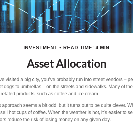
INVESTMENT
READ TIME: 4 MIN
Asset Allocation
have visited a big city, you’ve probably run into street vendors – 
ot dogs to umbrellas – on the streets and sidewalks. Many of th
nrelated products, such as coffee and ice cream.
his approach seems a bit odd, but it turns out to be quite clever. 
o sell hot cups of coffee. When the weather is hot, it’s easier to s
dors reduce the risk of losing money on any given day.