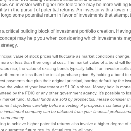
nce.
An investor with higher risk tolerance may be more willing t
ility in the pursuit of potential returns. An investor with a lower 
 forgo some potential return in favor of investments that attempt t
s a critical building block of investment portfolio creation. Havin
 concept may help you when considering which investments may
 strategy.
incipal value of stock prices will fluctuate as market conditions chang
ore or less than their original cost. The market value of a bond will fl
 rates rise, the value of existing bonds typically falls. If an investor sell
worth more or less than the initial purchase price. By holding a bond to 
erest payments due plus their original principal, barring default by the i
rve the value of your investment at $1.00 a share. Money held in mone
anteed by the FDIC or any other government agency. It’s possible to l
y market fund.
Mutual funds are sold by prospectus. Please consider th
tment objectives carefully before investing. A prospectus containing th
he investment company can be obtained from your financial professional.
r send money.
ng to achieve higher potential returns also involve a higher degree of r
 guarantee future results. Actual results will vary.