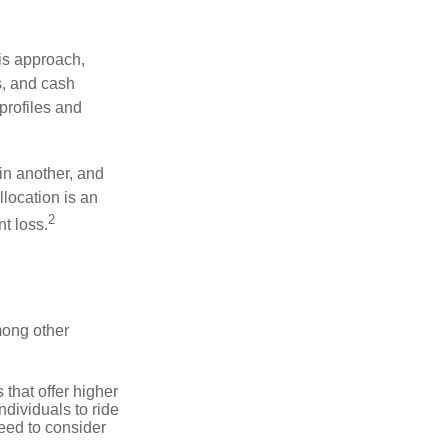
is approach,
s, and cash
profiles and
 in another, and
llocation is an
2
t loss.
mong other
that offer higher
ndividuals to ride
eed to consider