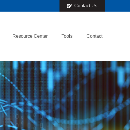
Contact Us
Resource Center
Tools
Contact