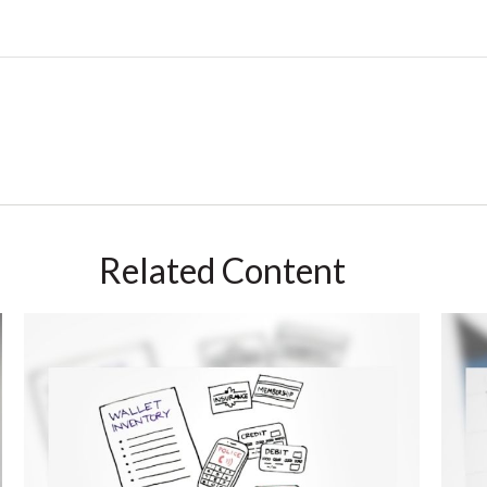
Related Content