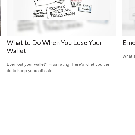
What to Do When You Lose Your
Eme
Wallet
What a
Ever lost your wallet? Frustrating. Here’s what you can
do to keep yourself safe.