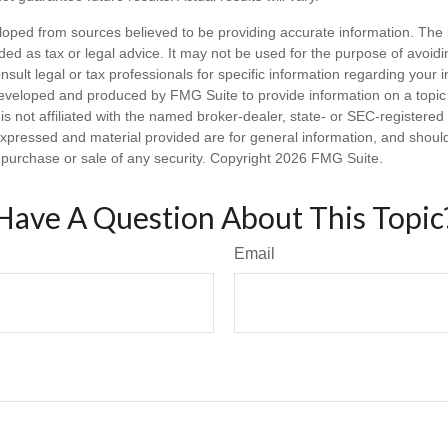
loped from sources believed to be providing accurate information. The i
nded as tax or legal advice. It may not be used for the purpose of avoidi
nsult legal or tax professionals for specific information regarding your in
eveloped and produced by FMG Suite to provide information on a topic
is not affiliated with the named broker-dealer, state- or SEC-registere
expressed and material provided are for general information, and shoul
he purchase or sale of any security. Copyright
2026 FMG Suite.
Have A Question About This Topic
Email