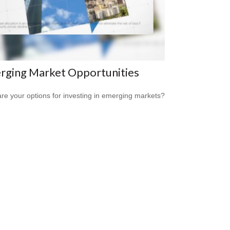
rging Market Opportunities
re your options for investing in emerging markets?