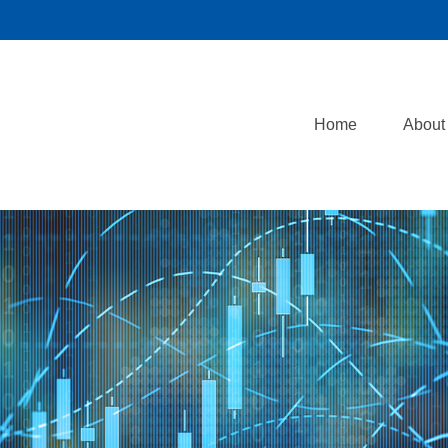
Home
About