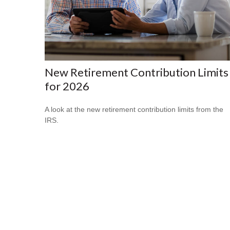
New Retirement Contribution Limits
for 2026
A look at the new retirement contribution limits from the
IRS.