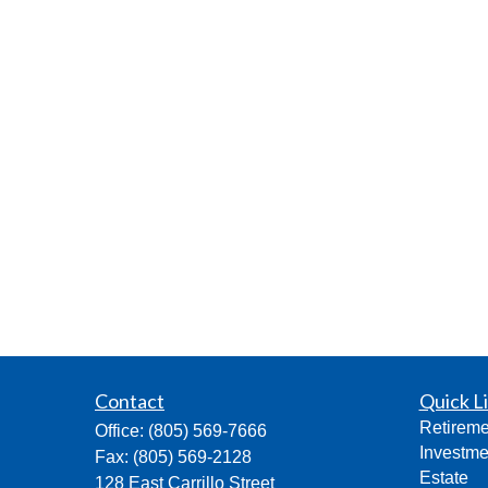
Contact
Quick L
Retireme
Office:
(805) 569-7666
Investme
Fax:
(805) 569-2128
Estate
128 East Carrillo Street