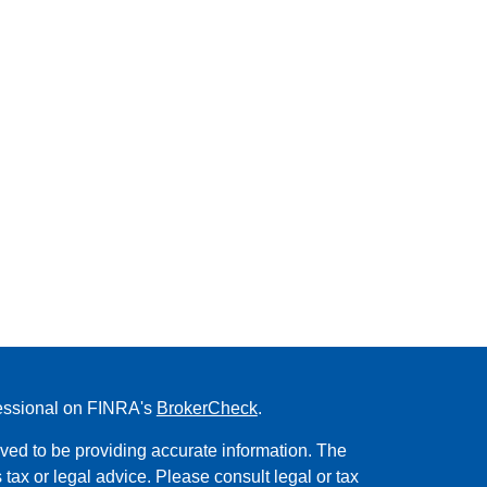
fessional on FINRA's
BrokerCheck
.
ved to be providing accurate information. The
s tax or legal advice. Please consult legal or tax