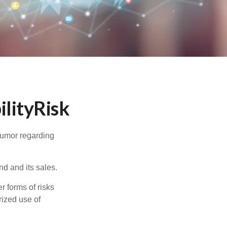
lityRisk
humor regarding
d and its sales.
 forms of risks
rized use of