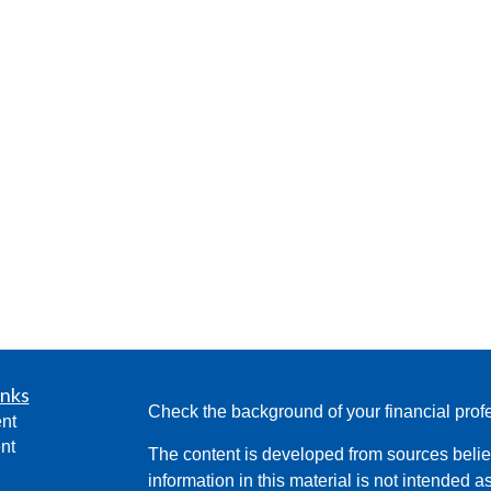
inks
Check the background of your financial pro
nt
nt
The content is developed from sources belie
information in this material is not intended a