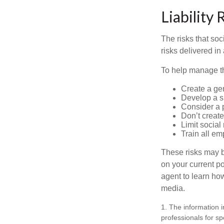
Liability 
The risks that so
risks delivered i
To help manage th
Create a ge
Develop a sp
Consider a 
Don’t create
Limit socia
Train all em
These risks may b
on your current p
agent to learn ho
media.
1. The information i
professionals for sp