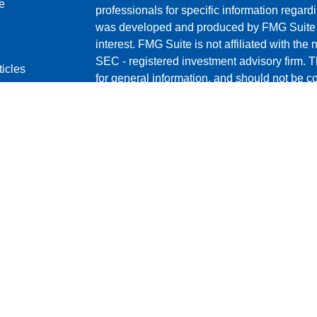
e
professionals for specific information regardi
was developed and produced by FMG Suite to
interest. FMG Suite is not affiliated with the 
SEC - registered investment advisory firm. 
ticles
for general information, and should not be co
os
any security.
lators
We take protecting your data and privacy ver
Consumer Privacy Act (CCPA)
suggests the 
your data:
Do not sell my personal informati
Copyright 2026 FMG Suite.
Cambridge Form CRS
Ameriflex Form CRS
Securities offered through Cambridge Invest
FINRA
/
SIPC
. Investment advisory services
independent registered investment advisor. 
Group. Other entities and/or marketing name