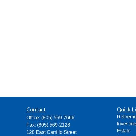
Contact
Quick L
Retireme
Office:
(805) 569-7666
Investme
Fax:
(805) 569-2128
Estate
128 East Carrillo Street