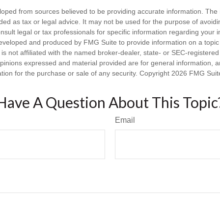
loped from sources believed to be providing accurate information. The i
nded as tax or legal advice. It may not be used for the purpose of avoidi
nsult legal or tax professionals for specific information regarding your in
eveloped and produced by FMG Suite to provide information on a topic
is not affiliated with the named broker-dealer, state- or SEC-registere
opinions expressed and material provided are for general information, 
ation for the purchase or sale of any security. Copyright
2026 FMG Suit
Have A Question About This Topic
Email