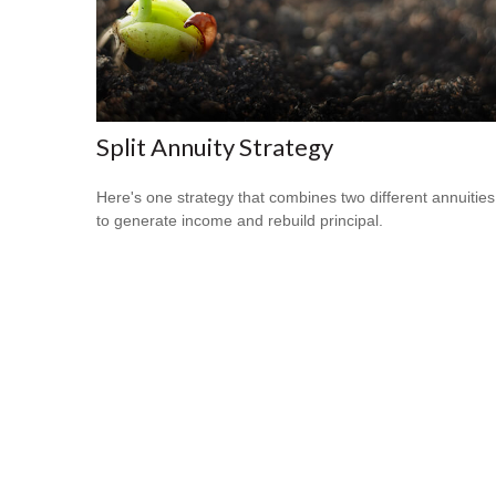
Split Annuity Strategy
Here's one strategy that combines two different annuities
to generate income and rebuild principal.