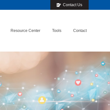
Contact Us
Resource Center
Tools
Contact