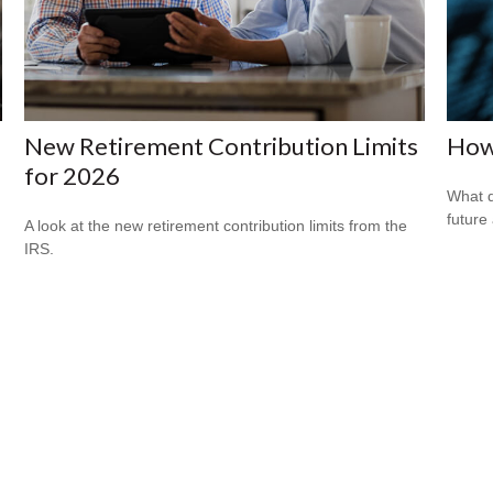
New Retirement Contribution Limits
How 
for 2026
What d
future
A look at the new retirement contribution limits from the
IRS.