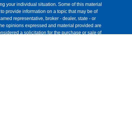
ng your individual situation. Some of this material
 provide information on a topic that may be of
named representative, broker - dealer, state - or
The opinions expressed and material provided are
nsidered a solicitation for the purchase or sale of
y seriously. As of January 1, 2020 the
California
following link as an extra measure to safeguard
on
.
ment Research, Inc., a broker/dealer, member
 offered through The AmeriFlex® Group, an
Cambridge is a minority owner of The Ameriflex
s, products or services referenced here are