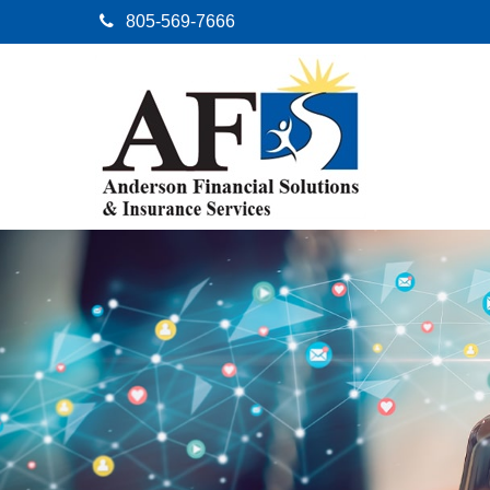
805-569-7666