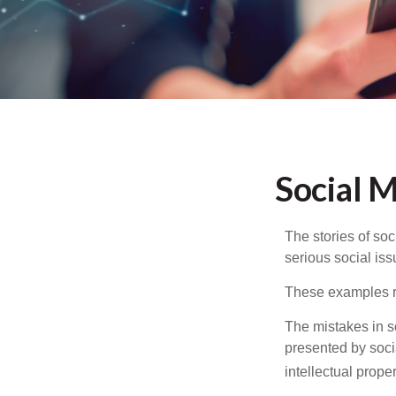
Social 
The stories of so
serious social iss
These examples re
The mistakes in s
presented by soci
intellectual prop