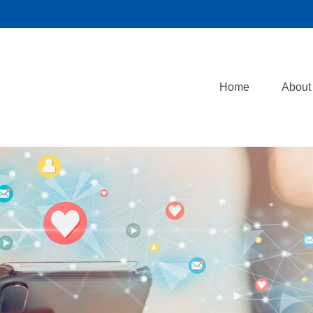
Home
About