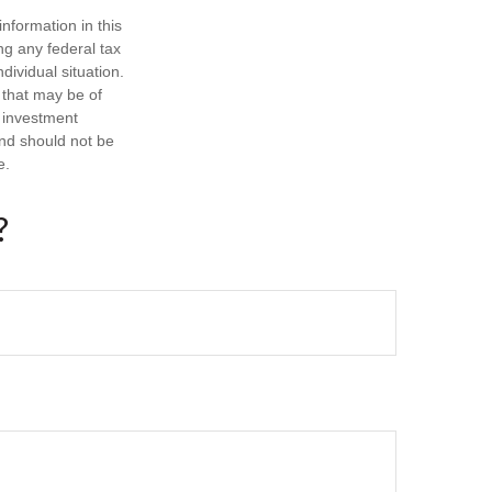
nformation in this
ng any federal tax
dividual situation.
 that may be of
d investment
and should not be
e.
?