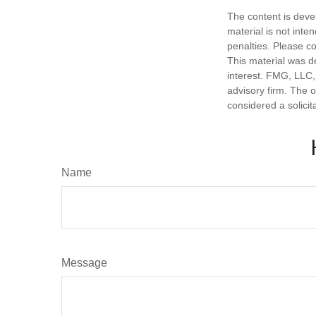
The content is deve
material is not inte
penalties. Please co
This material was d
interest. FMG, LLC, 
advisory firm. The 
considered a solicit
Name
Message