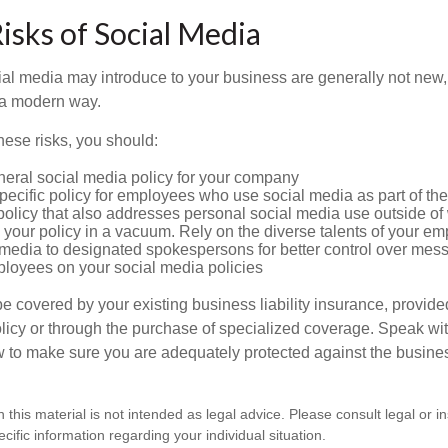
Risks of Social Media
cial media may introduce to your business are generally not new,
n a modern way.
ese risks, you should:
neral social media policy for your company
ecific policy for employees who use social media as part of thei
policy that also addresses personal social media use outside of
 your policy in a vacuum. Rely on the diverse talents of your e
l media to designated spokespersons for better control over mes
ployees on your social media policies
e covered by your existing business liability insurance, provide
olicy or through the purchase of specialized coverage. Speak wi
w to make sure you are adequately protected against the business
n this material is not intended as legal advice. Please consult legal or 
ecific information regarding your individual situation.