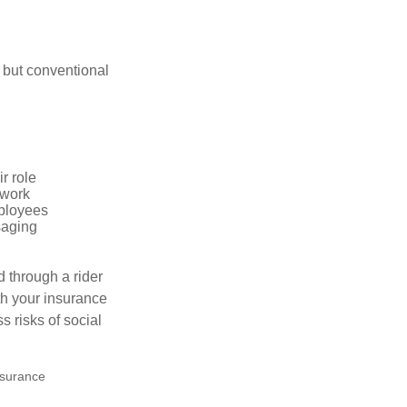
 but conventional
r role
 work
mployees
saging
d through a rider
th your insurance
 risks of social
insurance