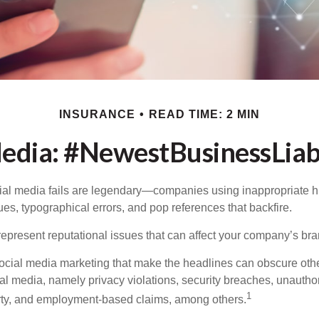
INSURANCE
READ TIME: 2 MIN
Media: #NewestBusinessLiabi
cial media fails are legendary—companies using inappropriate 
ues, typographical errors, and pop references that backfire.
present reputational issues that can affect your company’s bran
ocial media marketing that make the headlines can obscure other
al media, namely privacy violations, security breaches, unautho
1
erty, and employment-based claims, among others.