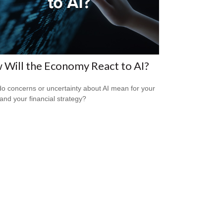
Will the Economy React to AI?
o concerns or uncertainty about AI mean for your
 and your financial strategy?