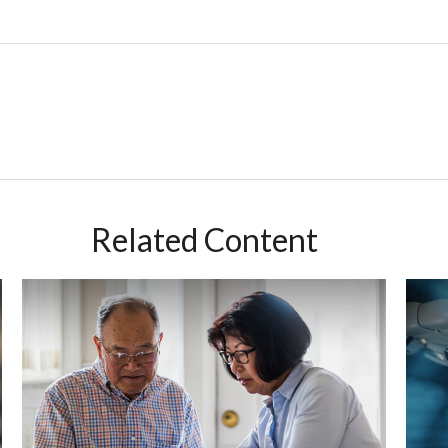
Related Content