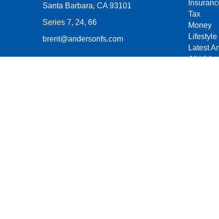
Insuranc
Santa Barbara,
CA
93101
Tax
Series 7, 24, 66
Money
Lifestyle
brent@andersonfs.com
Latest Ar
All Vide
All Calcu