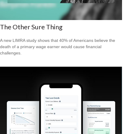
The Other Sure Thing
A new LIMRA study shows that 40% of Americans believe the
death of a primary wage earner would cause financial
challenges.