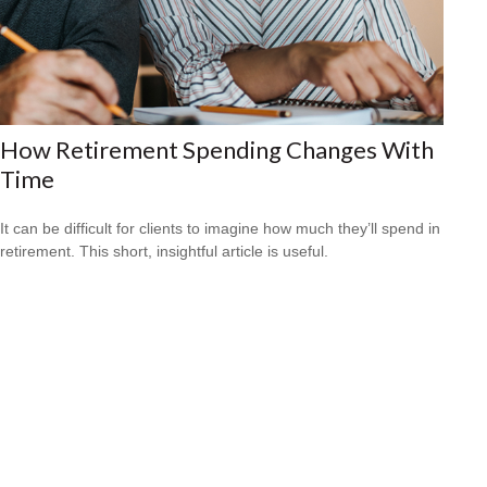
How Retirement Spending Changes With
Time
It can be difficult for clients to imagine how much they’ll spend in
retirement. This short, insightful article is useful.