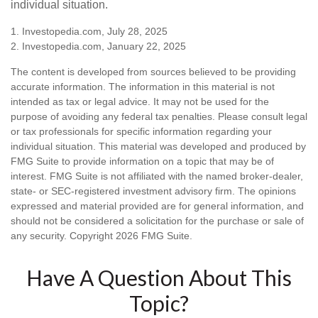
individual situation.
1. Investopedia.com, July 28, 2025
2. Investopedia.com, January 22, 2025
The content is developed from sources believed to be providing
accurate information. The information in this material is not
intended as tax or legal advice. It may not be used for the
purpose of avoiding any federal tax penalties. Please consult legal
or tax professionals for specific information regarding your
individual situation. This material was developed and produced by
FMG Suite to provide information on a topic that may be of
interest. FMG Suite is not affiliated with the named broker-dealer,
state- or SEC-registered investment advisory firm. The opinions
expressed and material provided are for general information, and
should not be considered a solicitation for the purchase or sale of
any security. Copyright
2026 FMG Suite.
Have A Question About This
Topic?