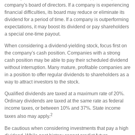
company's board of directors. If a company is experiencing
financial difficulties, its board may reduce or eliminate its
dividend for a period of time. If a company is outperforming
expectations, it may boost its dividend or pay shareholders
a special one-time payout.
When considering a dividend-yielding stock, focus first on
the company's cash position. Companies with a strong
cash position may be able to pay their scheduled dividend
without interruption. Many mature, profitable companies are
in a position to offer regular dividends to shareholders as a
way to attract investors to the stock.
Qualified dividends are taxed at a maximum rate of 20%.
Ordinary dividends are taxed at the same rate as federal
income taxes, or between 10% and 37%. State income
2
taxes also may apply.
Be cautious when considering investments that pay a high