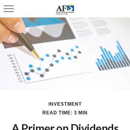
INVESTMENT
READ TIME: 3 MIN
A Primer on Dividends