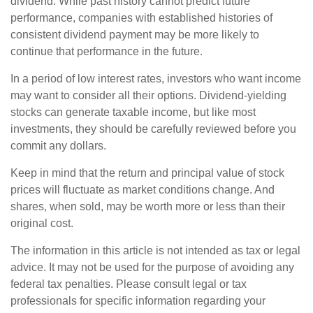
dividend. While past history cannot predict future
performance, companies with established histories of
consistent dividend payment may be more likely to
continue that performance in the future.
In a period of low interest rates, investors who want income
may want to consider all their options. Dividend-yielding
stocks can generate taxable income, but like most
investments, they should be carefully reviewed before you
commit any dollars.
Keep in mind that the return and principal value of stock
prices will fluctuate as market conditions change. And
shares, when sold, may be worth more or less than their
original cost.
The information in this article is not intended as tax or legal
advice. It may not be used for the purpose of avoiding any
federal tax penalties. Please consult legal or tax
professionals for specific information regarding your