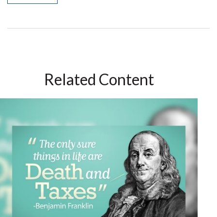
Related Content