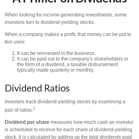
When looking for income-generating investments, some
investors turn to dividend-yielding stocks.
When a company makes a profit, that money can be put to
two uses:
It can be reinvested in the business.
It can be paid out to the company's shareholders in
the form of a dividend, a taxable disbursement
typically made quarterly or monthly.
Dividend Ratios
Investors track dividend-yielding stocks by examining a
1
pair of ratios.
Dividend per share
measures how much cash an investor
is scheduled to receive for each share of dividend-yielding
stock. It is calculated by adding up the total dividends paid