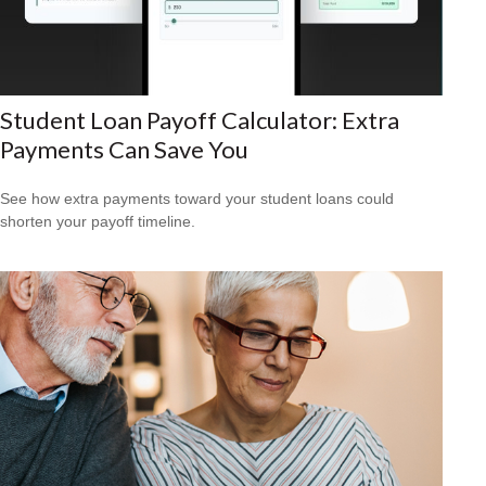
Student Loan Payoff Calculator: Extra
Payments Can Save You
See how extra payments toward your student loans could
shorten your payoff timeline.