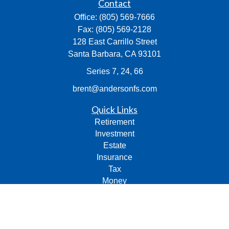
Contact
Office:
(805) 569-7666
Fax:
(805) 569-2128
128 East Carrillo Street
Santa Barbara,
CA
93101
Series 7, 24, 66
brent@andersonfs.com
Quick Links
Retirement
Investment
Estate
Insurance
Tax
Money
Lifestyle
Latest Articles
All Videos
All Calculators