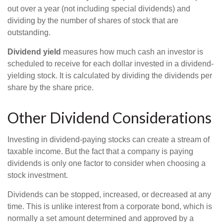
out over a year (not including special dividends) and
dividing by the number of shares of stock that are
outstanding.
Dividend yield
measures how much cash an investor is
scheduled to receive for each dollar invested in a dividend-
yielding stock. It is calculated by dividing the dividends per
share by the share price.
Other Dividend Considerations
Investing in dividend-paying stocks can create a stream of
taxable income. But the fact that a company is paying
dividends is only one factor to consider when choosing a
stock investment.
Dividends can be stopped, increased, or decreased at any
time. This is unlike interest from a corporate bond, which is
normally a set amount determined and approved by a