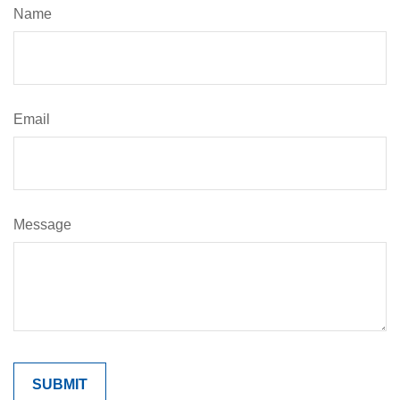
Name
Email
Message