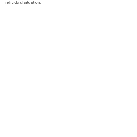
individual situation.