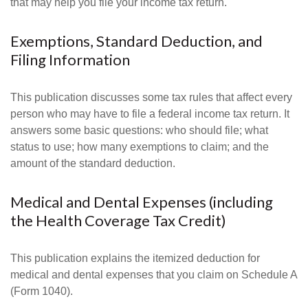
that may help you file your income tax return.
Exemptions, Standard Deduction, and
Filing Information
This publication discusses some tax rules that affect every
person who may have to file a federal income tax return. It
answers some basic questions: who should file; what
status to use; how many exemptions to claim; and the
amount of the standard deduction.
Medical and Dental Expenses (including
the Health Coverage Tax Credit)
This publication explains the itemized deduction for
medical and dental expenses that you claim on Schedule A
(Form 1040).