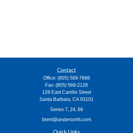
Contact
Office:
(805) 569-7666
Fax:
(805) 569-2128
128 East Carrillo Street
Santa Barbara,
CA
93101
Series 7, 24, 66
brent@andersonfs.com
Quick Links