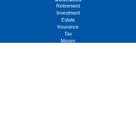
Retirement
Investment
Estate
Insurance
Tax
Money
Lifestyle
Latest Articles
All Videos
All Calculators
Check the background of your financial professional on
FINRA's
BrokerCheck
.
The content is developed from sources believed to be
providing accurate information. The information in this
material is not intended as tax or legal advice. Please
consult legal or tax professionals for specific information
regarding your individual situation. Some of this material