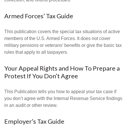
Armed Forces’ Tax Guide
This publication covers the special tax situations of active
members of the U.S. Armed Forces. It does not cover
military pensions or veterans’ benefits or give the basic tax
rules that apply to all taxpayers.
Your Appeal Rights and How To Prepare a
Protest If You Don’t Agree
This Publication tells you how to appeal your tax case if
you don’t agree with the Internal Revenue Service findings
in an audit or other review.
Employer’s Tax Guide