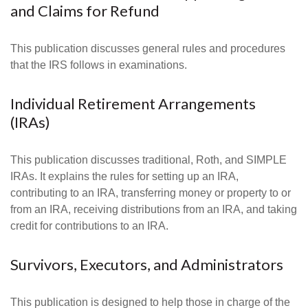
and Claims for Refund
This publication discusses general rules and procedures
that the IRS follows in examinations.
Individual Retirement Arrangements
(IRAs)
This publication discusses traditional, Roth, and SIMPLE
IRAs. It explains the rules for setting up an IRA,
contributing to an IRA, transferring money or property to or
from an IRA, receiving distributions from an IRA, and taking
credit for contributions to an IRA.
Survivors, Executors, and Administrators
This publication is designed to help those in charge of the