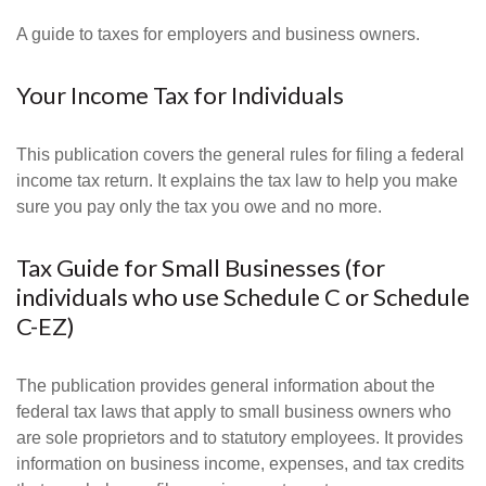
A guide to taxes for employers and business owners.
Your Income Tax for Individuals
This publication covers the general rules for filing a federal
income tax return. It explains the tax law to help you make
sure you pay only the tax you owe and no more.
Tax Guide for Small Businesses (for
individuals who use Schedule C or Schedule
C-EZ)
The publication provides general information about the
federal tax laws that apply to small business owners who
are sole proprietors and to statutory employees. It provides
information on business income, expenses, and tax credits