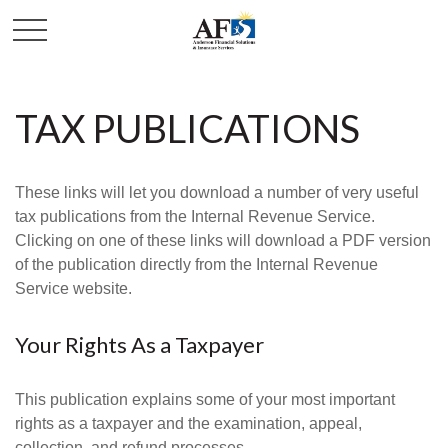
TAX PUBLICATIONS
These links will let you download a number of very useful
tax publications from the Internal Revenue Service.
Clicking on one of these links will download a PDF version
of the publication directly from the Internal Revenue
Service website.
Your Rights As a Taxpayer
This publication explains some of your most important
rights as a taxpayer and the examination, appeal,
collection, and refund processes.