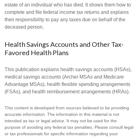
estate of an individual who has died. It shows them how to
complete and file federal income tax returns and explains
their responsibility to pay any taxes due on behalf of the
deceased person.
Health Savings Accounts and Other Tax-
Favored Health Plans
This publication explains health savings accounts (HSAs),
medical savings accounts (Archer MSAs and Medicare
Advantage MSAs), health flexible spending arrangements
(FSAs), and health reimbursement arrangements (HRAs).
This content is developed from sources believed to be providing
accurate information. The information in this material is not
intended as tax or legal advice. It may not be used for the
purpose of avoiding any federal tax penalties. Please consult legal
or tax professionals for specific information regarding your