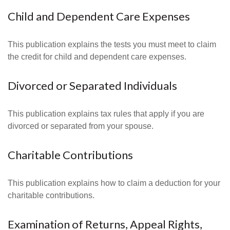
Child and Dependent Care Expenses
This publication explains the tests you must meet to claim
the credit for child and dependent care expenses.
Divorced or Separated Individuals
This publication explains tax rules that apply if you are
divorced or separated from your spouse.
Charitable Contributions
This publication explains how to claim a deduction for your
charitable contributions.
Examination of Returns, Appeal Rights,