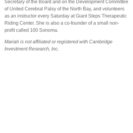
Secretary of the Board and on the Development Committee
of United Cerebral Palsy of the North Bay, and volunteers
as an instructor every Saturday at Giant Steps Therapeutic
Riding Center. She is also a co-founder of a small non-
profit called 100 Sonoma.
Mariah is not affiliated or registered with Cambridge
Investment Research, Inc.