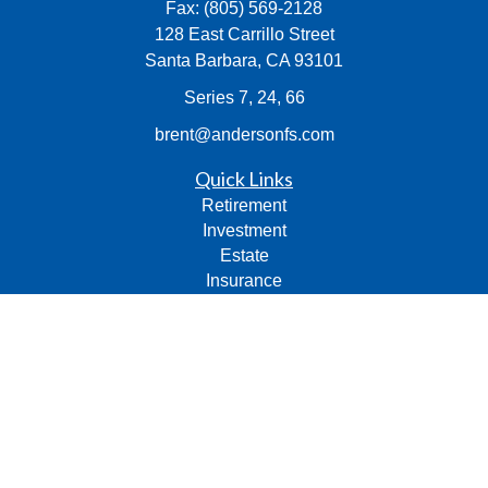
Fax:
(805) 569-2128
128 East Carrillo Street
Santa Barbara,
CA
93101
Series 7, 24, 66
brent@andersonfs.com
Quick Links
Retirement
Investment
Estate
Insurance
Tax
Money
Lifestyle
Latest Articles
All Videos
All Calculators
Check the background of your financial professional on