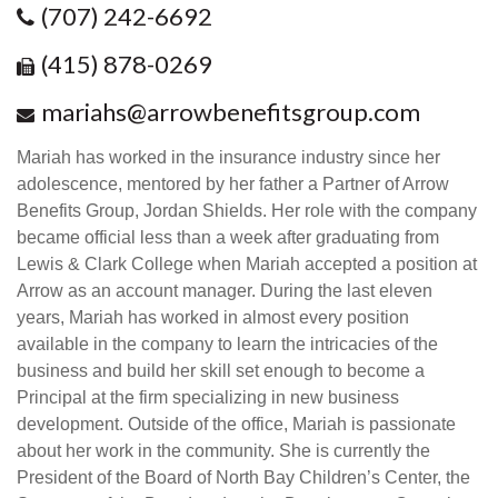
(707) 242-6692
(415) 878-0269
mariahs@arrowbenefitsgroup.com
Mariah has worked in the insurance industry since her
adolescence, mentored by her father a Partner of Arrow
Benefits Group, Jordan Shields. Her role with the company
became official less than a week after graduating from
Lewis & Clark College when Mariah accepted a position at
Arrow as an account manager. During the last eleven
years, Mariah has worked in almost every position
available in the company to learn the intricacies of the
business and build her skill set enough to become a
Principal at the firm specializing in new business
development. Outside of the office, Mariah is passionate
about her work in the community. She is currently the
President of the Board of North Bay Children’s Center, the