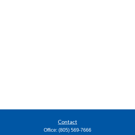
Contact
Office:
(805) 569-7666