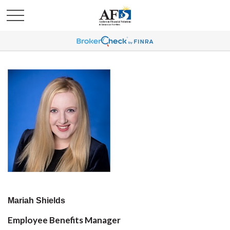
Mariah Shields
Employee Benefits Manager