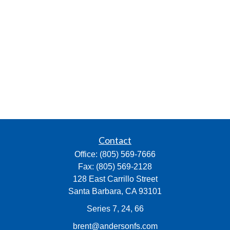
Contact
Office:
(805) 569-7666
Fax:
(805) 569-2128
128 East Carrillo Street
Santa Barbara,
CA
93101
Series 7, 24, 66
brent@andersonfs.com