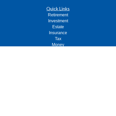
Quick Links
Retirement
Investment
Estate
Insurance
Tax
Money
Lifestyle
Latest Articles
All Videos
All Calculators
Check the background of your financial professional on
FINRA's
BrokerCheck
.
The content is developed from sources believed to be
providing accurate information. The information in this
material is not intended as tax or legal advice. Please
consult legal or tax professionals for specific information