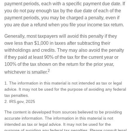
payment periods, each with a specific payment due date. If
you do not pay enough tax by the due date of each of the
payment periods, you may be charged a penalty, even if
you are due a refund when you file your income tax return.
Generally, most taxpayers will avoid this penalty if they
owe less than $1,000 in taxes after subtracting their
withholdings and credits. They may also avoid the penalty
if they paid at least 90% of the tax for the current year or
100% of the tax shown on the return for the prior year,
2
whichever is smaller.
1. The information in this material is not intended as tax or legal
advice. It may not be used for the purpose of avoiding any federal
tax penalties.
2. IRS.gov, 2025
The content is developed from sources believed to be providing
accurate information. The information in this material is not
intended as tax or legal advice. It may not be used for the
purpose of avoiding any federal tax penalties. Please consult legal