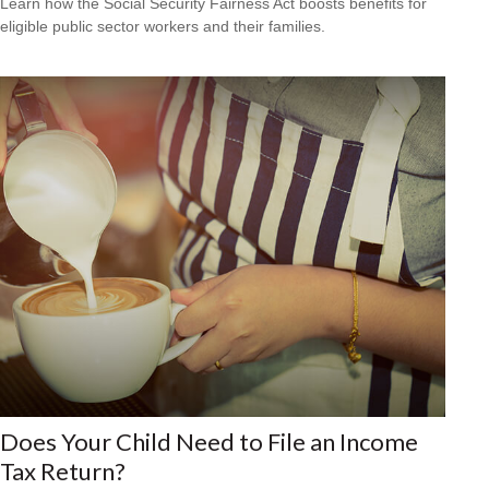
Learn how the Social Security Fairness Act boosts benefits for
eligible public sector workers and their families.
Does Your Child Need to File an Income
Tax Return?