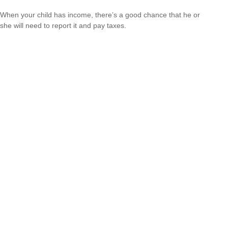
When your child has income, there’s a good chance that he or
she will need to report it and pay taxes.