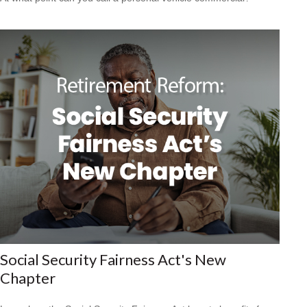
Social Security Fairness Act's New
Chapter