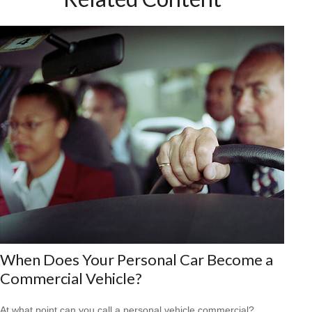
When Does Your Personal Car Become a
Commercial Vehicle?
At what point can you call a personal vehicle commercial?