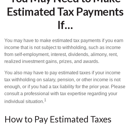
Estimated Tax Payments
If…
You may have to make estimated tax payments if you earn
income that is not subject to withholding, such as income
from self-employment, interest, dividends, alimony, rent,
realized investment gains, prizes, and awards.
You also may have to pay estimated taxes if your income
tax withholding on salary, pension, or other income is not
enough, or if you had a tax liability for the prior year. Please
consult a professional with tax expertise regarding your
1
individual situation.
How to Pay Estimated Taxes