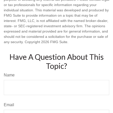
or tax professionals for specific information regarding your
individual situation. This material was developed and produced by
FMG Suite to provide information on a topic that may be of
interest. FMG, LLC, is not affiliated with the named broker-dealer,
state- or SEC-registered investment advisory firm. The opinions
expressed and material provided are for general information, and
should not be considered a solicitation for the purchase or sale of
any security. Copyright
2026 FMG Suite.
Have A Question About This
Topic?
Name
Email