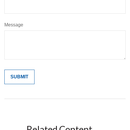
Message
Related Content