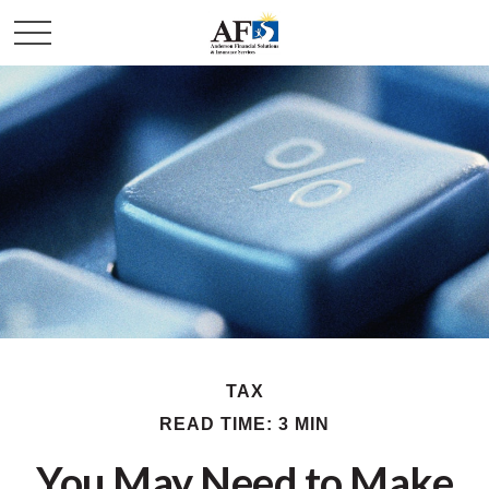
TAX
READ TIME: 3 MIN
You May Need to Make