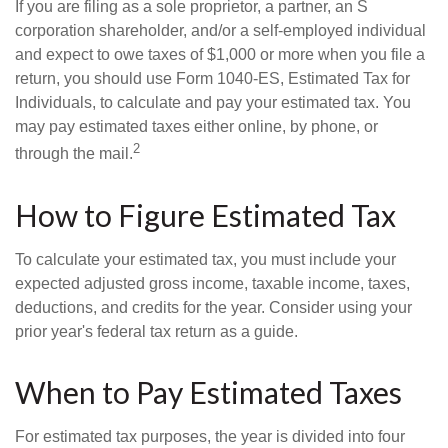
If you are filing as a sole proprietor, a partner, an S
corporation shareholder, and/or a self-employed individual
and expect to owe taxes of $1,000 or more when you file a
return, you should use Form 1040-ES, Estimated Tax for
Individuals, to calculate and pay your estimated tax. You
may pay estimated taxes either online, by phone, or
2
through the mail.
How to Figure Estimated Tax
To calculate your estimated tax, you must include your
expected adjusted gross income, taxable income, taxes,
deductions, and credits for the year. Consider using your
prior year's federal tax return as a guide.
When to Pay Estimated Taxes
For estimated tax purposes, the year is divided into four