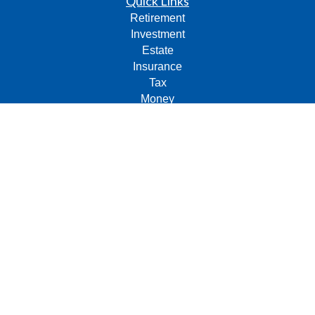
Quick Links
Retirement
Investment
Estate
Insurance
Tax
Money
Lifestyle
Latest Articles
All Videos
All Calculators
Check the background of your financial professional on
FINRA's
BrokerCheck
.
The content is developed from sources believed to be
providing accurate information. The information in this
material is not intended as tax or legal advice. Please
consult legal or tax professionals for specific information
regarding your individual situation. Some of this material