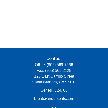
Contact
Office:
(805) 569-7666
Fax:
(805) 569-2128
128 East Carrillo Street
Santa Barbara,
CA
93101
Series 7, 24, 66
brent@andersonfs.com