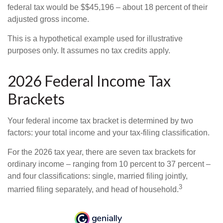
federal tax would be $$45,196 – about 18 percent of their
adjusted gross income.
This is a hypothetical example used for illustrative
purposes only. It assumes no tax credits apply.
2026 Federal Income Tax
Brackets
Your federal income tax bracket is determined by two
factors: your total income and your tax-filing classification.
For the 2026 tax year, there are seven tax brackets for
ordinary income – ranging from 10 percent to 37 percent –
and four classifications: single, married filing jointly,
3
married filing separately, and head of household.