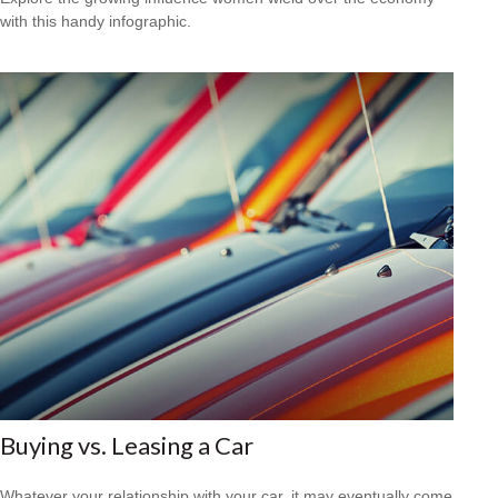
with this handy infographic.
Buying vs. Leasing a Car
Whatever your relationship with your car, it may eventually come