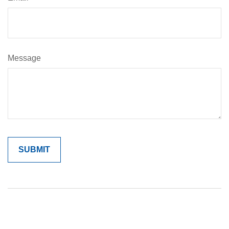
Message