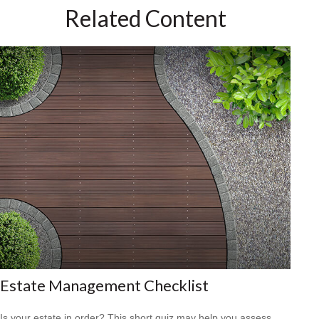
Related Content
Estate Management Checklist
Is your estate in order? This short quiz may help you assess