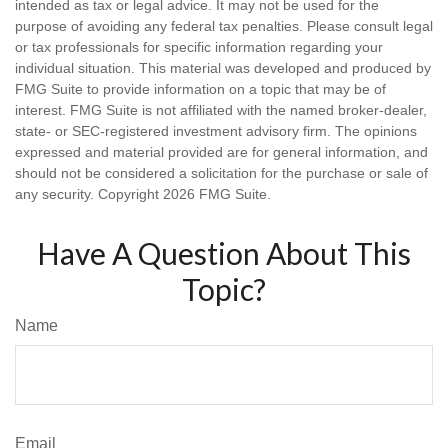
intended as tax or legal advice. It may not be used for the
purpose of avoiding any federal tax penalties. Please consult legal
or tax professionals for specific information regarding your
individual situation. This material was developed and produced by
FMG Suite to provide information on a topic that may be of
interest. FMG Suite is not affiliated with the named broker-dealer,
state- or SEC-registered investment advisory firm. The opinions
expressed and material provided are for general information, and
should not be considered a solicitation for the purchase or sale of
any security. Copyright
2026 FMG Suite.
Have A Question About This
Topic?
Name
Email