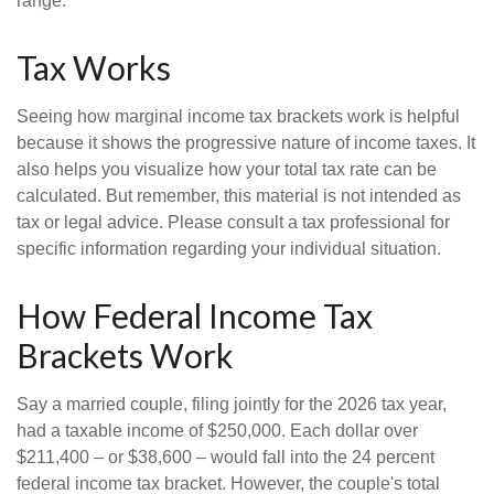
range.
Tax Works
Seeing how marginal income tax brackets work is helpful
because it shows the progressive nature of income taxes. It
also helps you visualize how your total tax rate can be
calculated. But remember, this material is not intended as
tax or legal advice. Please consult a tax professional for
specific information regarding your individual situation.
How Federal Income Tax
Brackets Work
Say a married couple, filing jointly for the 2026 tax year,
had a taxable income of $250,000. Each dollar over
$211,400 – or $38,600 – would fall into the 24 percent
federal income tax bracket. However, the couple's total