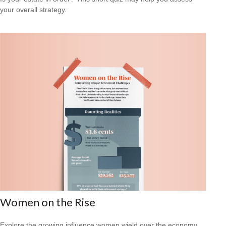
your overall strategy.
Women on the Rise
Explore the growing influence women wield over the economy