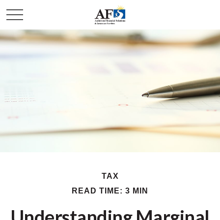
TAX
READ TIME: 3 MIN
Understanding Marginal