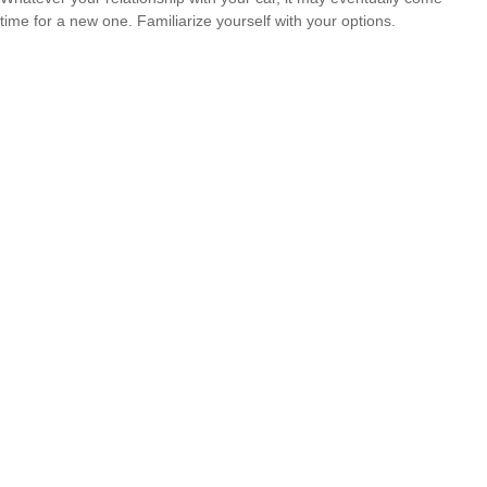
time for a new one. Familiarize yourself with your options.