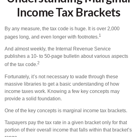
Income Tax Brackets
By any measure, the tax code is huge. It is over 2,000
1
pages long, and even longer with footnotes.
And almost weekly, the Internal Revenue Service
publishes a 10- to 50-page bulletin about various aspects
2
of the tax code.
Fortunately, it’s not necessary to wade through these
massive libraries to get a basic understanding of how
income taxes work. Knowing a few key concepts may
provide a solid foundation.
One of the key concepts is marginal income tax brackets.
Taxpayers pay the tax rate in a given bracket only for that
portion of their overall income that falls within that bracket’s