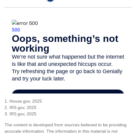
1. House.gov, 2025
2. IRS.gov, 2025
3. IRS.gov, 2025
The content is developed from sources believed to be providing
accurate information. The information in this material is not