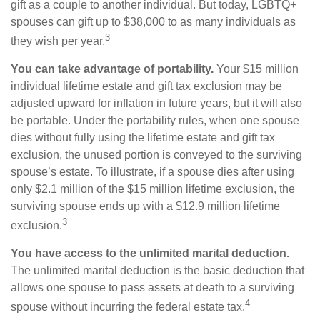
gift as a couple to another individual. But today, LGBTQ+
spouses can gift up to $38,000 to as many individuals as
3
they wish per year.
You can take advantage of portability.
Your $15 million
individual lifetime estate and gift tax exclusion may be
adjusted upward for inflation in future years, but it will also
be portable. Under the portability rules, when one spouse
dies without fully using the lifetime estate and gift tax
exclusion, the unused portion is conveyed to the surviving
spouse’s estate. To illustrate, if a spouse dies after using
only $2.1 million of the $15 million lifetime exclusion, the
surviving spouse ends up with a $12.9 million lifetime
3
exclusion.
You have access to the unlimited marital deduction.
The unlimited marital deduction is the basic deduction that
allows one spouse to pass assets at death to a surviving
4
spouse without incurring the federal estate tax.