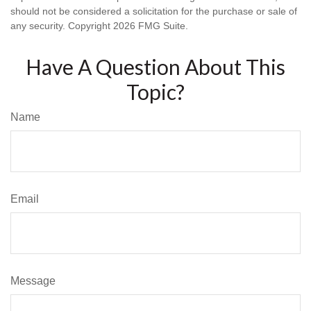
should not be considered a solicitation for the purchase or sale of
any security. Copyright
2026 FMG Suite.
Have A Question About This
Topic?
Name
Email
Message