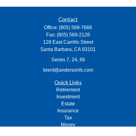
Contact
Office:
(805) 569-7666
Fax:
(805) 569-2128
128 East Carrillo Street
Santa Barbara,
CA
93101
Series 7, 24, 66
brent@andersonfs.com
Quick Links
Retirement
Investment
Estate
Insurance
Tax
Money
Lifestyle