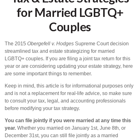
for Married LGBTQ+
Couples
The 2015
Obergefell v. Hodges
Supreme Court decision
streamlined tax and estate strategizing for married
LGBTQ+ couples. If you are filing a joint tax return for this
year or are considering updating your estate strategy, here
are some important things to remember.
Keep in mind, this article is for informational purposes only
and is not a replacement for real-life advice, so make sure
to consult your tax, legal, and accounting professionals
before modifying your tax strategy.
You can file jointly if you were married at any time this
year.
Whether you married on January 1st, June 8th, or
December 31st, you can still file jointly as a married