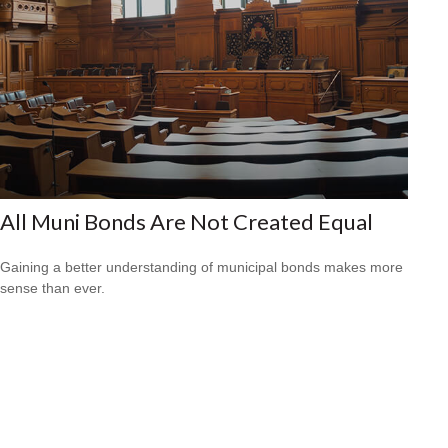
All Muni Bonds Are Not Created Equal
Gaining a better understanding of municipal bonds makes more
sense than ever.