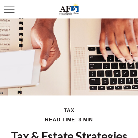
TAX
READ TIME: 3 MIN
Tax & Estate Strategies