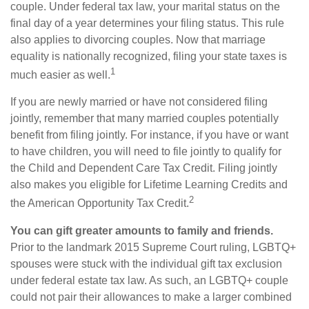
couple. Under federal tax law, your marital status on the
final day of a year determines your filing status. This rule
also applies to divorcing couples. Now that marriage
equality is nationally recognized, filing your state taxes is
1
much easier as well.
If you are newly married or have not considered filing
jointly, remember that many married couples potentially
benefit from filing jointly. For instance, if you have or want
to have children, you will need to file jointly to qualify for
the Child and Dependent Care Tax Credit. Filing jointly
also makes you eligible for Lifetime Learning Credits and
2
the American Opportunity Tax Credit.
You can gift greater amounts to family and friends.
Prior to the landmark 2015 Supreme Court ruling, LGBTQ+
spouses were stuck with the individual gift tax exclusion
under federal estate tax law. As such, an LGBTQ+ couple
could not pair their allowances to make a larger combined