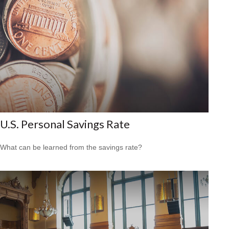
U.S. Personal Savings Rate
What can be learned from the savings rate?