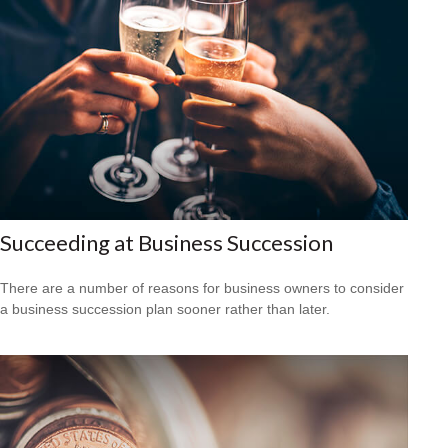
Succeeding at Business Succession
There are a number of reasons for business owners to consider
a business succession plan sooner rather than later.