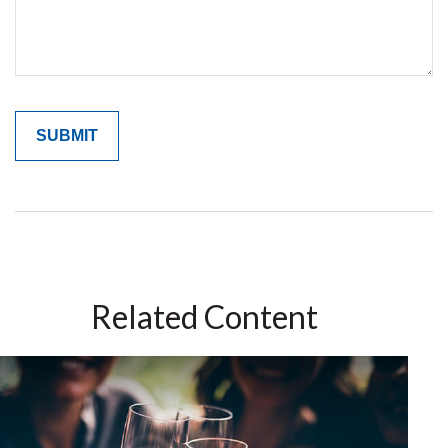
Related Content