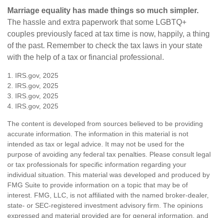
Marriage equality has made things so much simpler.
The hassle and extra paperwork that some LGBTQ+
couples previously faced at tax time is now, happily, a thing
of the past. Remember to check the tax laws in your state
with the help of a tax or financial professional.
1. IRS.gov, 2025
2. IRS.gov, 2025
3. IRS.gov, 2025
4. IRS.gov, 2025
The content is developed from sources believed to be providing
accurate information. The information in this material is not
intended as tax or legal advice. It may not be used for the
purpose of avoiding any federal tax penalties. Please consult legal
or tax professionals for specific information regarding your
individual situation. This material was developed and produced by
FMG Suite to provide information on a topic that may be of
interest. FMG, LLC, is not affiliated with the named broker-dealer,
state- or SEC-registered investment advisory firm. The opinions
expressed and material provided are for general information, and