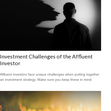
Investment Challenges of the Affluent
Investor
Affluent investors face unique challenges when putting together
an investment strategy. Make sure you keep these in mind.