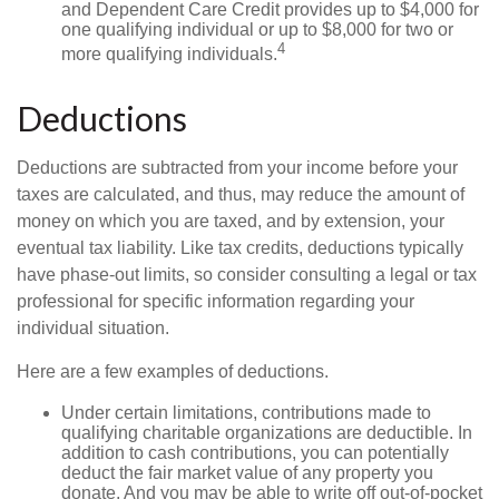
and Dependent Care Credit provides up to $4,000 for
one qualifying individual or up to $8,000 for two or
4
more qualifying individuals.
Deductions
Deductions are subtracted from your income before your
taxes are calculated, and thus, may reduce the amount of
money on which you are taxed, and by extension, your
eventual tax liability. Like tax credits, deductions typically
have phase-out limits, so consider consulting a legal or tax
professional for specific information regarding your
individual situation.
Here are a few examples of deductions.
Under certain limitations, contributions made to
qualifying charitable organizations are deductible. In
addition to cash contributions, you can potentially
deduct the fair market value of any property you
donate. And you may be able to write off out-of-pocket