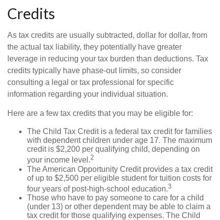
Credits
As tax credits are usually subtracted, dollar for dollar, from
the actual tax liability, they potentially have greater
leverage in reducing your tax burden than deductions. Tax
credits typically have phase-out limits, so consider
consulting a legal or tax professional for specific
information regarding your individual situation.
Here are a few tax credits that you may be eligible for:
The Child Tax Credit is a federal tax credit for families
with dependent children under age 17. The maximum
credit is $2,200 per qualifying child, depending on
2
your income level.
The American Opportunity Credit provides a tax credit
of up to $2,500 per eligible student for tuition costs for
3
four years of post-high-school education.
Those who have to pay someone to care for a child
(under 13) or other dependent may be able to claim a
tax credit for those qualifying expenses. The Child