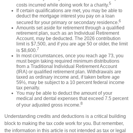
5
costs incurred while doing work for a charity.
If certain qualifications are met, you may be able to
deduct the mortgage interest you pay on a loan
6
secured for your primary or secondary residence.
Amounts set aside for retirement through a qualified
retirement plan, such as an Individual Retirement
Account, may be deducted. The 2026 contribution
limit is $7,500, and if you are age 50 or older, the limit
7
is $8,600.
In most circumstances, once you reach age 73, you
must begin taking required minimum distributions
from a Traditional Individual Retirement Account
(IRA) or qualified retirement plan. Withdrawals are
taxed as ordinary income and, if taken before age
59½, may be subject to a 10 percent federal income
tax penalty.
You may be able to deduct the amount of your
medical and dental expenses that exceed 7.5 percent
8
of your adjusted gross income.
Understanding credits and deductions is a critical building
block to making the tax code work for you. But remember,
the information in this article is not intended as tax or legal