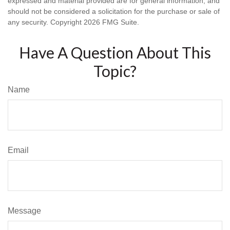
expressed and material provided are for general information, and
should not be considered a solicitation for the purchase or sale of
any security. Copyright
2026 FMG Suite.
Have A Question About This
Topic?
Name
Email
Message