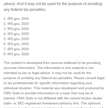
advice. And it may not be used for the purpose of avoiding
any federal tax penalties.
1. IRS.gov, 2025
2. IRS.gov, 2025
3. IRS.gov, 2025
4. IRS.gov, 2025
5. IRS.gov, 2025
6. IRS.gov, 2025
7. IRS.gov, 2025
8. IRS.gov, 2025
The content is developed from sources believed to be providing
accurate information. The information in this material is not
intended as tax or legal advice. It may not be used for the
purpose of avoiding any federal tax penalties. Please consult legal
or tax professionals for specific information regarding your
individual situation. This material was developed and produced by
FMG Suite to provide information on a topic that may be of
interest. FMG Suite is not affiliated with the named broker-dealer,
state- or SEC-registered investment advisory firm. The opinions