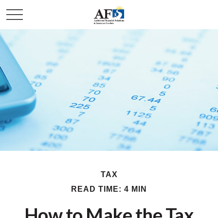
TAX
READ TIME: 4 MIN
How to Make the Tax