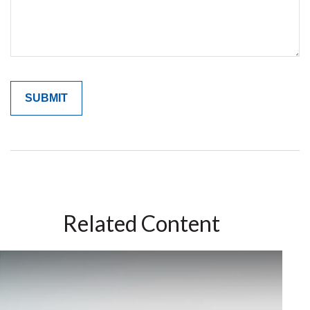
Related Content