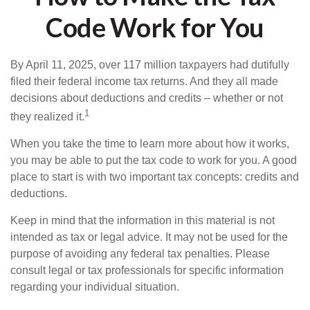
Code Work for You
By April 11, 2025, over 117 million taxpayers had dutifully
filed their federal income tax returns. And they all made
decisions about deductions and credits – whether or not
1
they realized it.
When you take the time to learn more about how it works,
you may be able to put the tax code to work for you. A good
place to start is with two important tax concepts: credits and
deductions.
Keep in mind that the information in this material is not
intended as tax or legal advice. It may not be used for the
purpose of avoiding any federal tax penalties. Please
consult legal or tax professionals for specific information
regarding your individual situation.