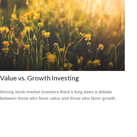
Value vs. Growth Investing
Among stock-market investors there’s long been a debate
between those who favor value and those who favor growth.