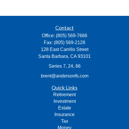
Contact
Office:
(805) 569-7666
Fax:
(805) 569-2128
128 East Carrillo Street
Santa Barbara,
CA
93101
Series 7, 24, 66
brent@andersonfs.com
Quick Links
Retirement
Investment
Estate
Insurance
Tax
Money