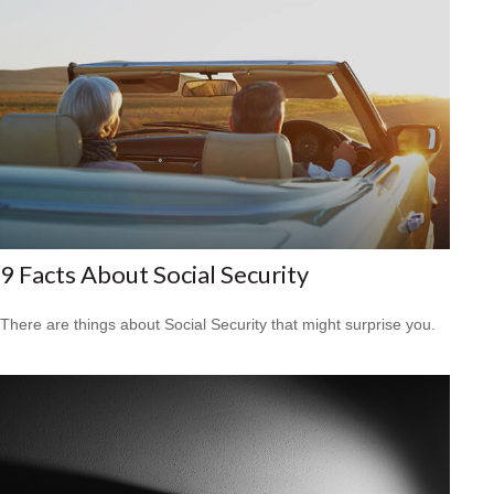
9 Facts About Social Security
There are things about Social Security that might surprise you.