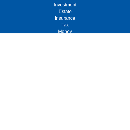
Investment
Estate
Insurance
Tax
Money
Lifestyle
Latest Articles
All Videos
All Calculators
Check the background of your financial professional on
FINRA's
BrokerCheck
.
The content is developed from sources believed to be
providing accurate information. The information in this
material is not intended as tax or legal advice. Please
consult legal or tax professionals for specific information
regarding your individual situation. Some of this material
was developed and produced by FMG Suite to provide