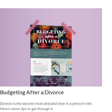
Budgeting After a Divorce
Divorce is the second most stressful time in a person's life.
Here's some tips to get through it.