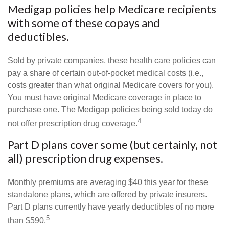
Medigap policies help Medicare recipients
with some of these copays and
deductibles.
Sold by private companies, these health care policies can
pay a share of certain out-of-pocket medical costs (i.e.,
costs greater than what original Medicare covers for you).
You must have original Medicare coverage in place to
purchase one. The Medigap policies being sold today do
4
not offer prescription drug coverage.
Part D plans cover some (but certainly, not
all) prescription drug expenses.
Monthly premiums are averaging $40 this year for these
standalone plans, which are offered by private insurers.
Part D plans currently have yearly deductibles of no more
5
than $590.