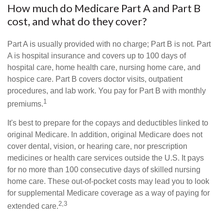
How much do Medicare Part A and Part B
cost, and what do they cover?
Part A is usually provided with no charge; Part B is not. Part
A is hospital insurance and covers up to 100 days of
hospital care, home health care, nursing home care, and
hospice care. Part B covers doctor visits, outpatient
procedures, and lab work. You pay for Part B with monthly
1
premiums.
It's best to prepare for the copays and deductibles linked to
original Medicare. In addition, original Medicare does not
cover dental, vision, or hearing care, nor prescription
medicines or health care services outside the U.S. It pays
for no more than 100 consecutive days of skilled nursing
home care. These out-of-pocket costs may lead you to look
for supplemental Medicare coverage as a way of paying for
2,3
extended care.