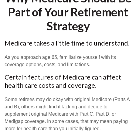
Part of Your Retirement
Strategy
Medicare takes a little time to understand.
As you approach age 65, familiarize yourself with its
coverage options, costs, and limitations.
Certain features of Medicare can affect
health care costs and coverage.
Some retirees may do okay with original Medicare (Parts A
and B), others might find it lacking and decide to
supplement original Medicare with Part C, Part D, or
Medigap coverage. In some cases, that may mean paying
more for health care than you initially figured.