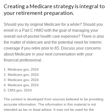
Creating a Medicare strategy is integral to
your retirement preparation.
Should you try original Medicare for a while? Should you
enroll in a Part C HMO with the goal of managing your
overall out-of-pocket health care expenses? There is also
the matter of eldercare and the potential need for interim
coverage if you retire prior to 65. Discuss your concerns
about Medicare in your next conversation with your
financial professional.
1. Medicare.gov, 2024
2. Medicare.gov, 2024
3. Medicare.gov, 2024
4. Medicare.gov, 2024
5. CMS.gov, 2024
The content is developed from sources believed to be providing
accurate information. The information in this material is not
intended as tax or legal advice. It may not be used for the