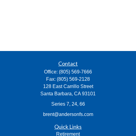
Contact
Office:
(805) 569-7666
Fax:
(805) 569-2128
128 East Carrillo Street
Santa Barbara,
CA
93101
Series 7, 24, 66
brent@andersonfs.com
Quick Links
Retirement