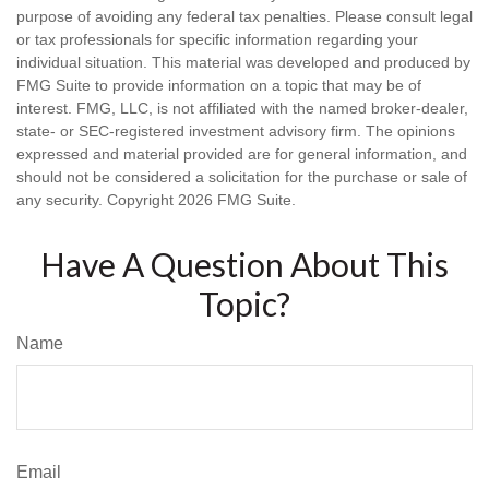
purpose of avoiding any federal tax penalties. Please consult legal
or tax professionals for specific information regarding your
individual situation. This material was developed and produced by
FMG Suite to provide information on a topic that may be of
interest. FMG, LLC, is not affiliated with the named broker-dealer,
state- or SEC-registered investment advisory firm. The opinions
expressed and material provided are for general information, and
should not be considered a solicitation for the purchase or sale of
any security. Copyright
2026 FMG Suite.
Have A Question About This
Topic?
Name
Email