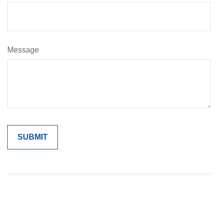
Message