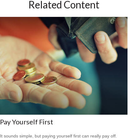
Related Content
Pay Yourself First
It sounds simple, but paying yourself first can really pay off.