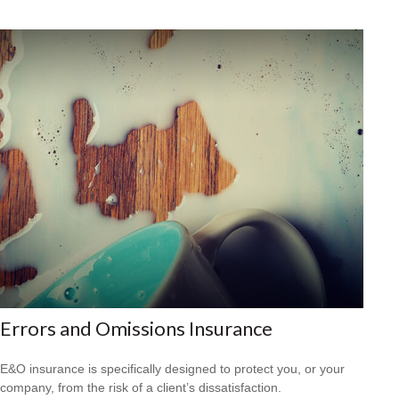
Errors and Omissions Insurance
E&O insurance is specifically designed to protect you, or your
company, from the risk of a client’s dissatisfaction.