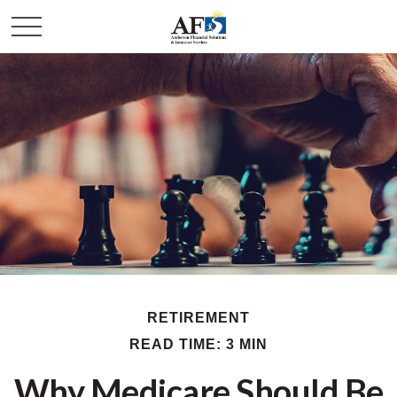
RETIREMENT
READ TIME: 3 MIN
Why Medicare Should Be