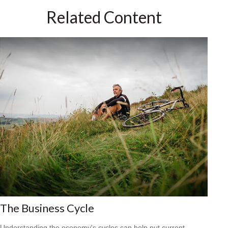
Related Content
The Business Cycle
Understanding the economy's cycles can help put current