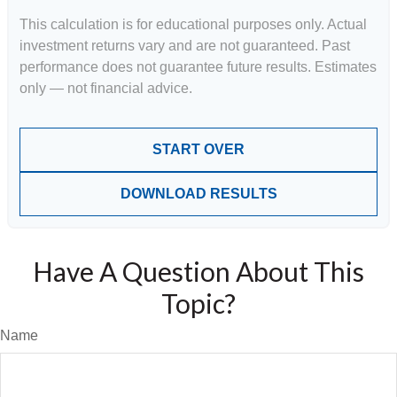
This calculation is for educational purposes only. Actual
investment returns vary and are not guaranteed. Past
performance does not guarantee future results. Estimates
only — not financial advice.
START OVER
DOWNLOAD RESULTS
Have A Question About This
Topic?
Name