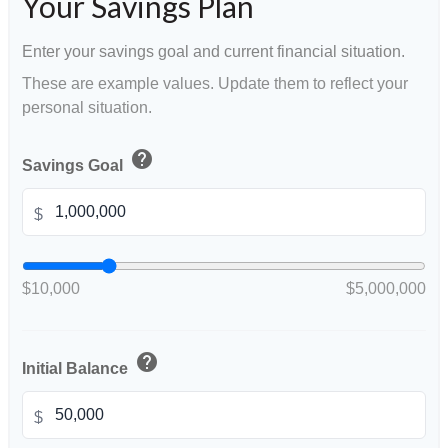
Your Savings Plan
Enter your savings goal and current financial situation.
These are example values. Update them to reflect your
personal situation.
help
Savings Goal
$
$10,000
$5,000,000
help
Initial Balance
$