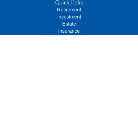
Quick Links
Retirement
Investment
Estate
Insurance
Tax
Money
Lifestyle
Latest Articles
All Videos
All Calculators
Check the background of your financial professional on
FINRA's
BrokerCheck
.
The content is developed from sources believed to be
providing accurate information. The information in this
material is not intended as tax or legal advice. Please
consult legal or tax professionals for specific information
regarding your individual situation. Some of this material