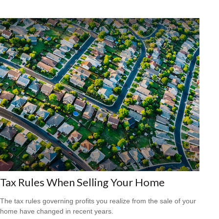
Tax Rules When Selling Your Home
The tax rules governing profits you realize from the sale of your
home have changed in recent years.