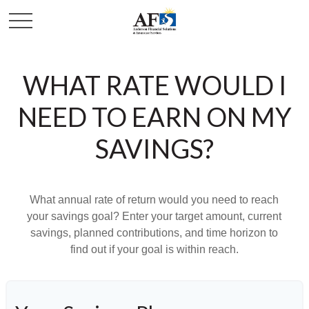
WHAT RATE WOULD I
NEED TO EARN ON MY
SAVINGS?
What annual rate of return would you need to reach
your savings goal? Enter your target amount, current
savings, planned contributions, and time horizon to
find out if your goal is within reach.