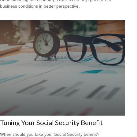
business conditions in better perspective.
Tuning Your Social Security Benefit
When should you take your Social Security benefit?