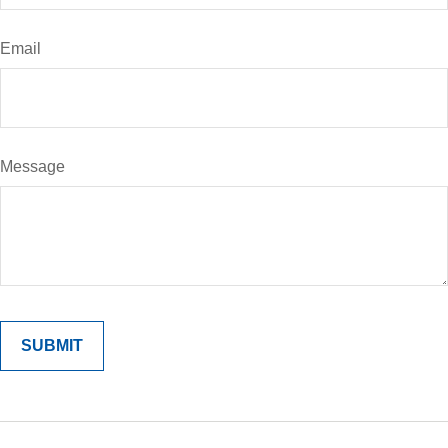
Email
Message