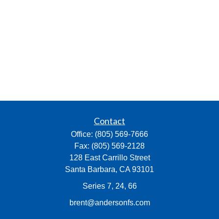
Contact
Office:
(805) 569-7666
Fax:
(805) 569-2128
128 East Carrillo Street
Santa Barbara,
CA
93101
Series 7, 24, 66
brent@andersonfs.com