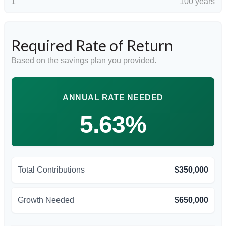
1
100 years
Required Rate of Return
Based on the savings plan you provided.
ANNUAL RATE NEEDED
5.63%
Total Contributions
$350,000
Growth Needed
$650,000