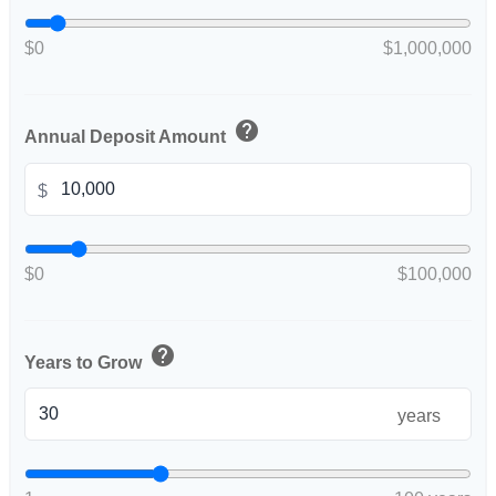
$0
$1,000,000
help
Annual Deposit Amount
$
$0
$100,000
help
Years to Grow
years