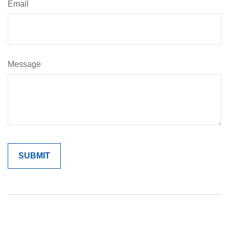
Email
Message