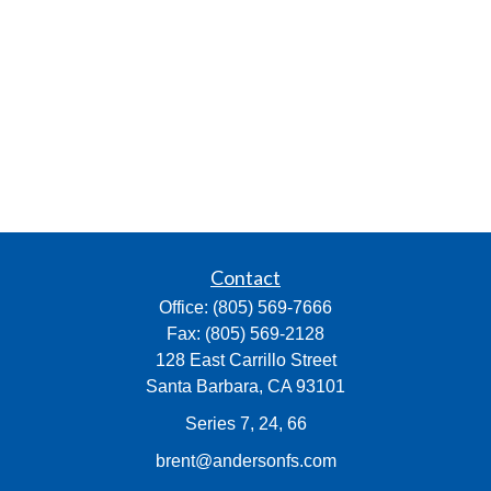
Contact
Office:
(805) 569-7666
Fax:
(805) 569-2128
128 East Carrillo Street
Santa Barbara,
CA
93101
Series 7, 24, 66
brent@andersonfs.com