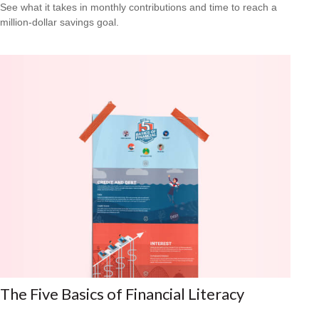
See what it takes in monthly contributions and time to reach a
million-dollar savings goal.
The Five Basics of Financial Literacy