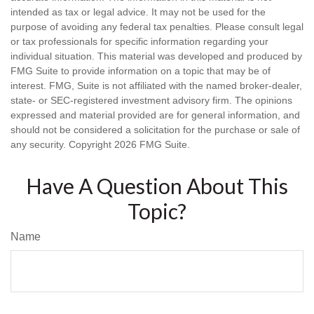
intended as tax or legal advice. It may not be used for the
purpose of avoiding any federal tax penalties. Please consult legal
or tax professionals for specific information regarding your
individual situation. This material was developed and produced by
FMG Suite to provide information on a topic that may be of
interest. FMG, Suite is not affiliated with the named broker-dealer,
state- or SEC-registered investment advisory firm. The opinions
expressed and material provided are for general information, and
should not be considered a solicitation for the purchase or sale of
any security. Copyright
2026 FMG Suite.
Have A Question About This
Topic?
Name