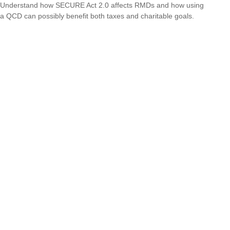
Understand how SECURE Act 2.0 affects RMDs and how using
a QCD can possibly benefit both taxes and charitable goals.