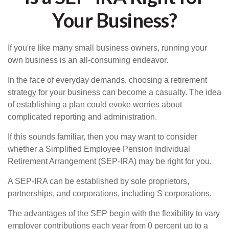
Your Business?
If you're like many small business owners, running your
own business is an all-consuming endeavor.
In the face of everyday demands, choosing a retirement
strategy for your business can become a casualty. The idea
of establishing a plan could evoke worries about
complicated reporting and administration.
If this sounds familiar, then you may want to consider
whether a Simplified Employee Pension Individual
Retirement Arrangement (SEP-IRA) may be right for you.
A SEP-IRA can be established by sole proprietors,
partnerships, and corporations, including S corporations.
The advantages of the SEP begin with the flexibility to vary
employer contributions each year from 0 percent up to a