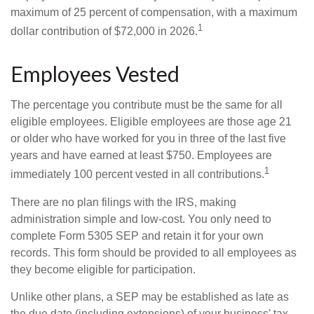
maximum of 25 percent of compensation, with a maximum
1
dollar contribution of $72,000 in 2026.
Employees Vested
The percentage you contribute must be the same for all
eligible employees. Eligible employees are those age 21
or older who have worked for you in three of the last five
years and have earned at least $750. Employees are
1
immediately 100 percent vested in all contributions.
There are no plan filings with the IRS, making
administration simple and low-cost. You only need to
complete Form 5305 SEP and retain it for your own
records. This form should be provided to all employees as
they become eligible for participation.
Unlike other plans, a SEP may be established as late as
the due date (including extensions) of your business’ tax