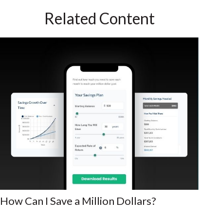
Related Content
How Can I Save a Million Dollars?