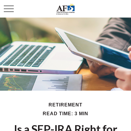
RETIREMENT
READ TIME: 3 MIN
Is a SEP-IRA Right for