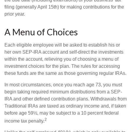
filing (generally April 15th) for making contributions for the
prior year.
A Menu of Choices
Each eligible employee will be asked to establish his or
her own SEP-IRA account and self-direct the investments
within the account, relieving you of choosing a menu of
investment choices for the plan. The rules for accessing
these funds are the same as those governing regular IRAs.
In most circumstances, once you reach age 73, you must
begin taking required minimum distributions from a SEP-
IRA and other defined contribution plans. Withdrawals from
Traditional IRAs are taxed as ordinary income and, if taken
before age 59½, may be subject to a 10 percent federal
2
income tax penalty.