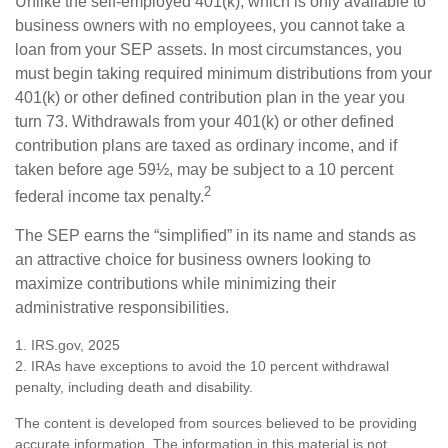
Unlike the self-employed 401(k), which is only available to
business owners with no employees, you cannot take a
loan from your SEP assets. In most circumstances, you
must begin taking required minimum distributions from your
401(k) or other defined contribution plan in the year you
turn 73. Withdrawals from your 401(k) or other defined
contribution plans are taxed as ordinary income, and if
taken before age 59½, may be subject to a 10 percent
2
federal income tax penalty.
The SEP earns the “simplified” in its name and stands as
an attractive choice for business owners looking to
maximize contributions while minimizing their
administrative responsibilities.
1. IRS.gov, 2025
2. IRAs have exceptions to avoid the 10 percent withdrawal
penalty, including death and disability.
The content is developed from sources believed to be providing
accurate information. The information in this material is not