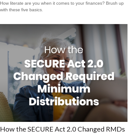
How literate are you when it comes to your finances? Brush up
with these five basics.
How the SECURE Act 2.0 Changed RMDs