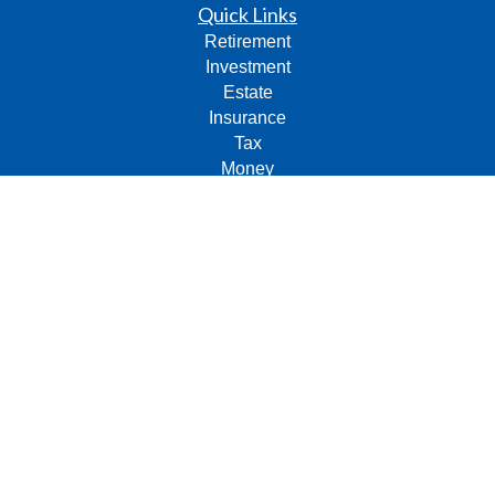
Quick Links
Retirement
Investment
Estate
Insurance
Tax
Money
Lifestyle
Latest Articles
All Videos
All Calculators
Check the background of your financial professional on
FINRA's
BrokerCheck
.
The content is developed from sources believed to be
providing accurate information. The information in this
material is not intended as tax or legal advice. Please
consult legal or tax professionals for specific information
regarding your individual situation. Some of this material