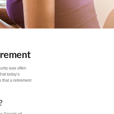
irement
urity was often
hat today's
 that a retirement
?
e Society of