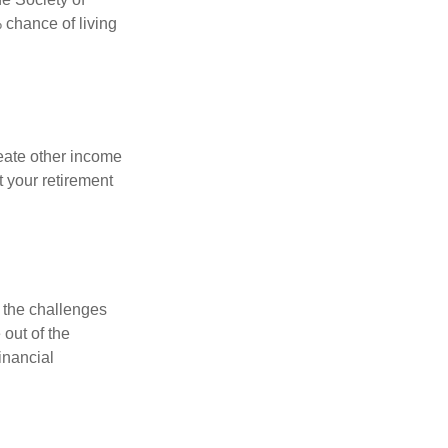
 chance of living
eate other income
 your retirement
 the challenges
out of the
inancial