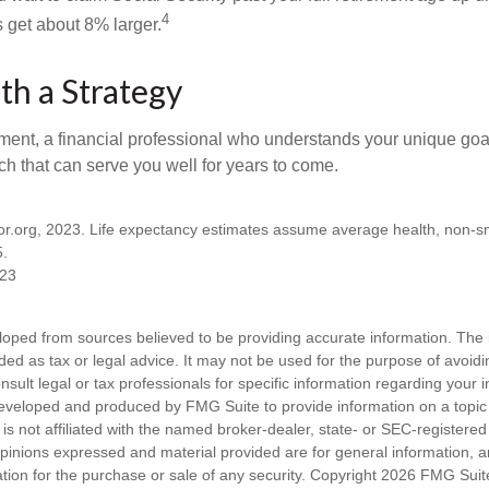
4
get about 8% larger.
th a Strategy
ement, a financial professional who understands your unique go
h that can serve you well for years to come.
ator.org, 2023. Life expectancy estimates assume average health, non-
5.
023
loped from sources believed to be providing accurate information. The i
nded as tax or legal advice. It may not be used for the purpose of avoidi
nsult legal or tax professionals for specific information regarding your in
eveloped and produced by FMG Suite to provide information on a topic
is not affiliated with the named broker-dealer, state- or SEC-registere
opinions expressed and material provided are for general information, 
ation for the purchase or sale of any security. Copyright
2026 FMG Suit