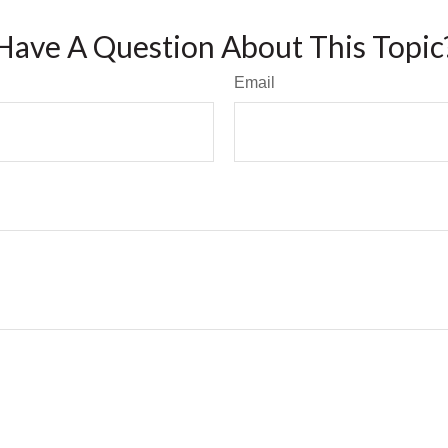
Have A Question About This Topic
Email