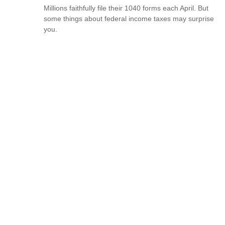
Millions faithfully file their 1040 forms each April. But
some things about federal income taxes may surprise
you.