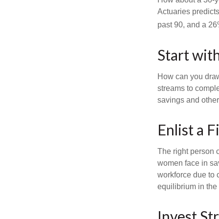
Actuaries predict
past 90, and a 26%
Start wit
How can you draw
streams to comple
savings and other
Enlist a F
The right person 
women face in sav
workforce due to c
equilibrium in the
Invest Str