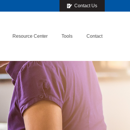
Contact Us
Resource Center
Tools
Contact