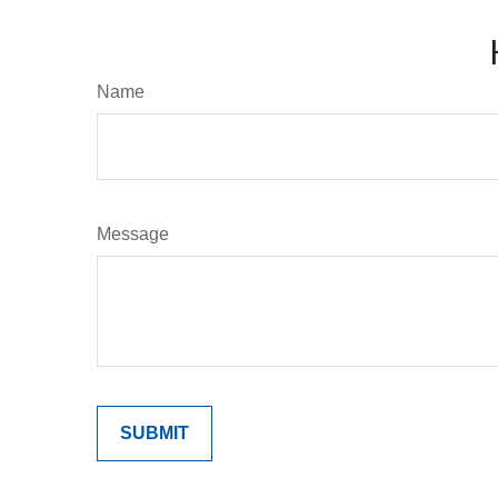
Name
Message