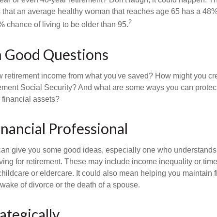
s that an average healthy woman that reaches age 65 has a 48%
2
 chance of living to be older than 95.
h Good Questions
 retirement income from what you've saved? How might you cr
ment Social Security? And what are some ways you can protect
 financial assets?
inancial Professional
can give you some good ideas, especially one who understands
ing for retirement. These may include income inequality or time 
hildcare or eldercare. It could also mean helping you maintain f
 wake of divorce or the death of a spouse.
ategically