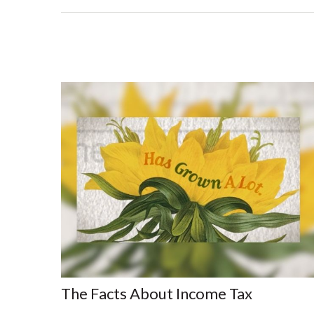
The Facts About Income Tax