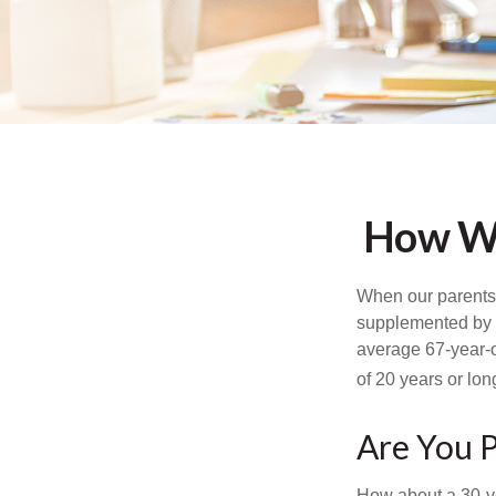
How Wo
When our parents r
supplemented by a
average 67-year-ol
of 20 years or lon
Are You P
How about a 30-ye