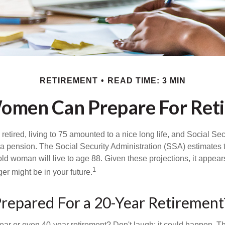
RETIREMENT
READ TIME: 3 MIN
men Can Prepare For Ret
etired, living to 75 amounted to a nice long life, and Social Sec
 pension. The Social Security Administration (SSA) estimates t
d woman will live to age 88. Given these projections, it appears
1
ger might be in your future.
repared For a 20-Year Retirement
ar or even 40-year retirement? Don't laugh; it could happen. Th