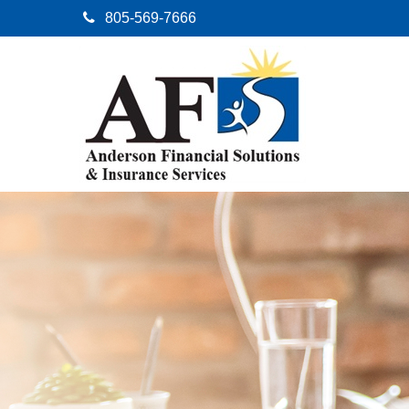
805-569-7666