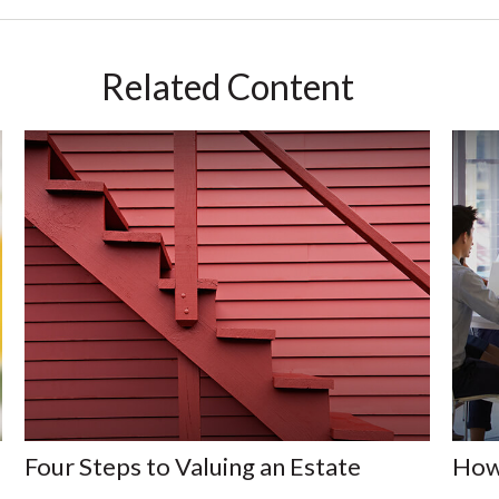
Related Content
Four Steps to Valuing an Estate
How