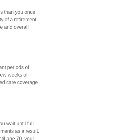
ses than you once
ty of a retirement
ce and overall
nt periods of
 few weeks of
ded care coverage
 wait until full
yments as a result.
til age 70, your