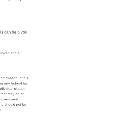
als can help you
smoker, and a
nformation in this
ng any federal tax
dividual situation.
 that may be of
d investment
and should not be
e.