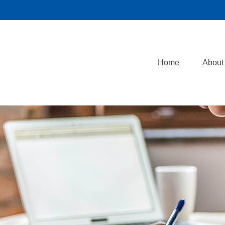
Home
About