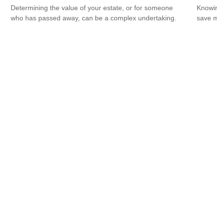
Determining the value of your estate, or for someone
Knowin
who has passed away, can be a complex undertaking.
save 