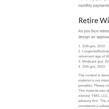
monthly payments 
Retire Wi
As you face retir
design an approac
1. SSA.gov, 2023
2. LongevityIllustr
retirement age of 6
3. Medicare.gov, 2
4. SSA.gov, 2023
The content is deve
material is not inte
penalties. Please co
This material was d
interest. FMG, LLC, 
advisory firm. The 
considered a solicit