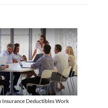
 Insurance Deductibles Work