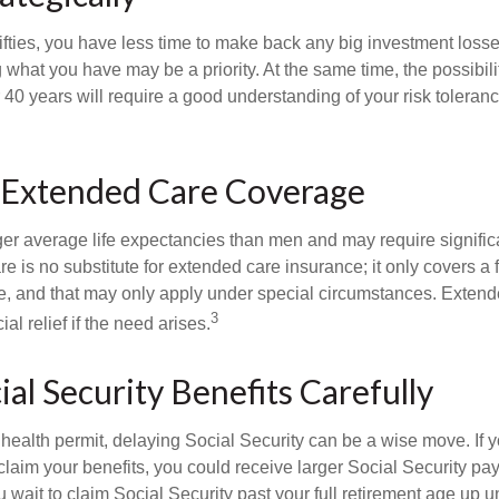
 fifties, you have less time to make back any big investment los
g what you have may be a priority. At the same time, the possibili
r 40 years will require a good understanding of your risk toleran
 Extended Care Coverage
 average life expectancies than men and may require significa
e is no substitute for extended care insurance; it only covers a
, and that may only apply under special circumstances. Exten
3
al relief if the need arises.
ial Security Benefits Carefully
 health permit, delaying Social Security can be a wise move. If you
claim your benefits, you could receive larger Social Security pa
 wait to claim Social Security past your full retirement age up un