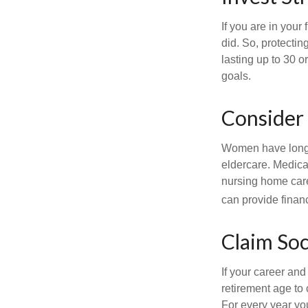
If you are in your
did. So, protectin
lasting up to 30 o
goals.
Consider
Women have longer
eldercare. Medicar
nursing home care
can provide financi
Claim Soc
If your career and
retirement age to 
For every year you