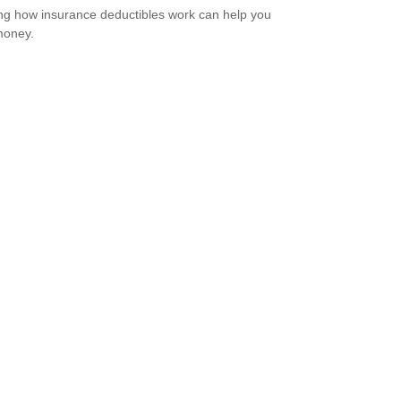
g how insurance deductibles work can help you
money.