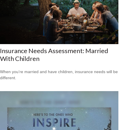
Insurance Needs Assessment: Married
With Children
When you’re married and have children, insurance needs will be
different.