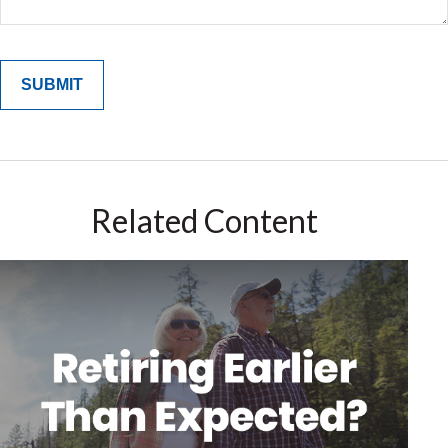
Related Content