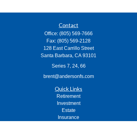
Contact
Office:
(805) 569-7666
Fax:
(805) 569-2128
128 East Carrillo Street
Santa Barbara,
CA
93101
Series 7, 24, 66
brent@andersonfs.com
Quick Links
Retirement
Investment
Estate
Insurance
Tax
Money