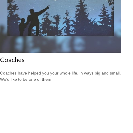
Coaches
Coaches have helped you your whole life, in ways big and small.
We'd like to be one of them.