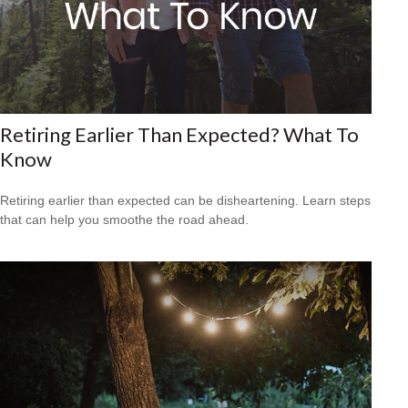
Retiring Earlier Than Expected? What To
Know
Retiring earlier than expected can be disheartening. Learn steps
that can help you smoothe the road ahead.