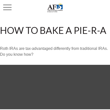
HOW TO BAKE A PIE-R-A
Roth IRAs are tax-advantaged differently from traditional IRAs.
Do you know how?