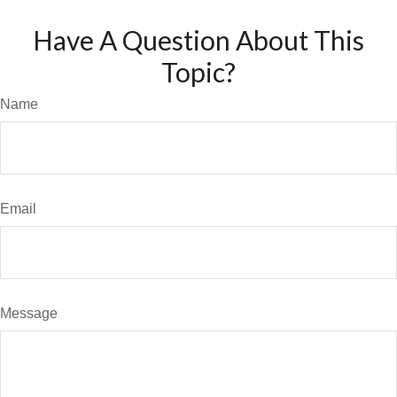
Have A Question About This
Topic?
Name
Email
Message