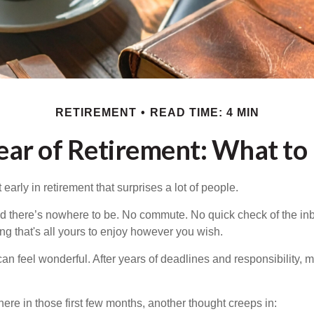
RETIREMENT
READ TIME: 4 MIN
Year of Retirement: What to
arly in retirement that surprises a lot of people.
 there’s nowhere to be. No commute. No quick check of the inb
ng that's all yours to enjoy however you wish.
et can feel wonderful. After years of deadlines and responsibility,
re in those first few months, another thought creeps in: