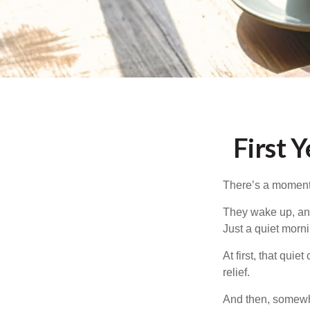
First 
There’s a moment e
They wake up, and
Just a quiet morni
At first, that qui
relief.
And then, somewhe