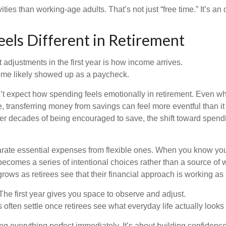
ities than working-age adults. That’s not just “free time.” It’s an 
els Different in Retirement
 adjustments in the first year is how income arrives.
ome likely showed up as a paycheck.
’t expect how spending feels emotionally in retirement. Even 
, transferring money from savings can feel more eventful than it
ter decades of being encouraged to save, the shift toward spend
parate essential expenses from flexible ones. When you know yo
becomes a series of intentional choices rather than a source of w
rows as retirees see that their financial approach is working as
e first year gives you space to observe and adjust.
often settle once retirees see what everyday life actually looks 
ting everything perfect immediately. It’s about building confidenc