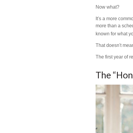
Now what?
It's a more comm
more than a sched
known for what you
That doesn't mean
The first year of r
The “Hon