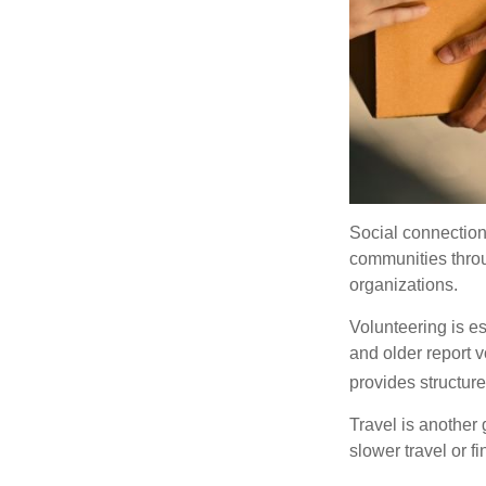
Social connection
communities throug
organizations.
Volunteering is es
and older report v
provides structur
Travel is another 
slower travel or f