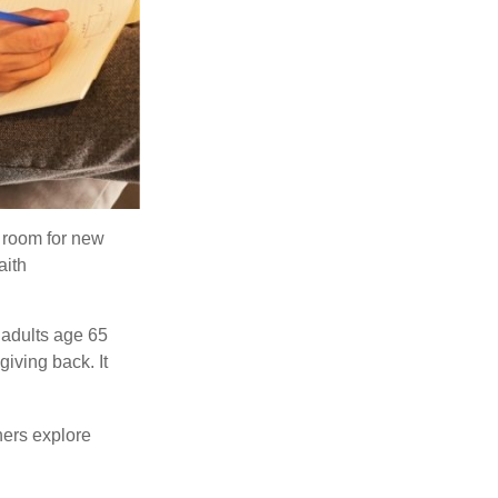
s room for new
aith
 adults age 65
giving back. It
hers explore