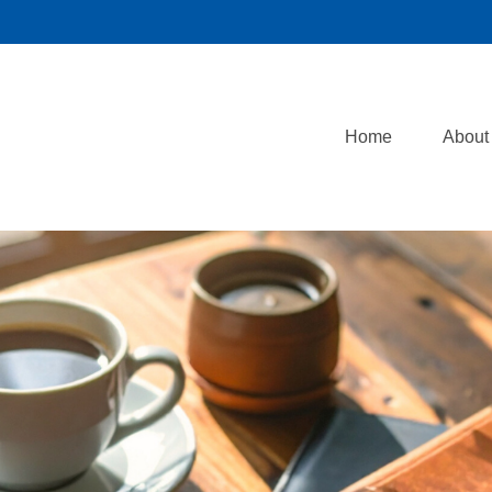
Home
About