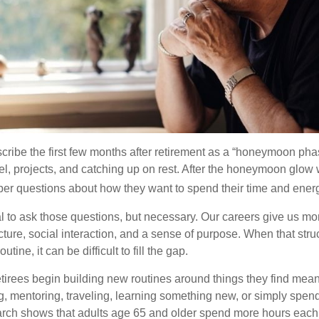
cribe the first few months after retirement as a “honeymoon pha
vel, projects, and catching up on rest. After the honeymoon glow
er questions about how they want to spend their time and ener
mal to ask those questions, but necessary. Our careers give us m
ture, social interaction, and a sense of purpose. When that stru
outine, it can be difficult to fill the gap.
etirees begin building new routines around things they find mean
, mentoring, traveling, learning something new, or simply spen
arch shows that adults age 65 and older spend more hours each