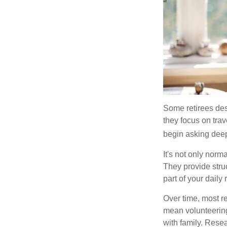
Some retirees des
they focus on tra
begin asking deep
It's not only nor
They provide struc
part of your daily r
Over time, most r
mean volunteering
with family. Rese