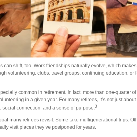
s can shift, too. Work friendships naturally evolve, which make
h volunteering, clubs, travel groups, continuing education, or f
pecially common in retirement. In fact, more than one-quarter of
olunteering in a given year. For many retirees, it’s not just about 
3
e, social connection, and a sense of purpose.
goal many retirees revisit. Some take multigenerational trips. Ot
inally visit places they’ve postponed for years.