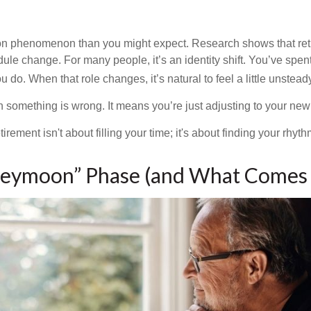
on phenomenon than you might expect. Research shows that ret
ule change. For many people, it’s an identity shift. You’ve spen
 do. When that role changes, it’s natural to feel a little unstead
 something is wrong. It means you’re just adjusting to your ne
etirement isn't about filling your time; it's about finding your rhyth
eymoon” Phase (and What Comes 