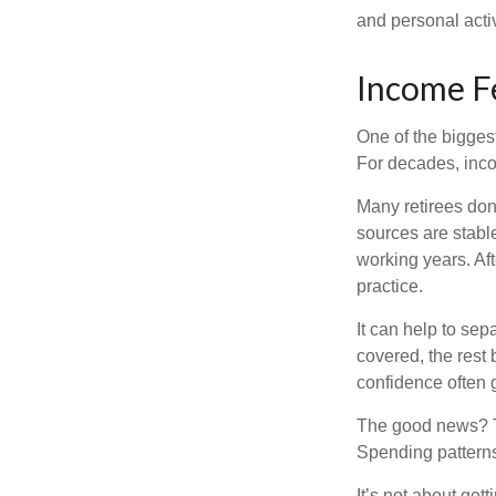
and personal activ
Income Fe
One of the biggest
For decades, inc
Many retirees don
sources are stable
working years. Af
practice.
It can help to se
covered, the rest 
confidence often g
The good news? Th
Spending patterns 
It’s not about get