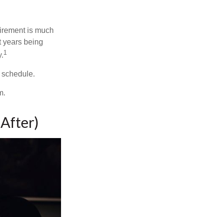
irement is much
t years being
1
y.
w schedule.
m.
After)