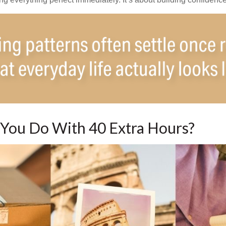
You Do With 40 Extra Hours?