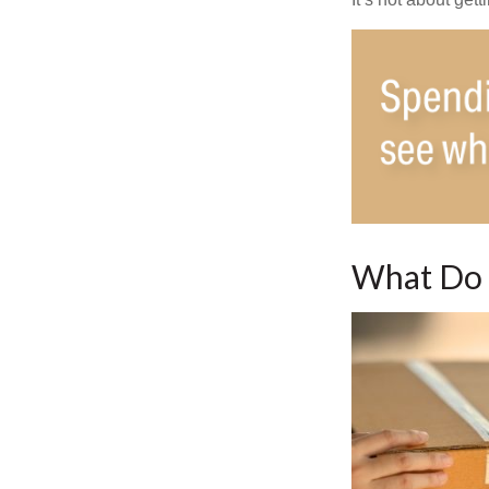
What Do 