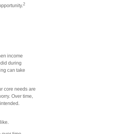
2
opportunity.
when income
 did during
ing can take
ur core needs are
orry. Over time,
 intended.
like.
e over time.