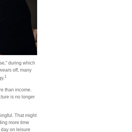
se,” during which
 wears off, many
1
gy.
ore than income.
cture is no longer
ingful. That might
ding more time
 day on leisure