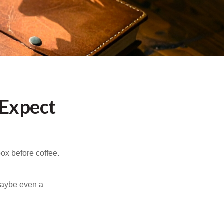
 Expect
ox before coffee.
 maybe even a