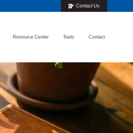
Contact Us
Resource Center
Tools
Contact