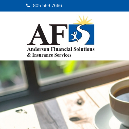
805-569-7666