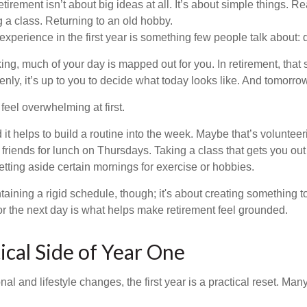
irement isn’t about big ideas at all. It’s about simple things. R
 a class. Returning to an old hobby.
perience in the first year is something few people talk about: d
g, much of your day is mapped out for you. In retirement, that s
nly, it’s up to you to decide what today looks like. And tomorro
eel overwhelming at first.
 it helps to build a routine into the week. Maybe that’s voluntee
friends for lunch on Thursdays. Taking a class that gets you out
tting aside certain mornings for exercise or hobbies.
ntaining a rigid schedule, though; it's about creating something t
or the next day is what helps make retirement feel grounded.
ical Side of Year One
al and lifestyle changes, the first year is a practical reset. Many