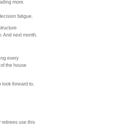
eading more.
ecision fatigue.
tructure
w. And next month.
ring every
 of the house
o look forward to.
 retirees use this