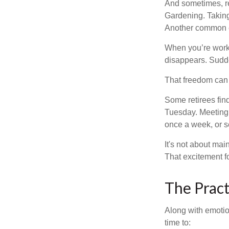
And sometimes, ret
Gardening. Taking
Another common ex
When you’re workin
disappears. Sudde
That freedom can f
Some retirees find
Tuesday. Meeting 
once a week, or se
It's not about mai
That excitement f
The Pract
Along with emotion
time to: