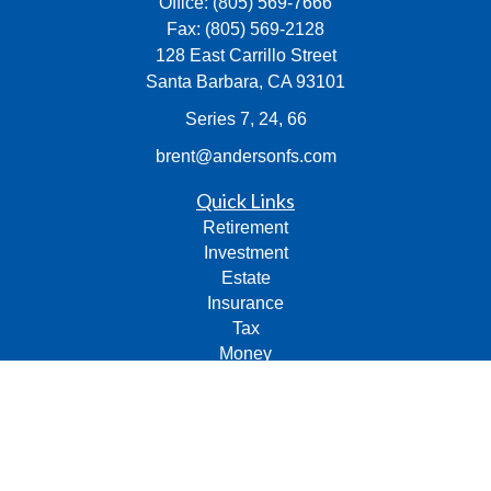
Office:
(805) 569-7666
Fax:
(805) 569-2128
128 East Carrillo Street
Santa Barbara,
CA
93101
Series 7, 24, 66
brent@andersonfs.com
Quick Links
Retirement
Investment
Estate
Insurance
Tax
Money
Lifestyle
Latest Articles
All Videos
All Calculators