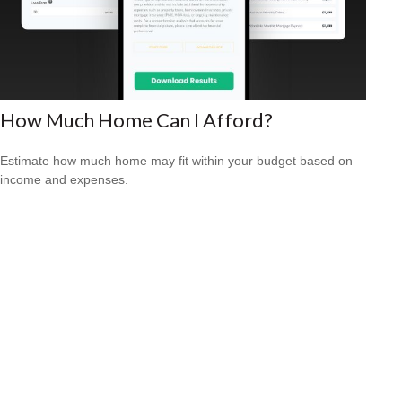
How Much Home Can I Afford?
Estimate how much home may fit within your budget based on
income and expenses.