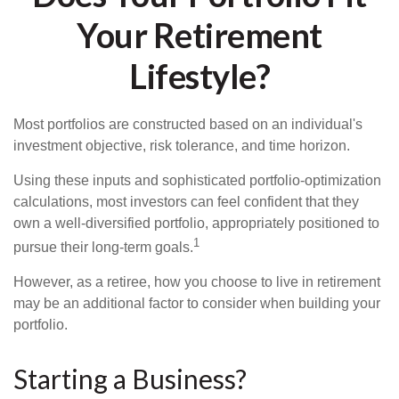
Your Retirement
Lifestyle?
Most portfolios are constructed based on an individual's
investment objective, risk tolerance, and time horizon.
Using these inputs and sophisticated portfolio-optimization
calculations, most investors can feel confident that they
own a well-diversified portfolio, appropriately positioned to
1
pursue their long-term goals.
However, as a retiree, how you choose to live in retirement
may be an additional factor to consider when building your
portfolio.
Starting a Business?