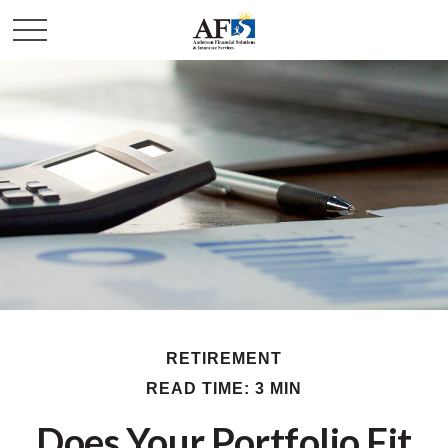
RETIREMENT
READ TIME: 3 MIN
Does Your Portfolio Fit