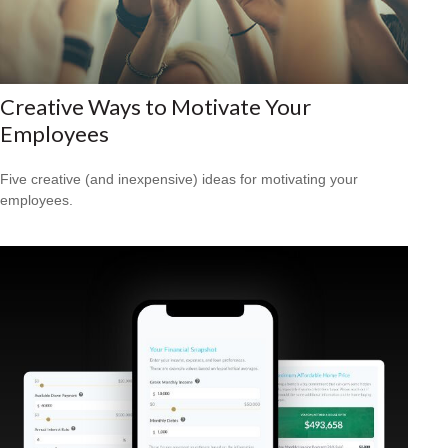
Creative Ways to Motivate Your
Employees
Five creative (and inexpensive) ideas for motivating your
employees.