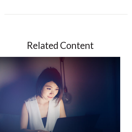
Related Content