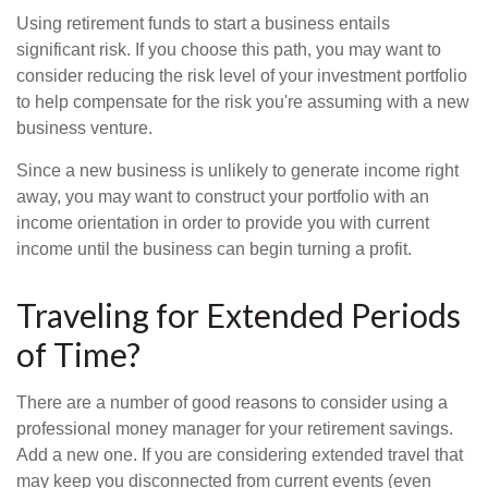
Using retirement funds to start a business entails
significant risk. If you choose this path, you may want to
consider reducing the risk level of your investment portfolio
to help compensate for the risk you're assuming with a new
business venture.
Since a new business is unlikely to generate income right
away, you may want to construct your portfolio with an
income orientation in order to provide you with current
income until the business can begin turning a profit.
Traveling for Extended Periods
of Time?
There are a number of good reasons to consider using a
professional money manager for your retirement savings.
Add a new one. If you are considering extended travel that
may keep you disconnected from current events (even