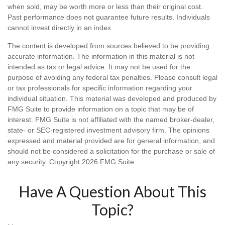
when sold, may be worth more or less than their original cost.
Past performance does not guarantee future results. Individuals
cannot invest directly in an index.
The content is developed from sources believed to be providing
accurate information. The information in this material is not
intended as tax or legal advice. It may not be used for the
purpose of avoiding any federal tax penalties. Please consult legal
or tax professionals for specific information regarding your
individual situation. This material was developed and produced by
FMG Suite to provide information on a topic that may be of
interest. FMG Suite is not affiliated with the named broker-dealer,
state- or SEC-registered investment advisory firm. The opinions
expressed and material provided are for general information, and
should not be considered a solicitation for the purchase or sale of
any security. Copyright
2026 FMG Suite.
Have A Question About This
Topic?