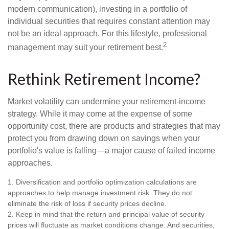
modern communication), investing in a portfolio of
individual securities that requires constant attention may
not be an ideal approach. For this lifestyle, professional
2
management may suit your retirement best.
Rethink Retirement Income?
Market volatility can undermine your retirement-income
strategy. While it may come at the expense of some
opportunity cost, there are products and strategies that may
protect you from drawing down on savings when your
portfolio's value is falling—a major cause of failed income
approaches.
1. Diversification and portfolio optimization calculations are
approaches to help manage investment risk. They do not
eliminate the risk of loss if security prices decline.
2. Keep in mind that the return and principal value of security
prices will fluctuate as market conditions change. And securities,