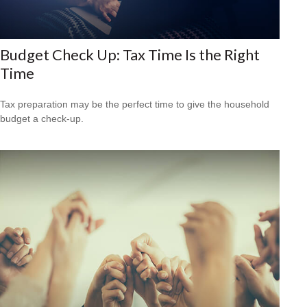
Budget Check Up: Tax Time Is the Right
Time
Tax preparation may be the perfect time to give the household
budget a check-up.