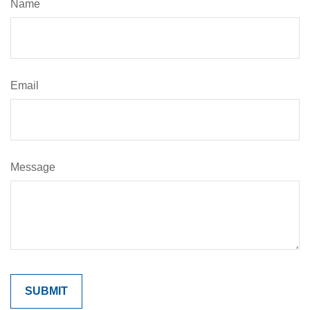
Name
Email
Message