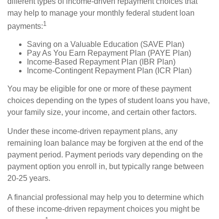
different types of income-driven repayment choices that
may help to manage your monthly federal student loan
1
payments:
Saving on a Valuable Education (SAVE Plan)
Pay As You Earn Repayment Plan (PAYE Plan)
Income-Based Repayment Plan (IBR Plan)
Income-Contingent Repayment Plan (ICR Plan)
You may be eligible for one or more of these payment
choices depending on the types of student loans you have,
your family size, your income, and certain other factors.
Under these income-driven repayment plans, any
remaining loan balance may be forgiven at the end of the
payment period. Payment periods vary depending on the
payment option you enroll in, but typically range between
20-25 years.
A financial professional may help you to determine which
of these income-driven repayment choices you might be