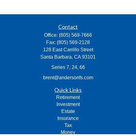
Contact
Office:
(805) 569-7666
Fax:
(805) 569-2128
128 East Carrillo Street
Santa Barbara,
CA
93101
Series 7, 24, 66
brent@andersonfs.com
Quick Links
Retirement
Investment
Estate
Insurance
Tax
Money