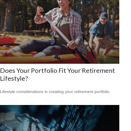
Does Your Portfolio Fit Your Retirement
Lifestyle?
Lifestyle considerations in creating your retirement portfolio.