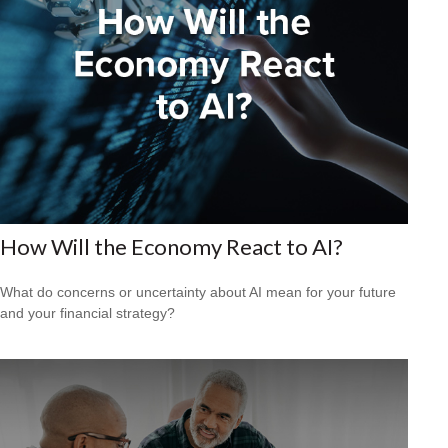
How Will the Economy React to AI?
What do concerns or uncertainty about AI mean for your future
and your financial strategy?