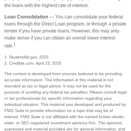
the loans with the highest rate of interest.
Loan Consolidation
— You can consolidate your federal
loans through the Direct Loan program, or through a private
lender if you have private loans. However, this may only
make sense if you can obtain an overall lower interest
1
rate.
1. StudentAid.gov, 2025
2. Credible.com, April 23, 2025
The content is developed from sources believed to be providing
accurate information. The information in this material is not
intended as tax or legal advice. It may not be used for the
purpose of avoiding any federal tax penalties. Please consult legal
or tax professionals for specific information regarding your
individual situation. This material was developed and produced by
FMG Suite to provide information on a topic that may be of
interest. FMG Suite is not affiliated with the named broker-dealer,
state- or SEC-registered investment advisory firm. The opinions
expressed and material provided are for general information, and