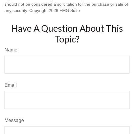
should not be considered a solicitation for the purchase or sale of
any security. Copyright
2026 FMG Suite.
Have A Question About This
Topic?
Name
Email
Message