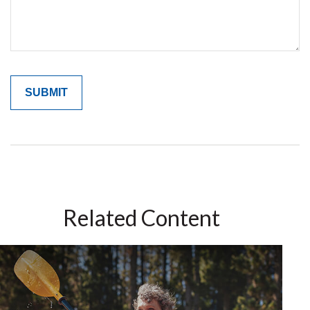
Related Content