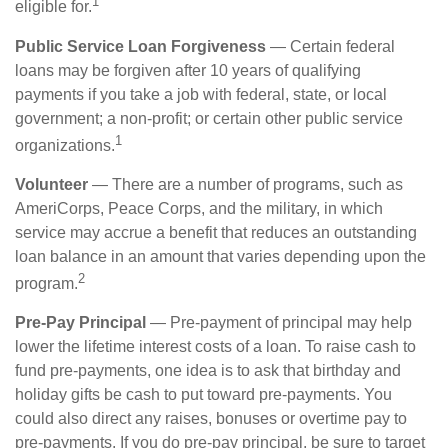
1
eligible for.
Public Service Loan Forgiveness
— Certain federal
loans may be forgiven after 10 years of qualifying
payments if you take a job with federal, state, or local
government; a non-profit; or certain other public service
1
organizations.
Volunteer
— There are a number of programs, such as
AmeriCorps, Peace Corps, and the military, in which
service may accrue a benefit that reduces an outstanding
loan balance in an amount that varies depending upon the
2
program.
Pre-Pay Principal
— Pre-payment of principal may help
lower the lifetime interest costs of a loan. To raise cash to
fund pre-payments, one idea is to ask that birthday and
holiday gifts be cash to put toward pre-payments. You
could also direct any raises, bonuses or overtime pay to
pre-payments. If you do pre-pay principal, be sure to target