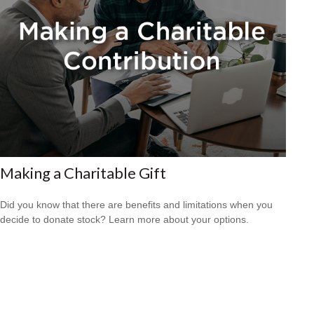
Making a Charitable Gift
Did you know that there are benefits and limitations when you
decide to donate stock? Learn more about your options.