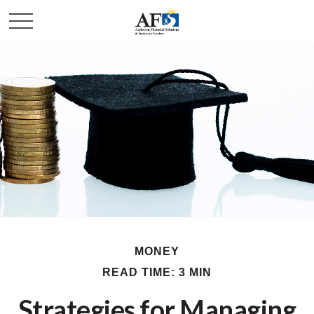
MONEY
READ TIME: 3 MIN
Strategies for Managing