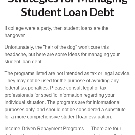
Student Loan Debt
If college were a party, then student loans are the
hangover.
Unfortunately, the "hair of the dog" won't cure this
headache, but here are some ideas for managing your
student loan debt.
The programs listed are not intended as tax or legal advice.
They may not be used for the purpose of avoiding any
federal tax penalties. Please consult legal or tax
professionals for specific information regarding your
individual situation. The programs are for informational
purposes only, and should not be considered a substitute
for a more comprehensive student loan evaluation.
Income-Driven Repayment Programs — There are four