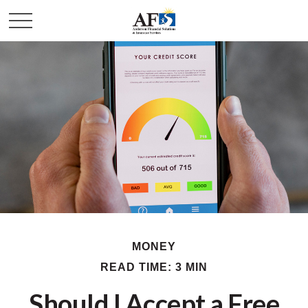
MONEY
READ TIME: 3 MIN
Should I Accept a Free