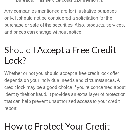
bureaus. This service costs $24.99/month.
Any companies mentioned are for illustrative purposes
only. It should not be considered a solicitation for the
purchase or sale of the securities. Also, products, services,
and prices can change without notice.
Should I Accept a Free Credit
Lock?
Whether or not you should accept a free credit lock offer
depends on your individual needs and circumstances. A
credit lock may be a good choice if you're concerned about
identity theft or fraud. It provides an extra layer of protection
that can help prevent unauthorized access to your credit
report.
How to Protect Your Credit