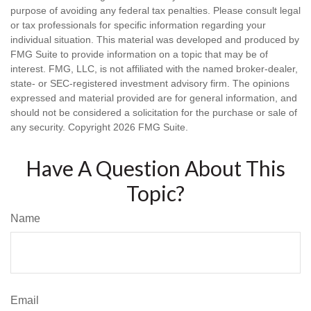
purpose of avoiding any federal tax penalties. Please consult legal
or tax professionals for specific information regarding your
individual situation. This material was developed and produced by
FMG Suite to provide information on a topic that may be of
interest. FMG, LLC, is not affiliated with the named broker-dealer,
state- or SEC-registered investment advisory firm. The opinions
expressed and material provided are for general information, and
should not be considered a solicitation for the purchase or sale of
any security. Copyright
2026 FMG Suite.
Have A Question About This
Topic?
Name
Email