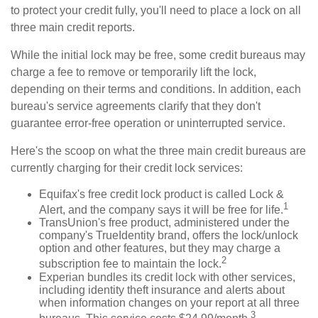
to protect your credit fully, you'll need to place a lock on all
three main credit reports.
While the initial lock may be free, some credit bureaus may
charge a fee to remove or temporarily lift the lock,
depending on their terms and conditions. In addition, each
bureau's service agreements clarify that they don't
guarantee error-free operation or uninterrupted service.
Here's the scoop on what the three main credit bureaus are
currently charging for their credit lock services:
Equifax's free credit lock product is called Lock &
1
Alert, and the company says it will be free for life.
TransUnion's free product, administered under the
company's TrueIdentity brand, offers the lock/unlock
option and other features, but they may charge a
2
subscription fee to maintain the lock.
Experian bundles its credit lock with other services,
including identity theft insurance and alerts about
when information changes on your report at all three
3