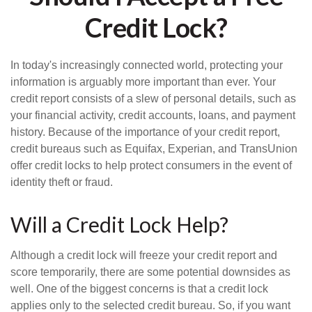
Credit Lock?
In today's increasingly connected world, protecting your
information is arguably more important than ever. Your
credit report consists of a slew of personal details, such as
your financial activity, credit accounts, loans, and payment
history. Because of the importance of your credit report,
credit bureaus such as Equifax, Experian, and TransUnion
offer credit locks to help protect consumers in the event of
identity theft or fraud.
Will a Credit Lock Help?
Although a credit lock will freeze your credit report and
score temporarily, there are some potential downsides as
well. One of the biggest concerns is that a credit lock
applies only to the selected credit bureau. So, if you want