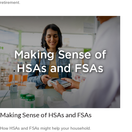
retirement.
Making Sense of HSAs and FSAs
How HSAs and FSAs might help your household.