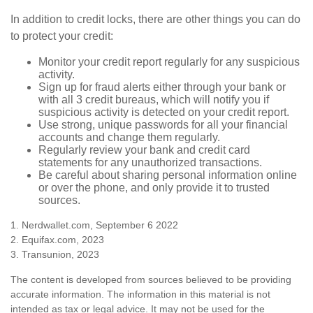
In addition to credit locks, there are other things you can do
to protect your credit:
Monitor your credit report regularly for any suspicious
activity.
Sign up for fraud alerts either through your bank or
with all 3 credit bureaus, which will notify you if
suspicious activity is detected on your credit report.
Use strong, unique passwords for all your financial
accounts and change them regularly.
Regularly review your bank and credit card
statements for any unauthorized transactions.
Be careful about sharing personal information online
or over the phone, and only provide it to trusted
sources.
1. Nerdwallet.com, September 6 2022
2. Equifax.com, 2023
3. Transunion, 2023
The content is developed from sources believed to be providing
accurate information. The information in this material is not
intended as tax or legal advice. It may not be used for the