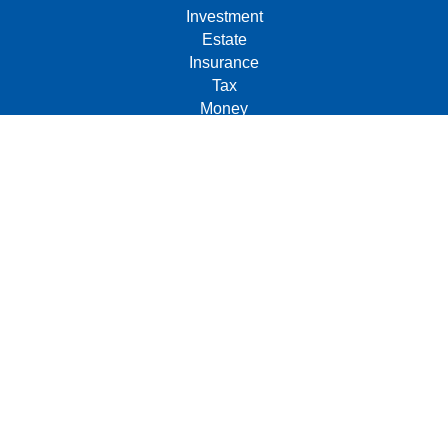
Investment
Estate
Insurance
Tax
Money
Lifestyle
Latest Articles
All Videos
All Calculators
Check the background of your financial professional on
FINRA's
BrokerCheck
.
The content is developed from sources believed to be
providing accurate information. The information in this
material is not intended as tax or legal advice. Please
consult legal or tax professionals for specific information
regarding your individual situation. Some of this material
was developed and produced by FMG Suite to provide