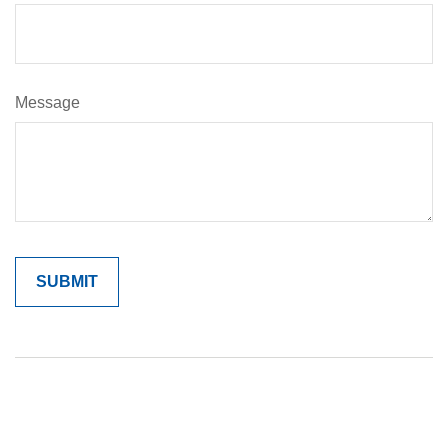
Message