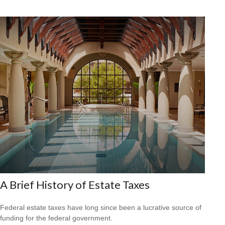
A Brief History of Estate Taxes
Federal estate taxes have long since been a lucrative source of
funding for the federal government.