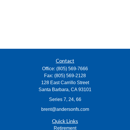
Contact
Office:
(805) 569-7666
Fax:
(805) 569-2128
128 East Carrillo Street
Santa Barbara,
CA
93101
Series 7, 24, 66
brent@andersonfs.com
Quick Links
Retirement