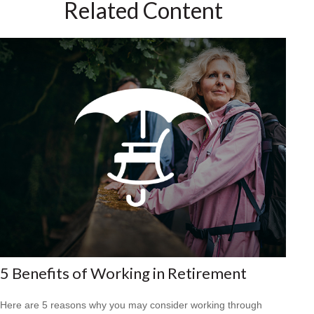
Related Content
5 Benefits of Working in Retirement
Here are 5 reasons why you may consider working through