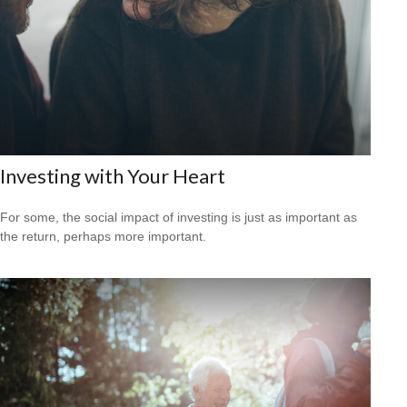
Investing with Your Heart
For some, the social impact of investing is just as important as
the return, perhaps more important.