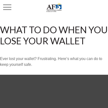
WHAT TO DO WHEN YOU
LOSE YOUR WALLET
Ever lost your wallet? Frustrating. Here’s what you can do to
keep yourself safe.