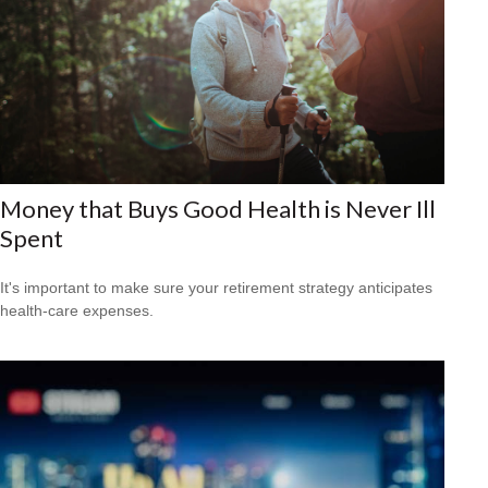
Money that Buys Good Health is Never Ill
Spent
It's important to make sure your retirement strategy anticipates
health-care expenses.