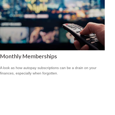
Monthly Memberships
A look as how autopay subscriptions can be a drain on your
finances, especially when forgotten.