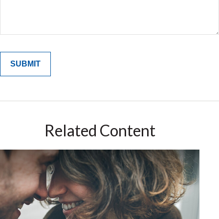
Related Content