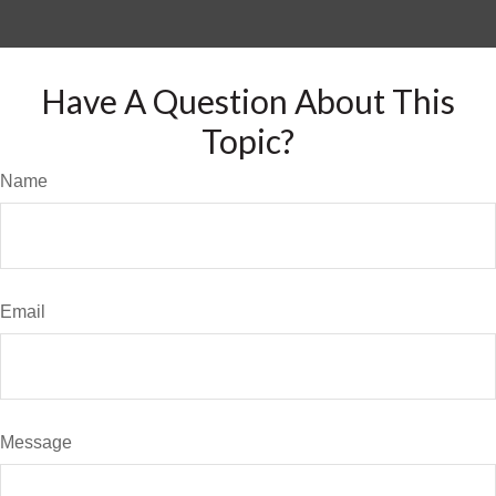
Have A Question About This
Topic?
Name
Email
Message