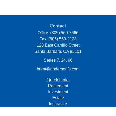
Contact
Office:
(805) 569-7666
Fax:
(805) 569-2128
128 East Carrillo Street
Santa Barbara,
CA
93101
Series 7, 24, 66
brent@andersonfs.com
Quick Links
Retirement
Investment
Estate
Insurance
Tax
Money