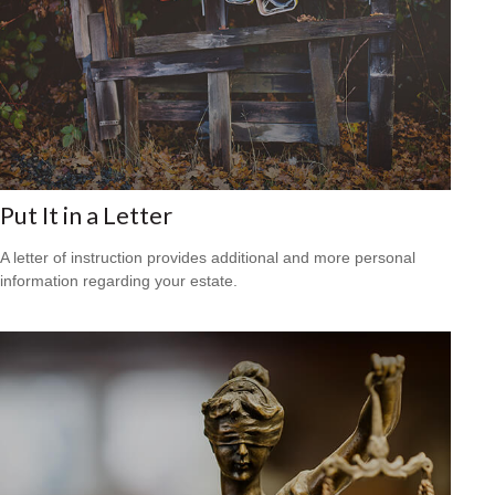
Put It in a Letter
A letter of instruction provides additional and more personal
information regarding your estate.