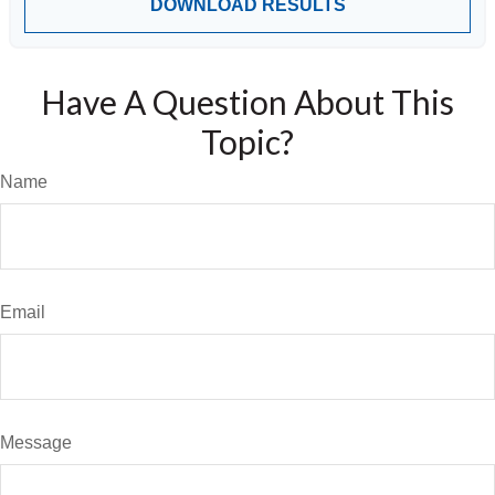
DOWNLOAD RESULTS
Have A Question About This
Topic?
Name
Email
Message