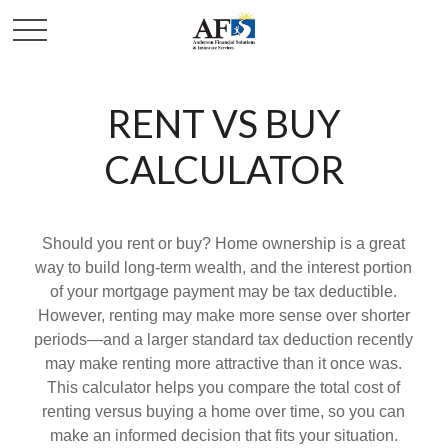
RENT VS BUY
CALCULATOR
Should you rent or buy? Home ownership is a great
way to build long-term wealth, and the interest portion
of your mortgage payment may be tax deductible.
However, renting may make more sense over shorter
periods—and a larger standard tax deduction recently
may make renting more attractive than it once was.
This calculator helps you compare the total cost of
renting versus buying a home over time, so you can
make an informed decision that fits your situation.