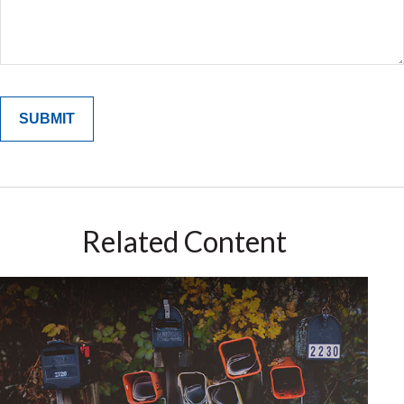
Related Content