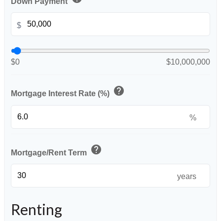
Down Payment
$
$0
$10,000,000
help
Mortgage Interest Rate (%)
%
help
Mortgage/Rent Term
years
Renting