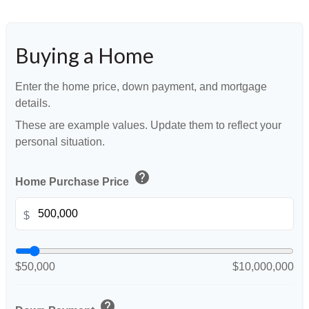
Buying a Home
Enter the home price, down payment, and mortgage
details.
These are example values. Update them to reflect your
personal situation.
help
Home Purchase Price
$
$50,000
$10,000,000
help