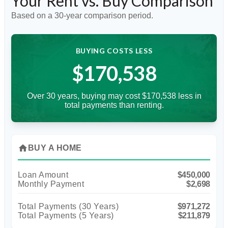
Your Rent vs. Buy Comparison
Based on a
30
-year comparison period.
BUYING COSTS LESS
$170,538
Over 30 years, buying may cost $170,538 less in
total payments than renting.
home
BUY A HOME
Loan Amount
$450,000
Monthly Payment
$2,698
Total Payments (
30
Years)
$971,272
Total Payments (5 Years)
$211,879