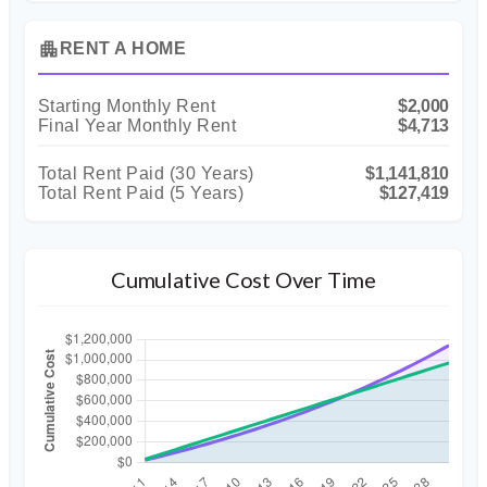
apartment
RENT A HOME
Starting Monthly Rent
$2,000
Final Year Monthly Rent
$4,713
Total Rent Paid (
30
Years)
$1,141,810
Total Rent Paid (5 Years)
$127,419
Cumulative Cost Over Time