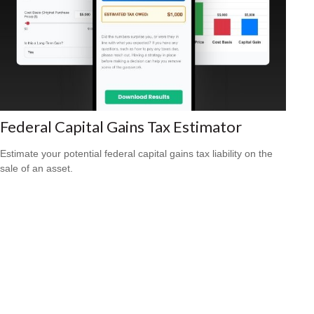
Federal Capital Gains Tax Estimator
Estimate your potential federal capital gains tax liability on the
sale of an asset.