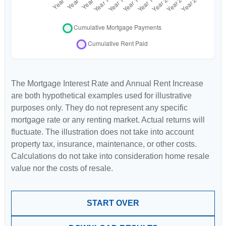
The Mortgage Interest Rate and Annual Rent Increase
are both hypothetical examples used for illustrative
purposes only. They do not represent any specific
mortgage rate or any renting market. Actual returns will
fluctuate. The illustration does not take into account
property tax, insurance, maintenance, or other costs.
Calculations do not take into consideration home resale
value nor the costs of resale.
START OVER