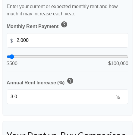
Enter your current or expected monthly rent and how
much it may increase each year.
help
Monthly Rent Payment
$
$500
$100,000
help
Annual Rent Increase (%)
%