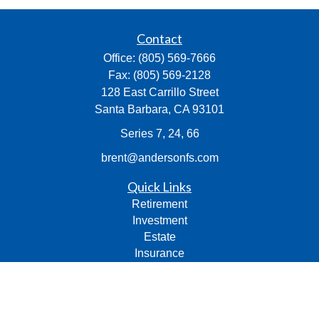
Contact
Office:
(805) 569-7666
Fax:
(805) 569-2128
128 East Carrillo Street
Santa Barbara,
CA
93101
Series 7, 24, 66
brent@andersonfs.com
Quick Links
Retirement
Investment
Estate
Insurance
Tax
Money
Lifestyle
Latest Articles