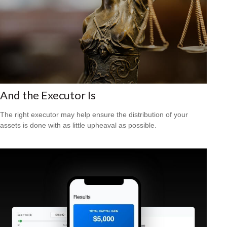
And the Executor Is
The right executor may help ensure the distribution of your
assets is done with as little upheaval as possible.