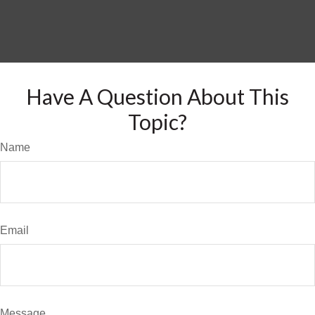
Have A Question About This
Topic?
Name
Email
Message