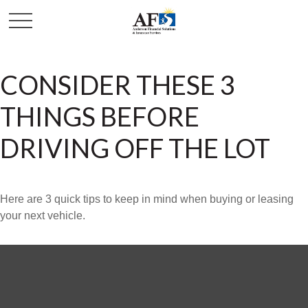
CONSIDER THESE 3
THINGS BEFORE
DRIVING OFF THE LOT
Here are 3 quick tips to keep in mind when buying or leasing
your next vehicle.