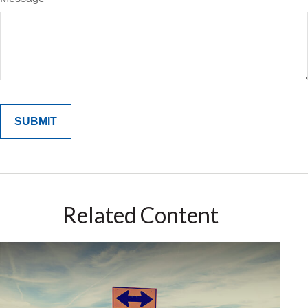
Related Content