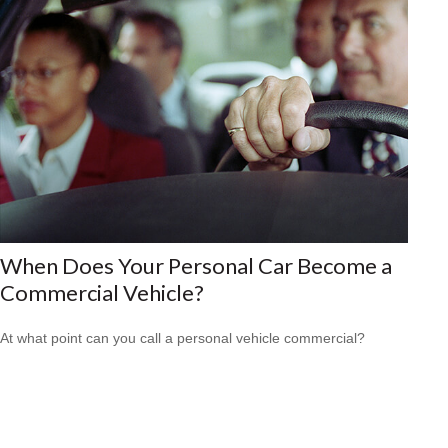
When Does Your Personal Car Become a
Commercial Vehicle?
At what point can you call a personal vehicle commercial?