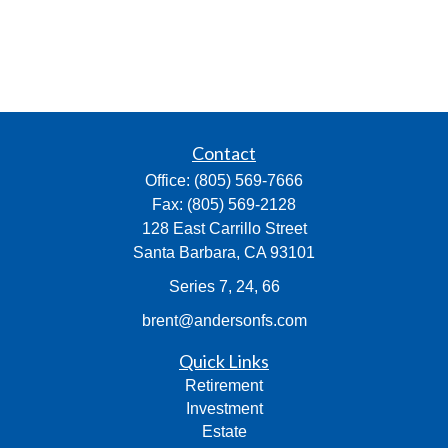
Contact
Office:
(805) 569-7666
Fax:
(805) 569-2128
128 East Carrillo Street
Santa Barbara,
CA
93101
Series 7, 24, 66
brent@andersonfs.com
Quick Links
Retirement
Investment
Estate