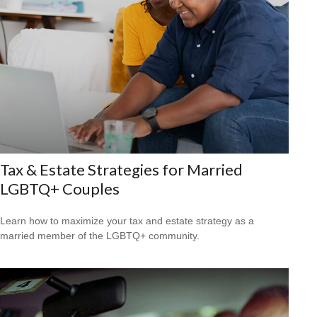
Tax & Estate Strategies for Married
LGBTQ+ Couples
Learn how to maximize your tax and estate strategy as a
married member of the LGBTQ+ community.