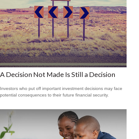
A Decision Not Made Is Still a Decision
Investors who put off important investment decisions may face
potential consequences to their future financial security.