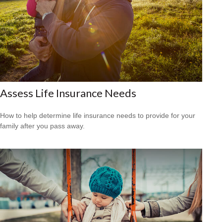
Assess Life Insurance Needs
How to help determine life insurance needs to provide for your
family after you pass away.