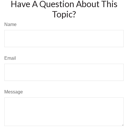
Have A Question About This
Topic?
Name
Email
Message