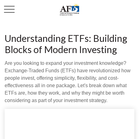
Understanding ETFs: Building
Blocks of Modern Investing
Are you looking to expand your investment knowledge?
Exchange-Traded Funds (ETFs) have revolutionized how
people invest, offering simplicity, flexibility, and cost-
effectiveness all in one package. Let's break down what
ETFs are, how they work, and why they might be worth
considering as part of your investment strategy.