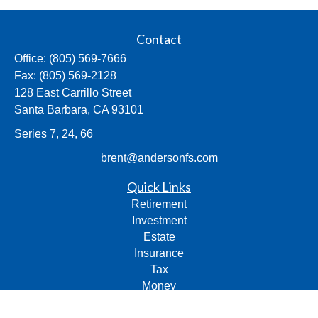
Contact
Office:
(805) 569-7666
Fax:
(805) 569-2128
128 East Carrillo Street
Santa Barbara,
CA
93101
Series 7, 24, 66
brent@andersonfs.com
Quick Links
Retirement
Investment
Estate
Insurance
Tax
Money
Lifestyle