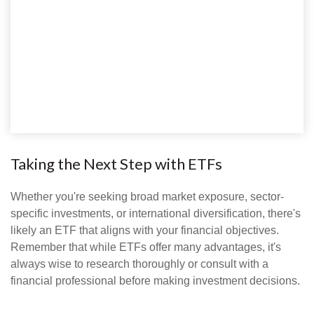
Taking the Next Step with ETFs
Whether you're seeking broad market exposure, sector-
specific investments, or international diversification, there's
likely an ETF that aligns with your financial objectives.
Remember that while ETFs offer many advantages, it's
always wise to research thoroughly or consult with a
financial professional before making investment decisions.