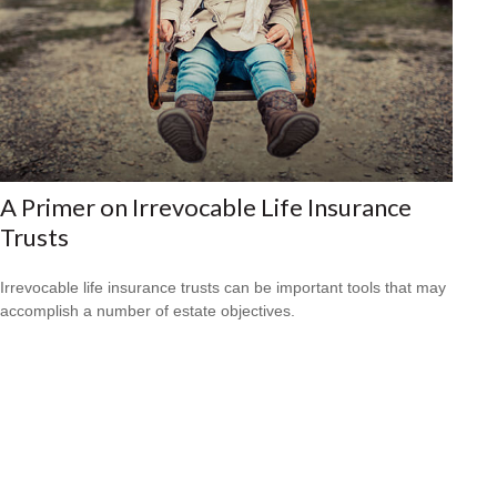
A Primer on Irrevocable Life Insurance
Trusts
Irrevocable life insurance trusts can be important tools that may
accomplish a number of estate objectives.