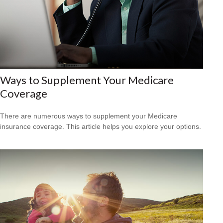
Ways to Supplement Your Medicare
Coverage
There are numerous ways to supplement your Medicare
insurance coverage. This article helps you explore your options.