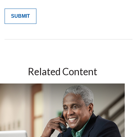
Related Content