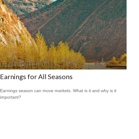
Earnings for All Seasons
Earnings season can move markets. What is it and why is it
important?