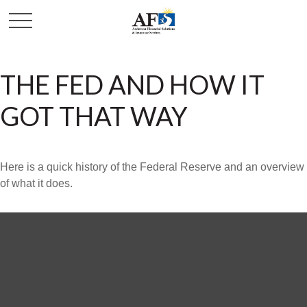
THE FED AND HOW IT
GOT THAT WAY
Here is a quick history of the Federal Reserve and an overview
of what it does.