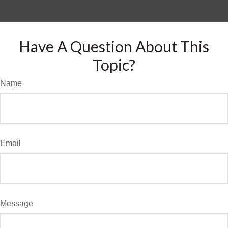
Have A Question About This
Topic?
Name
Email
Message