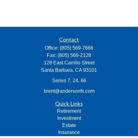
Contact
Office:
(805) 569-7666
Fax:
(805) 569-2128
128 East Carrillo Street
Santa Barbara,
CA
93101
Series 7, 24, 66
brent@andersonfs.com
Quick Links
Retirement
Investment
Estate
Insurance