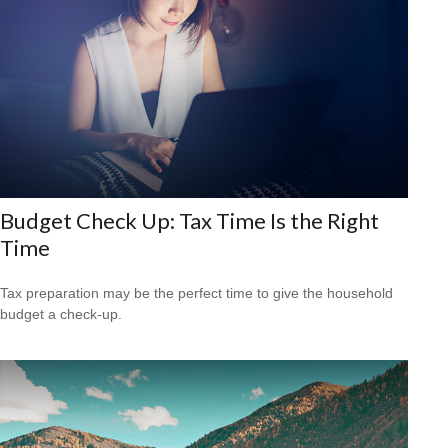
Budget Check Up: Tax Time Is the Right
Time
Tax preparation may be the perfect time to give the household
budget a check-up.