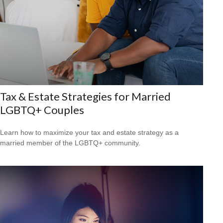
Tax & Estate Strategies for Married
LGBTQ+ Couples
Learn how to maximize your tax and estate strategy as a
married member of the LGBTQ+ community.