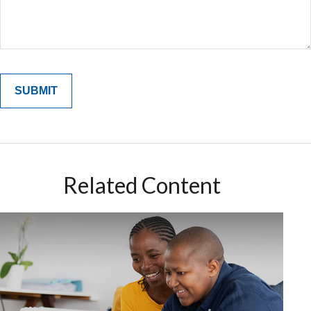
Related Content