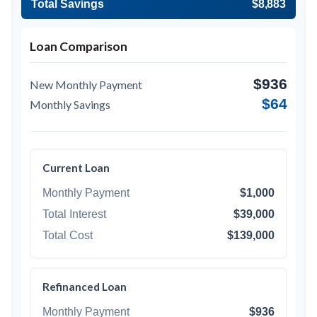
Total Savings
$8,883
Loan Comparison
$936
New Monthly Payment
$64
Monthly Savings
Current Loan
Monthly Payment
$1,000
Total Interest
$39,000
Total Cost
$139,000
Refinanced Loan
Monthly Payment
$936