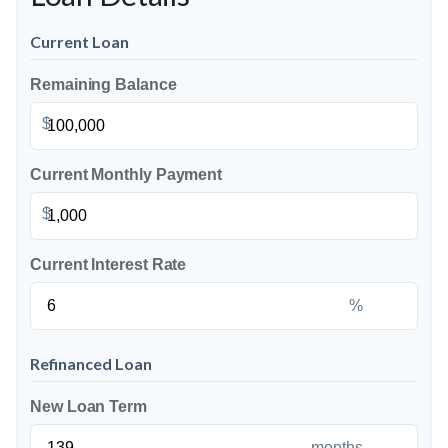
Current Loan
Remaining Balance
$
Current Monthly Payment
$
Current Interest Rate
%
Refinanced Loan
New Loan Term
months