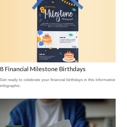
8 Financial Milestone Birthdays
Get ready to celebrate your financial birthdays in this informative
infographic.