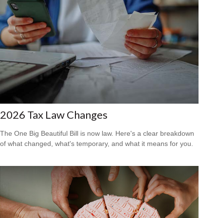
2026 Tax Law Changes
The One Big Beautiful Bill is now law. Here's a clear breakdown
of what changed, what's temporary, and what it means for you.