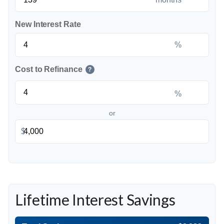
New Interest Rate
%
Cost to Refinance
?
%
or
$
Lifetime Interest Savings