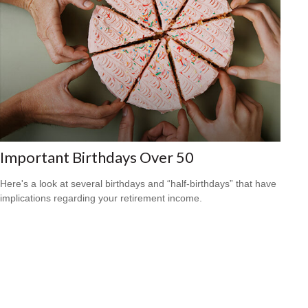
Important Birthdays Over 50
Here's a look at several birthdays and “half-birthdays” that have
implications regarding your retirement income.