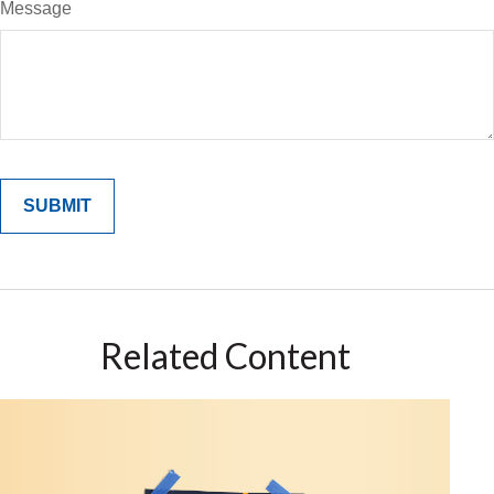
Message
Related Content