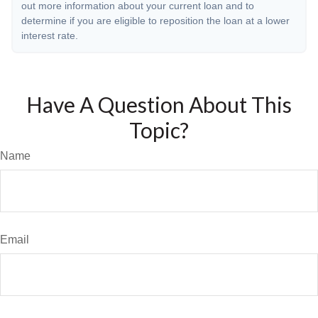
out more information about your current loan and to
determine if you are eligible to reposition the loan at a lower
interest rate.
Have A Question About This
Topic?
Name
Email