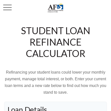
STUDENT LOAN
REFINANCE
CALCULATOR
Refinancing your student loans could lower your monthly
payment, manage total interest, or both. Enter your current
loan terms and a new rate below to find out how much you
stand to save.
Loan Details