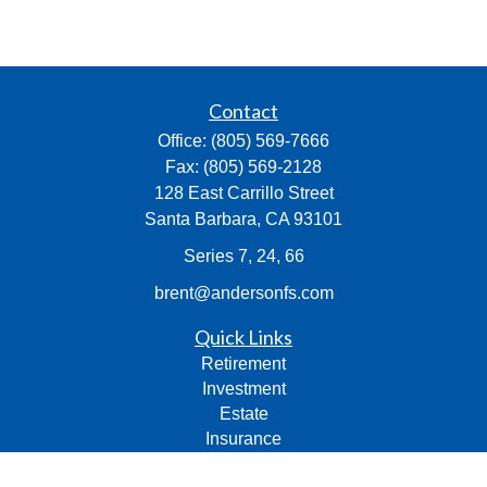
Contact
Office:
(805) 569-7666
Fax:
(805) 569-2128
128 East Carrillo Street
Santa Barbara,
CA
93101
Series 7, 24, 66
brent@andersonfs.com
Quick Links
Retirement
Investment
Estate
Insurance
Tax