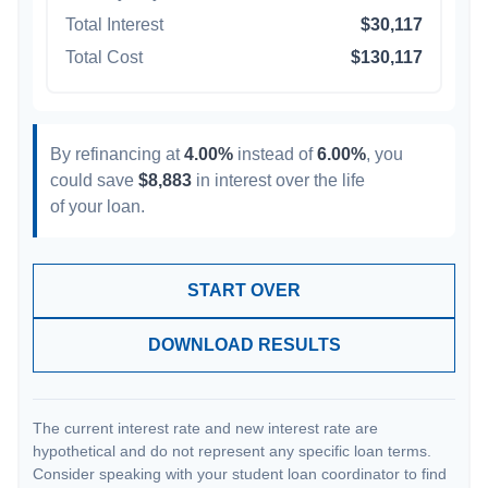
Total Interest
$30,117
Total Cost
$130,117
By refinancing at
4.00%
instead of
6.00%
, you
could save
$8,883
in interest over the life
of your loan.
START OVER
DOWNLOAD RESULTS
The current interest rate and new interest rate are
hypothetical and do not represent any specific loan terms.
Consider speaking with your student loan coordinator to find