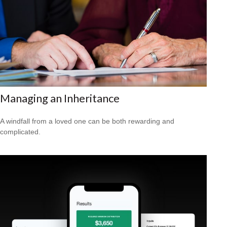
Managing an Inheritance
A windfall from a loved one can be both rewarding and
complicated.