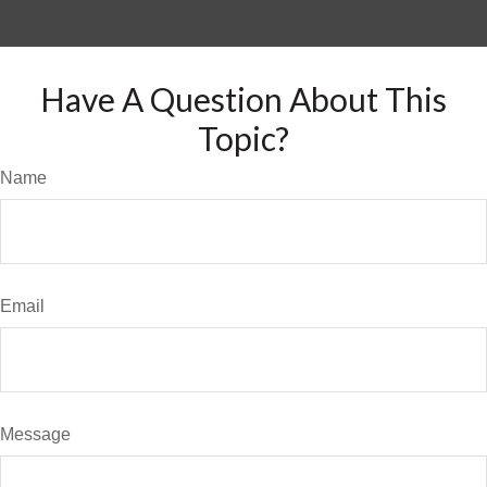
Have A Question About This
Topic?
Name
Email
Message