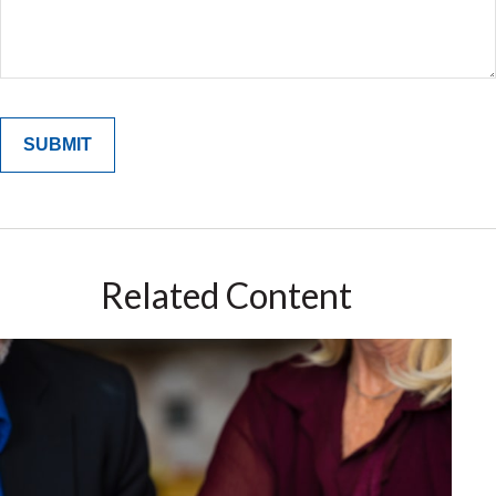
Related Content