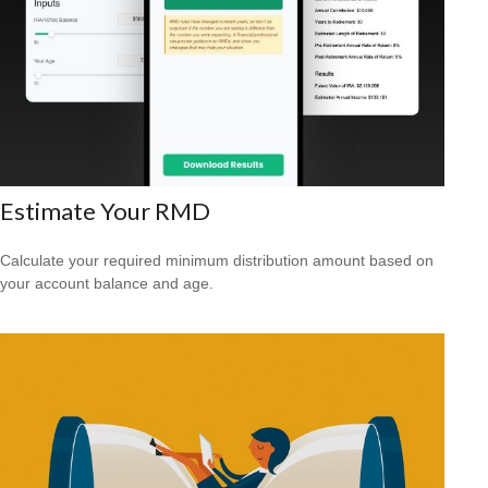
Estimate Your RMD
Calculate your required minimum distribution amount based on
your account balance and age.