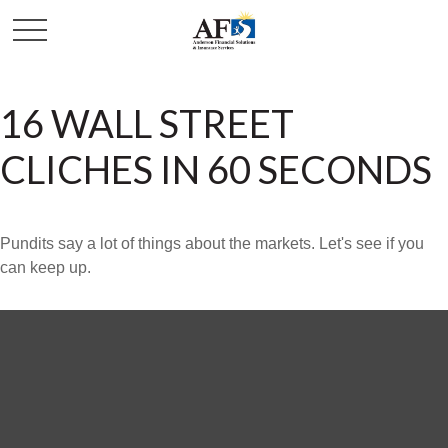
16 WALL STREET
CLICHES IN 60 SECONDS
Pundits say a lot of things about the markets. Let's see if you
can keep up.