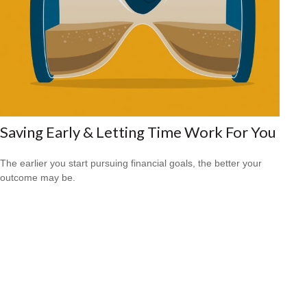
Saving Early & Letting Time Work For You
The earlier you start pursuing financial goals, the better your
outcome may be.