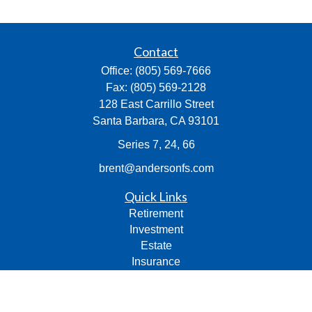
Contact
Office:
(805) 569-7666
Fax:
(805) 569-2128
128 East Carrillo Street
Santa Barbara,
CA
93101
Series 7, 24, 66
brent@andersonfs.com
Quick Links
Retirement
Investment
Estate
Insurance
Tax
Money
Lifestyle