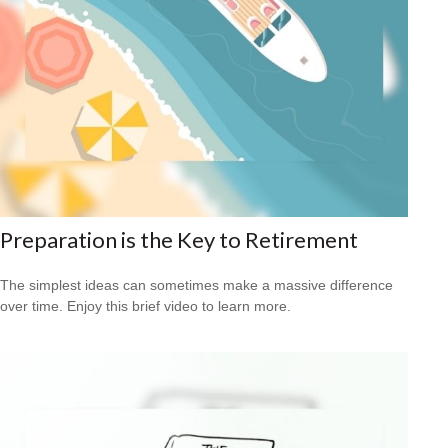
Preparation is the Key to Retirement
The simplest ideas can sometimes make a massive difference
over time. Enjoy this brief video to learn more.