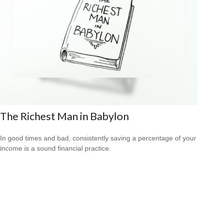
The Richest Man in Babylon
In good times and bad, consistently saving a percentage of your
income is a sound financial practice.