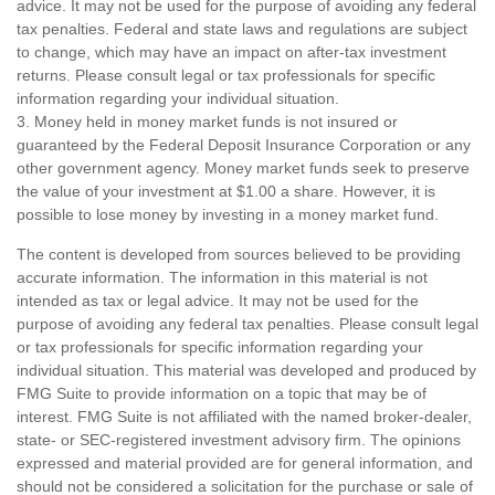
advice. It may not be used for the purpose of avoiding any federal
tax penalties. Federal and state laws and regulations are subject
to change, which may have an impact on after-tax investment
returns. Please consult legal or tax professionals for specific
information regarding your individual situation.
3. Money held in money market funds is not insured or
guaranteed by the Federal Deposit Insurance Corporation or any
other government agency. Money market funds seek to preserve
the value of your investment at $1.00 a share. However, it is
possible to lose money by investing in a money market fund.
The content is developed from sources believed to be providing
accurate information. The information in this material is not
intended as tax or legal advice. It may not be used for the
purpose of avoiding any federal tax penalties. Please consult legal
or tax professionals for specific information regarding your
individual situation. This material was developed and produced by
FMG Suite to provide information on a topic that may be of
interest. FMG Suite is not affiliated with the named broker-dealer,
state- or SEC-registered investment advisory firm. The opinions
expressed and material provided are for general information, and
should not be considered a solicitation for the purchase or sale of