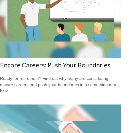
Encore Careers: Push Your Boundaries
Ready for retirement? Find out why many are considering
encore careers and push your boundaries into something more,
here.