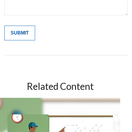
Related Content