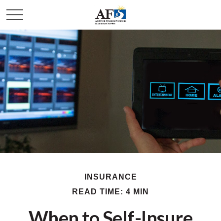
INSURANCE
READ TIME: 4 MIN
When to Self-Insure