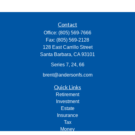
Contact
Office:
(805) 569-7666
Fax:
(805) 569-2128
128 East Carrillo Street
Santa Barbara,
CA
93101
Series 7, 24, 66
brent@andersonfs.com
Quick Links
Retirement
Investment
Estate
Insurance
Tax
Money