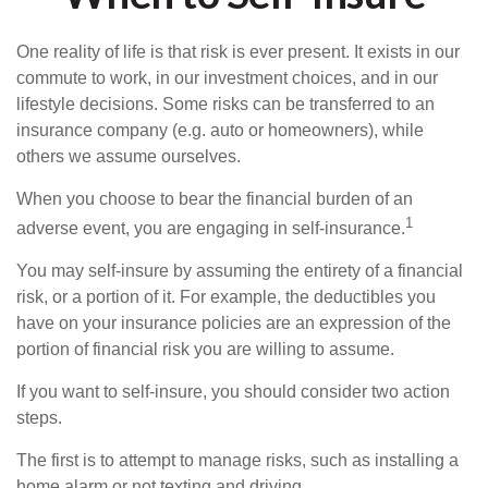
One reality of life is that risk is ever present. It exists in our
commute to work, in our investment choices, and in our
lifestyle decisions. Some risks can be transferred to an
insurance company (e.g. auto or homeowners), while
others we assume ourselves.
When you choose to bear the financial burden of an
1
adverse event, you are engaging in self-insurance.
You may self-insure by assuming the entirety of a financial
risk, or a portion of it. For example, the deductibles you
have on your insurance policies are an expression of the
portion of financial risk you are willing to assume.
If you want to self-insure, you should consider two action
steps.
The first is to attempt to manage risks, such as installing a
home alarm or not texting and driving.