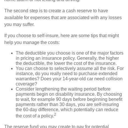
The second step is to create a cash reserve to have
available for expenses that are associated with any losses
you may suffer.
If you choose to self-insure, here are some tips that might
help you manage the costs:
The deductible you choose is one of the major factors
in pricing an insurance policy. Generally, the higher
the deductible, the lower the cost of the insurance.
You can choose to selectively assume all the risk. For
instance, do you really need to purchase extended
warranties? Does your 14-year-old car need collision
coverage?
Consider lengthening the waiting period before
payments begin on disability insurance. By choosing
to wait, for example 90 days before beginning benefit
payments rather than 30 days, you are self-insuring
the 60-day difference, which potentially can reduce
2
the cost of a policy.
The reserve fund you may create to pay for potential