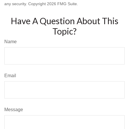
any security. Copyright
2026 FMG Suite.
Have A Question About This
Topic?
Name
Email
Message