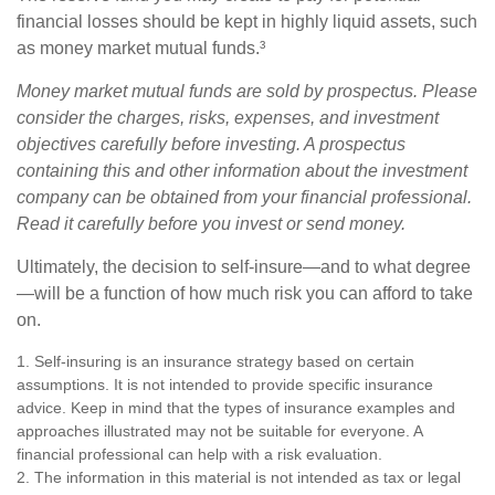
financial losses should be kept in highly liquid assets, such
as money market mutual funds.³
Money market mutual funds are sold by prospectus. Please
consider the charges, risks, expenses, and investment
objectives carefully before investing. A prospectus
containing this and other information about the investment
company can be obtained from your financial professional.
Read it carefully before you invest or send money.
Ultimately, the decision to self-insure—and to what degree
—will be a function of how much risk you can afford to take
on.
1. Self-insuring is an insurance strategy based on certain
assumptions. It is not intended to provide specific insurance
advice. Keep in mind that the types of insurance examples and
approaches illustrated may not be suitable for everyone. A
financial professional can help with a risk evaluation.
2. The information in this material is not intended as tax or legal