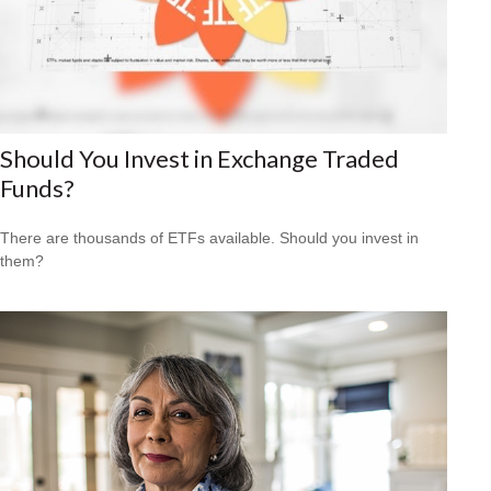
Should You Invest in Exchange Traded
Funds?
There are thousands of ETFs available. Should you invest in
them?