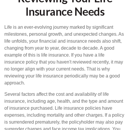
Insurance Needs
Life is an ever-evolving journey marked by significant
milestones, personal growth, and unexpected changes. As
life unfolds, your financial and insurance needs also shift,
changing from year to year, decade to decade. A good
example of this is life insurance. If you have a life
insurance policy that you haven't reviewed recently, it may
no longer align with your current needs. That is why
reviewing your life insurance periodically may be a good
approach.
Several factors affect the cost and availability of life
insurance, including age, health, and the type and amount
of insurance purchased. Life insurance policies have
expenses, including mortality and other charges. If a policy
is surrendered prematurely, the policyholder may also pay
surrender charges and face income tax implications. You