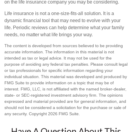
on the life insurance company you may be considering.
Life insurance is not a one-size-fits-all solution. It is a
dynamic financial tool that may need to evolve with your
life. Periodic reviews can help determine what your family
needs, no matter what life brings your way.
The content is developed from sources believed to be providing
accurate information. The information in this material is not
intended as tax or legal advice. It may not be used for the
purpose of avoiding any federal tax penalties. Please consult legal
or tax professionals for specific information regarding your
individual situation. This material was developed and produced by
FMG Suite to provide information on a topic that may be of
interest. FMG, LLC, is not affiliated with the named broker-dealer,
state- or SEC-registered investment advisory firm. The opinions
expressed and material provided are for general information, and
should not be considered a solicitation for the purchase or sale of
any security. Copyright
2026 FMG Suite.
Have A Question About This