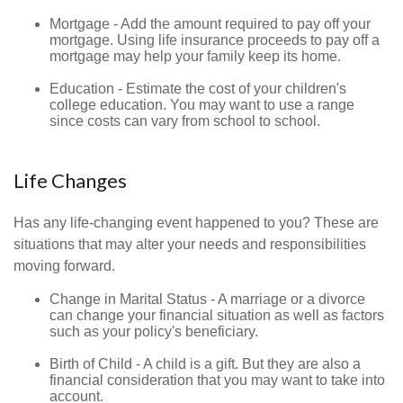
Mortgage - Add the amount required to pay off your
mortgage. Using life insurance proceeds to pay off a
mortgage may help your family keep its home.
Education - Estimate the cost of your children's
college education. You may want to use a range
since costs can vary from school to school.
Life Changes
Has any life-changing event happened to you? These are
situations that may alter your needs and responsibilities
moving forward.
Change in Marital Status - A marriage or a divorce
can change your financial situation as well as factors
such as your policy's beneficiary.
Birth of Child - A child is a gift. But they are also a
financial consideration that you may want to take into
account.