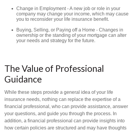
Change in Employment - A new job or role in your
company may change your income, which may cause
you to reconsider your life insurance benefit.
Buying, Selling, or Paying off a Home - Changes in
ownership or the standing of your mortgage can alter
your needs and strategy for the future.
The Value of Professional
Guidance
While these steps provide a general idea of your life
insurance needs, nothing can replace the expertise of a
financial professional, who can provide assistance, answer
your questions, and guide you through the process. In
addition, a financial professional can provide insights into
how certain policies are structured and may have thoughts