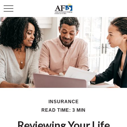
INSURANCE
READ TIME: 3 MIN
Reviewing Your Life