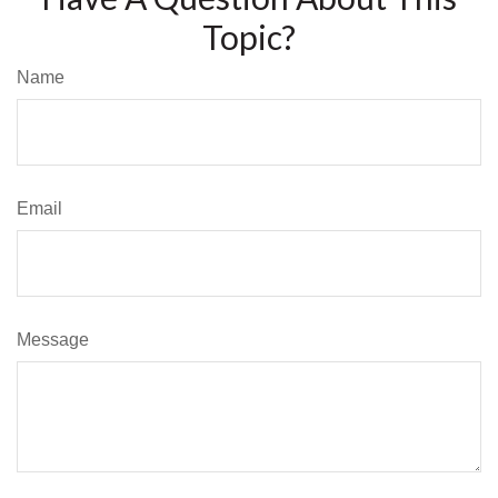
Topic?
Name
Email
Message