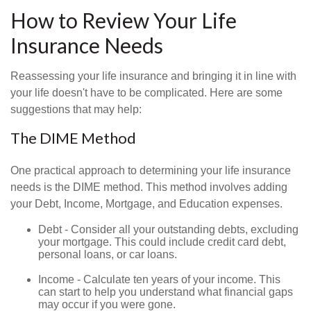
How to Review Your Life
Insurance Needs
Reassessing your life insurance and bringing it in line with
your life doesn't have to be complicated. Here are some
suggestions that may help:
The DIME Method
One practical approach to determining your life insurance
needs is the DIME method. This method involves adding
your Debt, Income, Mortgage, and Education expenses.
Debt - Consider all your outstanding debts, excluding
your mortgage. This could include credit card debt,
personal loans, or car loans.
Income - Calculate ten years of your income. This
can start to help you understand what financial gaps
may occur if you were gone.