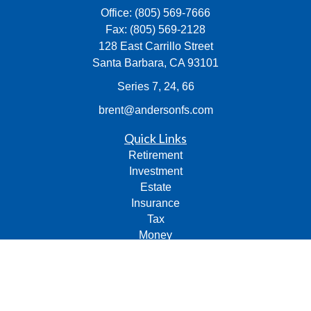
Office:
(805) 569-7666
Fax:
(805) 569-2128
128 East Carrillo Street
Santa Barbara,
CA
93101
Series 7, 24, 66
brent@andersonfs.com
Quick Links
Retirement
Investment
Estate
Insurance
Tax
Money
Lifestyle
Latest Articles
All Videos
All Calculators