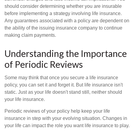
should consider determining whether you are insurable
before implementing a strategy involving life insurance.
Any guarantees associated with a policy are dependent on
the ability of the issuing insurance company to continue
making claim payments.
Understanding the Importance
of Periodic Reviews
Some may think that once you secure a life insurance
policy, you can set it and forget it. But life insurance isn't
static. Just as your life doesn't stand still, neither should
your life insurance.
Periodic reviews of your policy help keep your life
insurance in step with your evolving situation. Changes in
your life can impact the role you want life insurance to play.