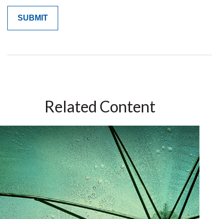
Related Content