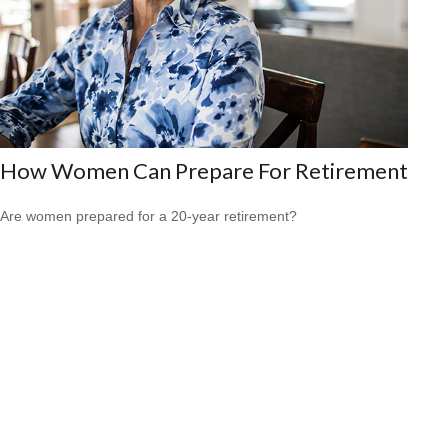
How Women Can Prepare For Retirement
Are women prepared for a 20-year retirement?