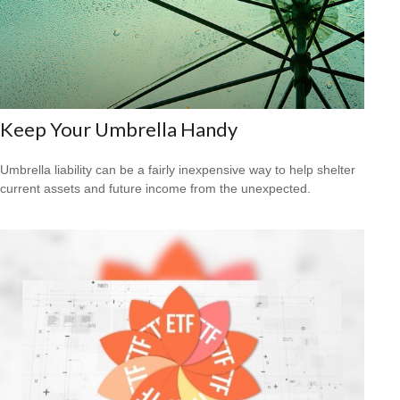
Keep Your Umbrella Handy
Umbrella liability can be a fairly inexpensive way to help shelter
current assets and future income from the unexpected.