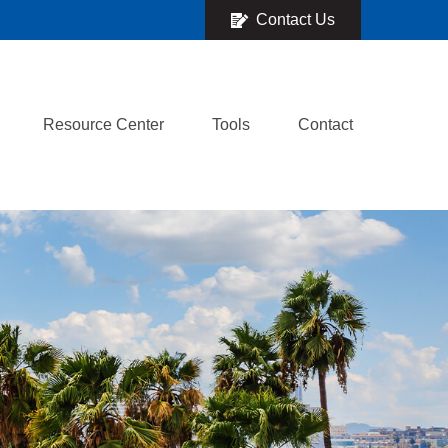
Contact Us
Resource Center
Tools
Contact