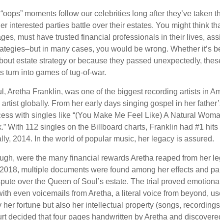
oops” moments follow our celebrities long after they’ve taken th
er interested parties battle over their estates. You might think th
ages, must have trusted financial professionals in their lives, ass
trategies–but in many cases, you would be wrong. Whether it’s 
out estate strategy or because they passed unexpectedly, the
s turn into games of tug-of-war.
, Aretha Franklin, was one of the biggest recording artists in A
 artist globally. From her early days singing gospel in her father’
ess with singles like “(You Make Me Feel Like) A Natural Woma
.” With 112 singles on the Billboard charts, Franklin had #1 hits
ally, 2014. In the world of popular music, her legacy is assured.
ugh, were the many financial rewards Aretha reaped from her le
n 2018, multiple documents were found among her effects and pap
spute over the Queen of Soul’s estate. The trial proved emotiona
ith even voicemails from Aretha, a literal voice from beyond, u
ly her fortune but also her intellectual property (songs, recording
ourt decided that four pages handwritten by Aretha and discovere