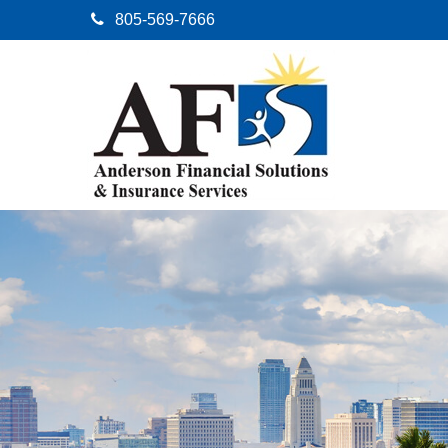
805-569-7666