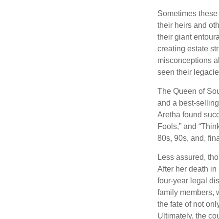
Sometimes these “
their heirs and oth
their giant entour
creating estate s
misconceptions ab
seen their legacie
The Queen of Soul
and a best-selling
Aretha found succ
Fools,” and “Think
80s, 90s, and, fin
Less assured, tho
After her death i
four-year legal di
family members, w
the fate of not on
Ultimately, the c