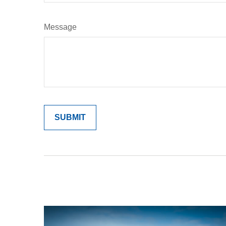
Message