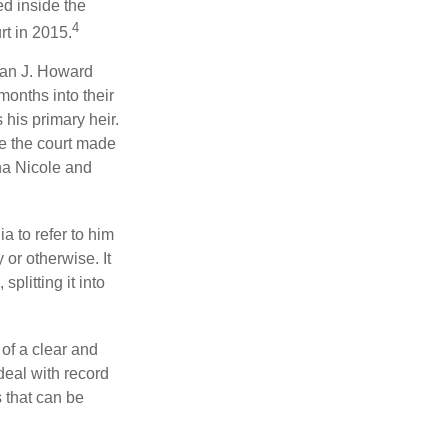
ed inside the
4
rt in 2015.
man J. Howard
months into their
his primary heir.
me the court made
nna Nicole and
a to refer to him
 or otherwise. It
plitting it into
 of a clear and
deal with record
 that can be