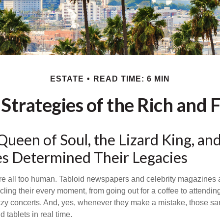
ESTATE
READ TIME: 6 MIN
 Strategies of the Rich and
ueen of Soul, the Lizard King, an
ies Determined Their Legacies
e all too human. Tabloid newspapers and celebrity magazines 
ling their every moment, from going out for a coffee to attendi
tzy concerts. And, yes, whenever they make a mistake, those sam
 tablets in real time.