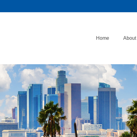
Home
About