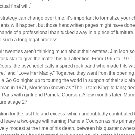
1
ual final will.
 strategy can change over time, it’s important to formalize your
dents will happen, but those handwritten pages might have done
ands of a professional than tucked away in a piece of furniture.
 such a long legal process.
ir twenties aren’t thinking much about their estates. Jim Morris
a rock star to give the matter his full attention. From 1965 to 197
Doors, the psychedelically inspired rock band who made hits with
re,” and “Love Her Madly.” Together, they went from the opening 
 Go Go nightclub to touring the world in support of their six al
man in 1971, Morrison (known as “The Lizard King” to fans) de
in Paris with girlfriend Pamela Courson. A few months later, Morr
lure at age 27.
tion for the fast life and excess, which undoubtedly contributed t
id leave a two-page will naming Pamela Courson as his primary 
ively modest at the time of his death, between his quarter owner