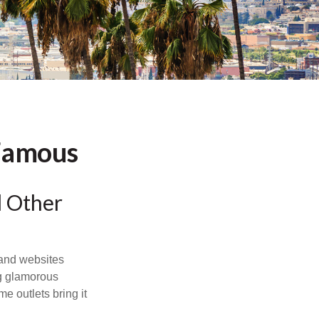
 Famous
d Other
and websites
ng glamorous
e outlets bring it