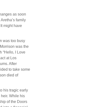
 changes as soon
 Aretha’s family
 It might have
on was too busy
1, Morrison was the
 “Hello, I Love
act at Los
bums. After
cided to take some
ison died of
o his tragic early
heir. While his
ship of the Doors