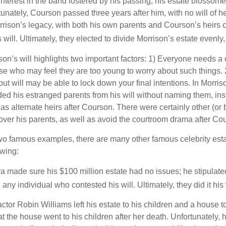
terest in the band fostered by his passing, his estate blossomed
unately, Courson passed three years after him, with no will of he
rrison’s legacy, with both his own parents and Courson’s heirs 
will. Ultimately, they elected to divide Morrison’s estate evenly, 
son’s will highlights two important factors: 1) Everyone needs a
se who may feel they are too young to worry about such things. 2
ut will may be able to lock down your final intentions. In Morris
ded his estranged parents from his will without naming them, inst
 as alternate heirs after Courson. There were certainly other (or 
 over his parents, as well as avoid the courtroom drama after Co
wo famous examples, there are many other famous celebrity esta
owing:
a made sure his $100 million estate had no issues; he stipulate
g any individual who contested his will. Ultimately, they did it his
tor Robin Williams left his estate to his children and a house to
at the house went to his children after her death. Unfortunately, 