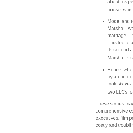
about his pe
house, which
Model and r
Marshall, wa
marriage. Th
This led to 
its second a
Marshall’s 
Prince, who 
by an unpron
took six year
two LLCs, ea
These stories may 
comprehensive est
executives, film 
costly and troubli