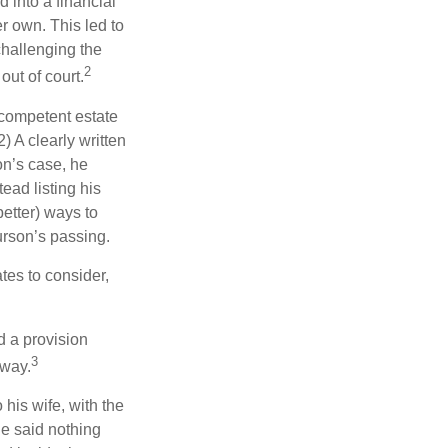
 into a financial
r own. This led to
challenging the
2
out of court.
 competent estate
) A clearly written
on’s case, he
ead listing his
better) ways to
urson’s passing.
tes to consider,
d a provision
3
 way.
 his wife, with the
he said nothing