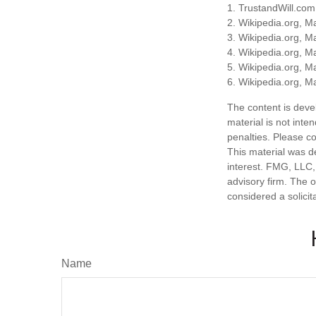
1. TrustandWill.co
2. Wikipedia.org, M
3. Wikipedia.org, M
4. Wikipedia.org, M
5. Wikipedia.org, M
6. Wikipedia.org, M
The content is deve
material is not inte
penalties. Please co
This material was d
interest. FMG, LLC, 
advisory firm. The 
considered a solicit
Name