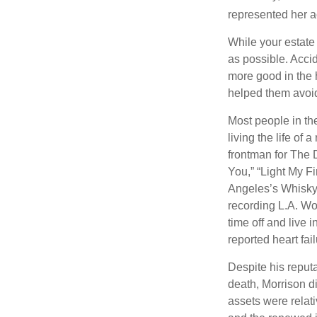
represented her act
While your estate
as possible. Acci
more good in the h
helped them avoid
Most people in the
living the life of 
frontman for The 
You,” “Light My Fi
Angeles’s Whisky a
recording L.A. Wo
time off and live 
reported heart fai
Despite his reputa
death, Morrison d
assets were relat