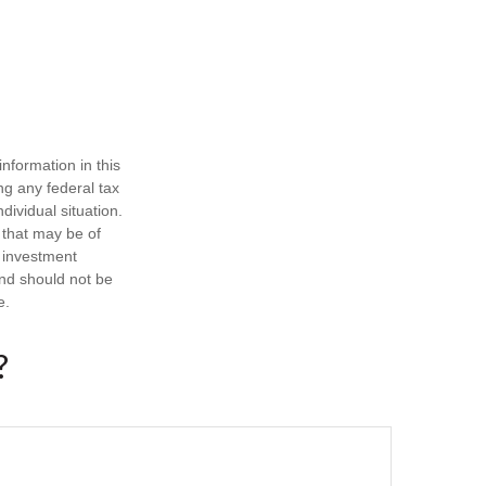
nformation in this
ng any federal tax
dividual situation.
 that may be of
d investment
and should not be
e.
?