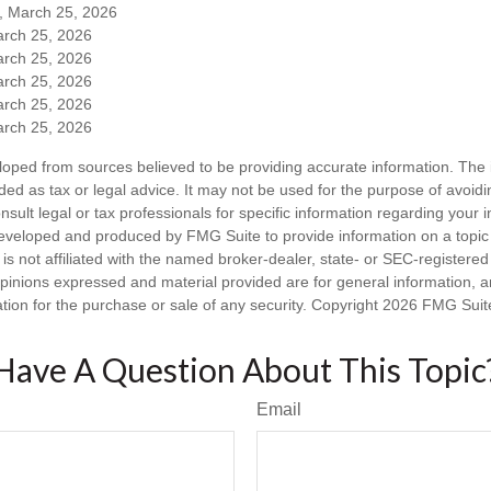
m, March 25, 2026
arch 25, 2026
arch 25, 2026
arch 25, 2026
arch 25, 2026
arch 25, 2026
loped from sources believed to be providing accurate information. The i
nded as tax or legal advice. It may not be used for the purpose of avoidi
nsult legal or tax professionals for specific information regarding your in
eveloped and produced by FMG Suite to provide information on a topic
is not affiliated with the named broker-dealer, state- or SEC-registere
opinions expressed and material provided are for general information, 
ation for the purchase or sale of any security. Copyright
2026 FMG Suit
Have A Question About This Topic
Email