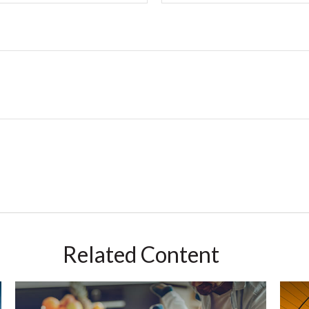
Related Content