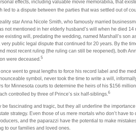
rsonal effects, including valuable movie memorabilia, that exist
 led to a dispute between the parties that was settled out of cou
eality star Anna Nicole Smith, who famously married business
s not mentioned in her elderly husband’s will when he died 14 
e existing will, predating the wedding, named Marshall’s son as 
a very public legal dispute that continued for 20 years. By the ti
nd most recent ruling (the ruling can still be reopened), both A
5
son were deceased.
once went to great lengths to force his record label and the medi
ounceable symbol, never took the time to write a will, informally
s for Minnesota courts to determine the heirs of his $156 million, s
6
ch controlled by three of Prince’s six half-siblings.
be fascinating and tragic, but they all underline the importance
ate strategy. Even those of us mere mortals who don’t have to 
producers, and the paparazzi have the potential to make mistakes
ng to our families and loved ones.