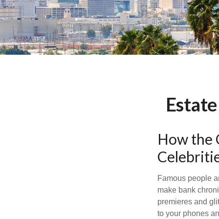
Estate
How the Q
Celebrit
Famous people ar
make bank chronic
premieres and gli
to your phones and