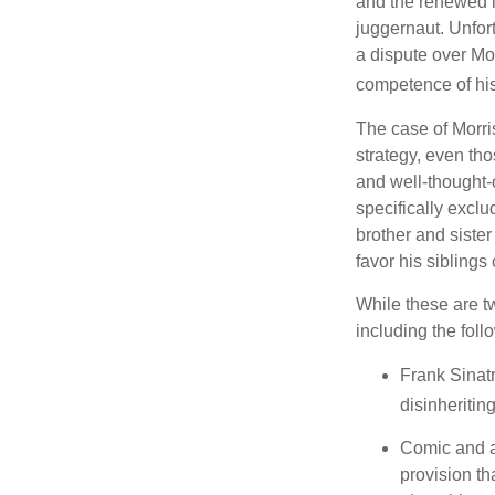
and the renewed in
juggernaut. Unfort
a dispute over Mo
competence of his 
The case of Morri
strategy, even tho
and well-thought-o
specifically exclu
brother and sister
favor his siblings
While these are t
including the foll
Frank Sinatr
disinheritin
Comic and ac
provision th