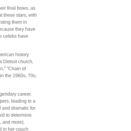
eir final bows, as
at these stars, with
isting them in
because they have
se celebs have
merican history
s Detroit church,
n,” “Chain of
 in the 1960s, 70s,
gendary career.
ers, leading to a
l and dramatic for
sed to determine
s, and more).
d in her couch