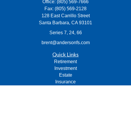
Office:
(805) 569-7666
Fax:
(805) 569-2128
128 East Carrillo Street
Santa Barbara,
CA
93101
Series 7, 24, 66
brent@andersonfs.com
Quick Links
Retirement
Investment
Estate
Insurance
Tax
Money
Lifestyle
Latest Articles
All Videos
All Calculators