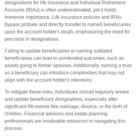
designations for life insurance and Individual Retirement
Accounts (IRAs) is often underestimated, yet it holds
immense importance. Life insurance policies and IRAs
bypass probate and directly transfer to named beneficiaries
upon the account holder's death, emphasizing the need for
precision in designations.
Failing to update beneficiaries or naming outdated
beneficiaries can lead to unintended outcomes, such as
assets going to former spouses. Additionally, naming a trust
as a beneficiary can introduce complexities that may not
align with the account holder's intentions.
To mitigate these risks, individuals should regularly review
and update beneficiary designations, especially after
significant life events like marriage, divorce, or the birth of
children. Financial advisors and estate planning
professionals are invaluable resources in navigating this
process.