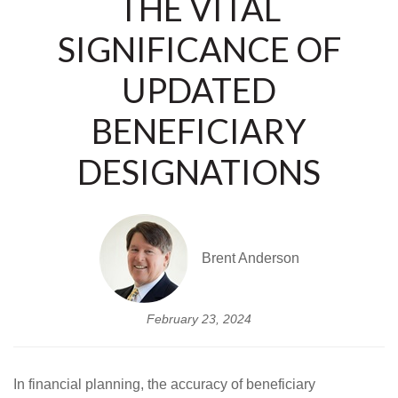
THE VITAL
SIGNIFICANCE OF
UPDATED
BENEFICIARY
DESIGNATIONS
Brent Anderson
February 23, 2024
In financial planning, the accuracy of beneficiary