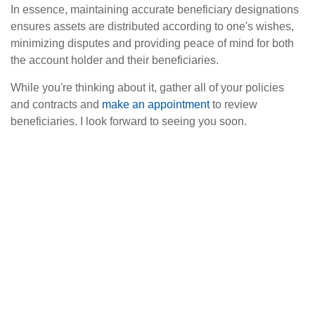
In essence, maintaining accurate beneficiary designations
ensures assets are distributed according to one's wishes,
minimizing disputes and providing peace of mind for both
the account holder and their beneficiaries.
While you're thinking about it, gather all of your policies
and contracts and
make an appointment
to review
beneficiaries. I look forward to seeing you soon.